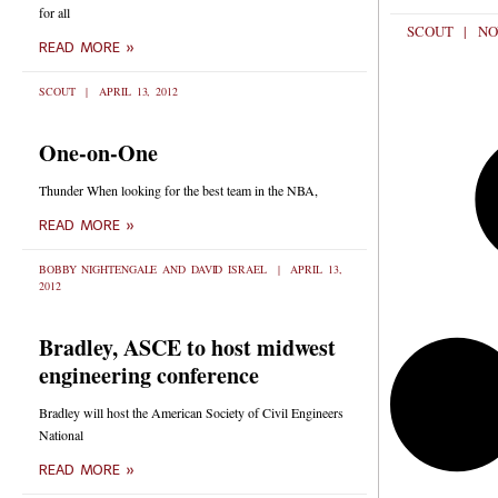
for all
SCOUT
NO
READ MORE »
SCOUT
APRIL 13, 2012
One-on-One
Thunder When looking for the best team in the NBA,
READ MORE »
BOBBY NIGHTENGALE AND DAVID ISRAEL
APRIL 13,
2012
Bradley, ASCE to host midwest
engineering conference
Bradley will host the American Society of Civil Engineers
National
READ MORE »