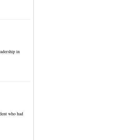
adership in
udent who had