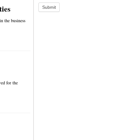
ties
Submit
in the business
yed for the