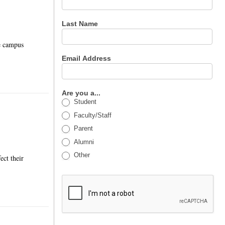
Last Name
e campus
Email Address
Are you a...
Student
Faculty/Staff
Parent
Alumni
Other
ect their