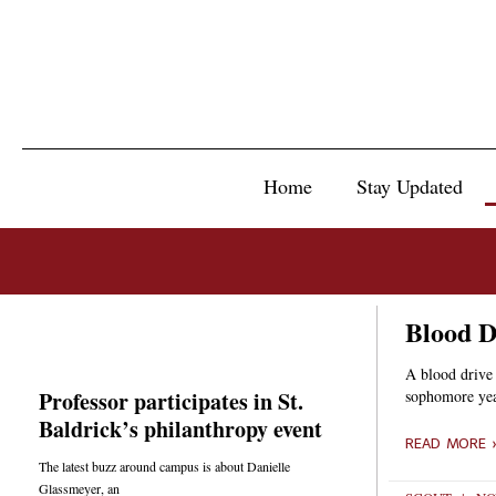
Home
Stay Updated
Blood Dr
A blood drive
Professor participates in St.
sophomore year
Baldrick’s philanthropy event
READ MORE 
The latest buzz around campus is about Danielle
Glassmeyer, an