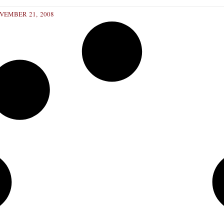
VEMBER 21, 2008