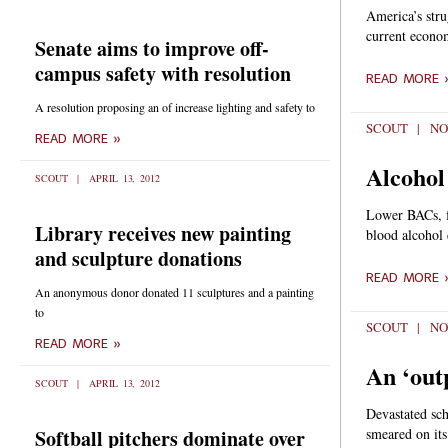
America’s strug
current econom
Senate aims to improve off-
campus safety with resolution
READ MORE 
A resolution proposing an of increase lighting and safety to
SCOUT
NO
READ MORE »
Alcohol
SCOUT
APRIL 13, 2012
Lower BACs, fe
Library receives new painting
blood alcohol 
and sculpture donations
READ MORE 
An anonymous donor donated 11 sculptures and a painting
to
SCOUT
NO
READ MORE »
An ‘out
SCOUT
APRIL 13, 2012
Devastated sch
Softball pitchers dominate over
smeared on its