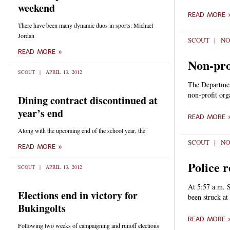
weekend
READ MORE 
There have been many dynamic duos in sports: Michael
Jordan
SCOUT
NO
READ MORE »
Non-prof
SCOUT
APRIL 13, 2012
The Departmen
non-profit org
Dining contract discontinued at
year’s end
READ MORE 
Along with the upcoming end of the school year, the
SCOUT
NO
READ MORE »
Police r
SCOUT
APRIL 13, 2012
At 5:57 a.m. S
Elections end in victory for
been struck at 
Bukingolts
READ MORE 
Following two weeks of campaigning and runoff elections