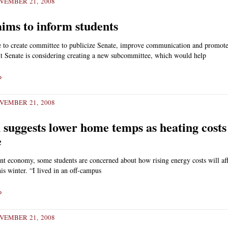
VEMBER 21, 2008
aims to inform students
e to create committee to publicize Senate, improve communication and promot
t Senate is considering creating a new subcommittee, which would help
»
VEMBER 21, 2008
suggests lower home temps as heating costs
e
nt economy, some students are concerned about how rising energy costs will aff
his winter. “I lived in an off-campus
»
VEMBER 21, 2008