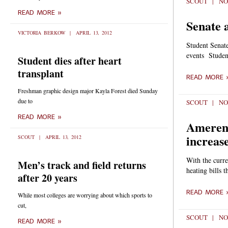
SCOUT
NO
READ MORE »
Senate 
VICTORIA BERKOW
APRIL 13, 2012
Student Senat
events Studen
Student dies after heart
transplant
READ MORE 
Freshman graphic design major Kayla Forest died Sunday
due to
SCOUT
NO
READ MORE »
Ameren 
increas
SCOUT
APRIL 13, 2012
With the curre
Men’s track and field returns
heating bills t
after 20 years
READ MORE 
While most colleges are worrying about which sports to
cut,
SCOUT
NO
READ MORE »