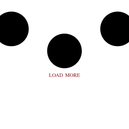
LOAD MORE