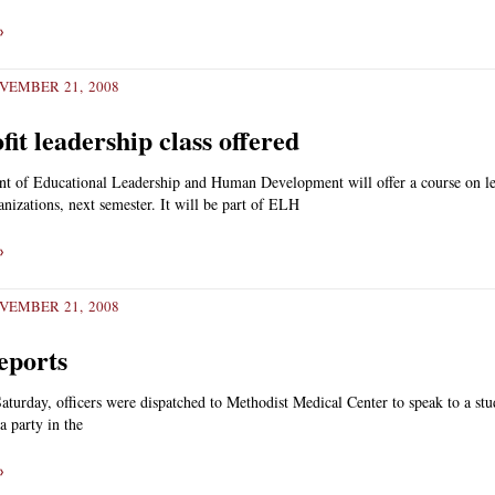
»
VEMBER 21, 2008
it leadership class offered
t of Educational Leadership and Human Development will offer a course on le
anizations, next semester. It will be part of ELH
»
VEMBER 21, 2008
eports
aturday, officers were dispatched to Methodist Medical Center to speak to a st
a party in the
»