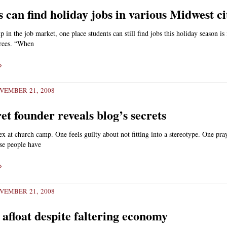
 can find holiday jobs in various Midwest ci
 in the job market, one place students can still find jobs this holiday season is 
trees. “When
»
VEMBER 21, 2008
et founder reveals blog’s secrets
x at church camp. One feels guilty about not fitting into a stereotype. One pra
ese people have
»
VEMBER 21, 2008
 afloat despite faltering economy