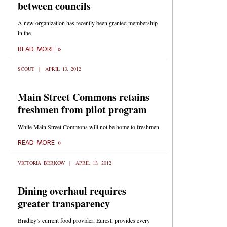
between councils
A new organization has recently been granted membership
in the
READ MORE »
SCOUT
APRIL 13, 2012
Main Street Commons retains
freshmen from pilot program
While Main Street Commons will not be home to freshmen
READ MORE »
VICTORIA BERKOW
APRIL 13, 2012
Dining overhaul requires
greater transparency
Bradley’s current food provider, Eurest, provides every