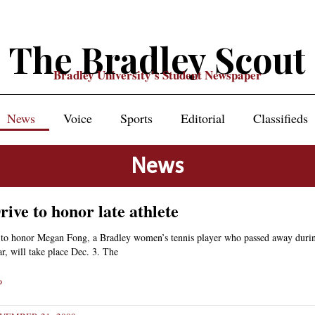
The Bradley Scout
Bradley University's Student Newspaper
News
Voice
Sports
Editorial
Classifieds
News
ive to honor late athlete
 to honor Megan Fong, a Bradley women’s tennis player who passed away duri
, will take place Dec. 3. The
»