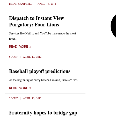
BRIAN CAMPBELL
APRIL 13, 2012
Dispatch to Instant View
Purgatory: Four Lions
Services like Netflix and YouTube have made the most
recent
READ MORE »
SCOUT
APRIL 13, 2012
Baseball playoff predictions
At the beginning of every baseball season, there are two
READ MORE »
SCOUT
APRIL 13, 2012
Fraternity hopes to bridge gap