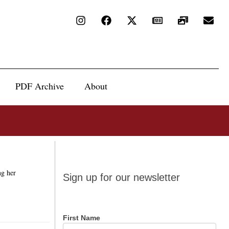
PDF Archive
About
Sign up
ng her
Sign up for our newsletter
for our
newsletter
First Name