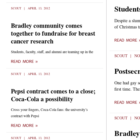
Students
SCOUT
APRIL 13, 2012
Despite a slump
Bradley community comes
of Christmas 
together to fundraise for breast
cancer research
READ MORE 
Students, faculty, staff, and alumni are teaming up in the
SCOUT
NO
READ MORE »
Postsecr
SCOUT
APRIL 13, 2012
One had gay se
first time. Th
Pepsi contract comes to a close;
Coca-Cola a possibility
READ MORE 
Cross your fingers, Coca-Cola fans: the university’s
contract with Pepsi
SCOUT
NO
READ MORE »
Bradley
SCOUT
APRIL 13, 2012