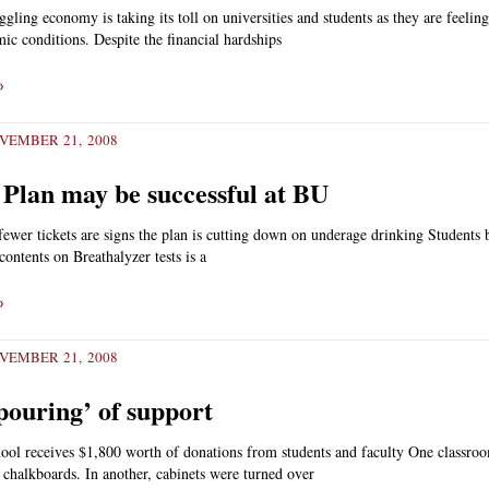
gling economy is taking its toll on universities and students as they are feeling 
ic conditions. Despite the financial hardships
»
VEMBER 21, 2008
 Plan may be successful at BU
wer tickets are signs the plan is cutting down on underage drinking Students
contents on Breathalyzer tests is a
»
VEMBER 21, 2008
pouring’ of support
ool receives $1,800 worth of donations from students and faculty One classro
 chalkboards. In another, cabinets were turned over