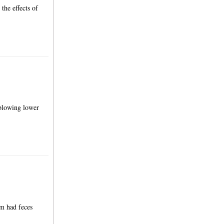
the effects of
 blowing lower
om had feces