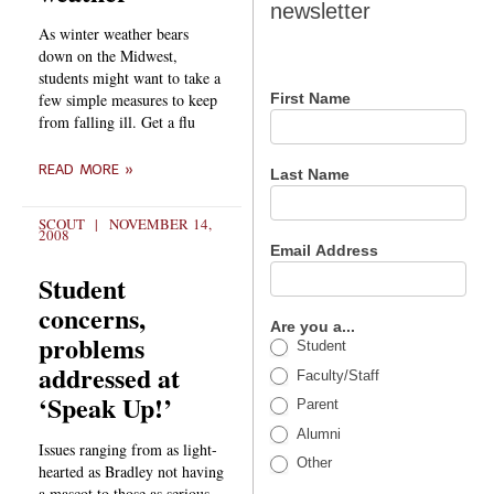
newsletter
newsletter
As winter weather bears
down on the Midwest,
students might want to take a
few simple measures to keep
First Name
from falling ill. Get a flu
READ MORE »
Last Name
SCOUT
NOVEMBER 14,
2008
Email Address
Student
concerns,
Are you a...
problems
Student
addressed at
Faculty/Staff
‘Speak Up!’
Parent
Alumni
Issues ranging from as light-
Other
hearted as Bradley not having
a mascot to those as serious