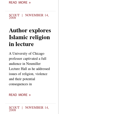
READ MORE »
SCOUT
NOVEMBER 14,
2008
Author explores
Islamic religion
in lecture
A University of Chicago
professor captivated a full
audience in Neumiller
Lecture Hall as he addressed
issues of religion, violence
and their potential
consequences in
READ MORE »
SCOUT
NOVEMBER 14,
2008