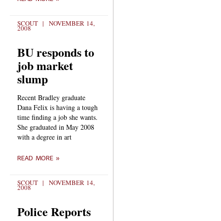
SCOUT
NOVEMBER 14,
2008
BU responds to
job market
slump
Recent Bradley graduate
Dana Felix is having a tough
time finding a job she wants.
She graduated in May 2008
with a degree in art
READ MORE »
SCOUT
NOVEMBER 14,
2008
Police Reports