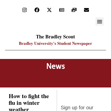
STAY UP
PDF ARC
The Bradley Scout
Bradley University's Student Newspaper
News
How to fight the
flu in winter
Sign up
weather
Sign up for our
for our