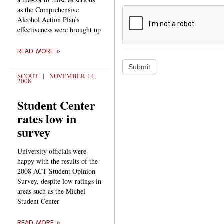
as the Comprehensive
Alcohol Action Plan’s
effectiveness were brought up
READ MORE »
Submit
SCOUT
NOVEMBER 14,
2008
Student Center
rates low in
survey
University officials were
happy with the results of the
2008 ACT Student Opinion
Survey, despite low ratings in
areas such as the Michel
Student Center
READ MORE »