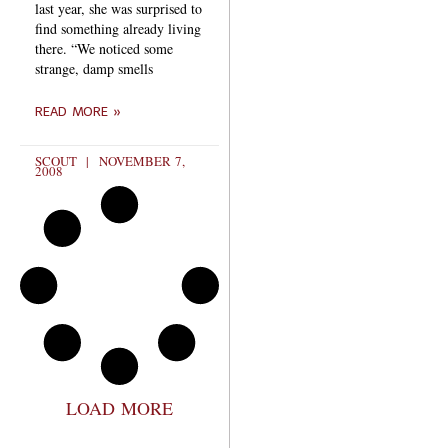
last year, she was surprised to
find something already living
there. “We noticed some
strange, damp smells
READ MORE »
SCOUT
NOVEMBER 7,
2008
LOAD MORE