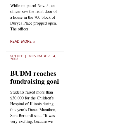
While on patrol Nov. 5, an
officer saw the front door of
a house in the 700 block of
Duryea Place propped open.
The officer
READ MORE »
SCOUT
NOVEMBER 14,
2008
BUDM reaches
fundraising goal
Students raised more than
$30,000 for the Children’s
Hospital of Illinois during
this year’s Dance Marathon,
Sara Bernardi said. “It was
very exciting, because we