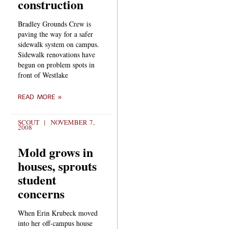
construction
Bradley Grounds Crew is
paving the way for a safer
sidewalk system on campus.
Sidewalk renovations have
begun on problem spots in
front of Westlake
READ MORE »
SCOUT
NOVEMBER 7,
2008
Mold grows in
houses, sprouts
student
concerns
When Erin Krubeck moved
into her off-campus house