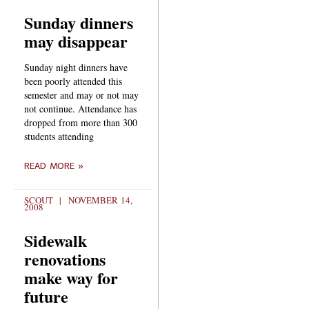
Sunday dinners
may disappear
Sunday night dinners have
been poorly attended this
semester and may or not may
not continue. Attendance has
dropped from more than 300
students attending
READ MORE »
SCOUT
NOVEMBER 14,
2008
Sidewalk
renovations
make way for
future