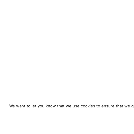
We want to let you know that we use cookies to ensure that we gi