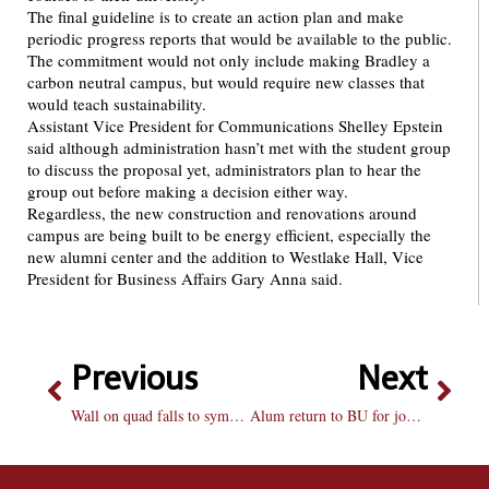
The final guideline is to create an action plan and make
periodic progress reports that would be available to the public.
The commitment would not only include making Bradley a
carbon neutral campus, but would require new classes that
would teach sustainability.
Assistant Vice President for Communications Shelley Epstein
said although administration hasn’t met with the student group
to discuss the proposal yet, administrators plan to hear the
group out before making a decision either way.
Regardless, the new construction and renovations around
campus are being built to be energy efficient, especially the
new alumni center and the addition to Westlake Hall, Vice
President for Business Affairs Gary Anna said.
Previous
Next
Wall on quad falls to symbolize end of stereotypes
Alum return to BU for job help