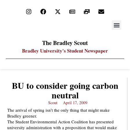
STAY UP
PDF ARC
The Bradley Scout
Bradley University's Student Newspaper
BU to consider going carbon
neutral
Scout
April 17, 2009
The arrival of spring isn’t the only thing that might make
Bradley greener.
The Student Environmental Action Coalition has presented
university administration with a proposition that would make