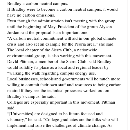
Bradley a carbon neutral campus.
If Bradley were to become a carbon neutral campus, it would
have no carbon emissions.
Even though the administration isn’t meeting with the group
until the beginning of May, President of the group Alyson
Jordan said the proposal is an important one.
“A carbon neutral commitment will aid in our global climate
crisis and also set an example for the Peoria area,” she said.
The local chapter of the Sierra Club, a nationwide
environmental group, is also working with this movement.
David Pittman, a member of the Sierra Club, said Bradley
would solidify its place as a local and regional leader by
“walking the walk regarding campus energy use.
Local businesses, schools and governments will be much more
willing to commit their own staff and resources to being carbon
neutral if they see the technical processes worked out on
Bradley’s campus, he said.
Colleges are especially important in this movement, Pittman
said.
“[Universities] are designed to be future-focused and
visionary,” he said. “College graduates are the folks who will
implement and solve the challenges of climate change. As