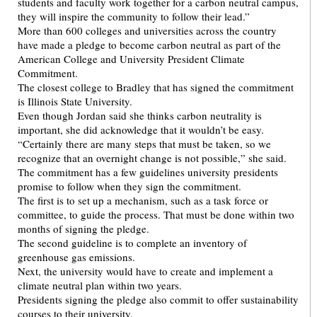
students and faculty work together for a carbon neutral campus,
they will inspire the community to follow their lead.”
More than 600 colleges and universities across the country
have made a pledge to become carbon neutral as part of the
American College and University President Climate
Commitment.
The closest college to Bradley that has signed the commitment
is Illinois State University.
Even though Jordan said she thinks carbon neutrality is
important, she did acknowledge that it wouldn’t be easy.
“Certainly there are many steps that must be taken, so we
recognize that an overnight change is not possible,” she said.
The commitment has a few guidelines university presidents
promise to follow when they sign the commitment.
The first is to set up a mechanism, such as a task force or
committee, to guide the process. That must be done within two
months of signing the pledge.
The second guideline is to complete an inventory of
greenhouse gas emissions.
Next, the university would have to create and implement a
climate neutral plan within two years.
Presidents signing the pledge also commit to offer sustainability
courses to their university.