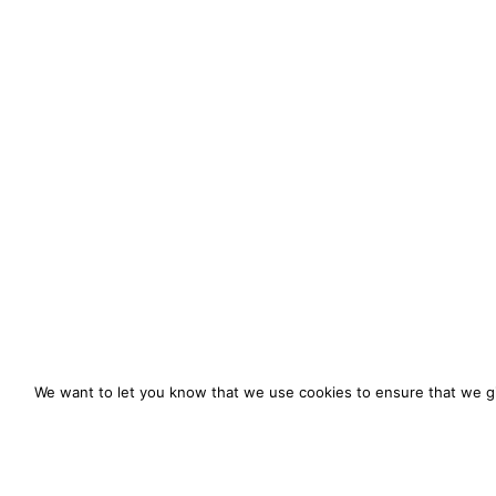
We want to let you know that we use cookies to ensure that we gi