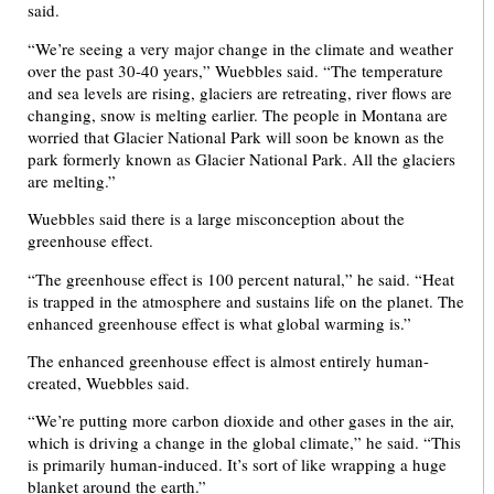
said.
“We’re seeing a very major change in the climate and weather
over the past 30-40 years,” Wuebbles said. “The temperature
and sea levels are rising, glaciers are retreating, river flows are
changing, snow is melting earlier. The people in Montana are
worried that Glacier National Park will soon be known as the
park formerly known as Glacier National Park. All the glaciers
are melting.”
Wuebbles said there is a large misconception about the
greenhouse effect.
“The greenhouse effect is 100 percent natural,” he said. “Heat
is trapped in the atmosphere and sustains life on the planet. The
enhanced greenhouse effect is what global warming is.”
The enhanced greenhouse effect is almost entirely human-
created, Wuebbles said.
“We’re putting more carbon dioxide and other gases in the air,
which is driving a change in the global climate,” he said. “This
is primarily human-induced. It’s sort of like wrapping a huge
blanket around the earth.”