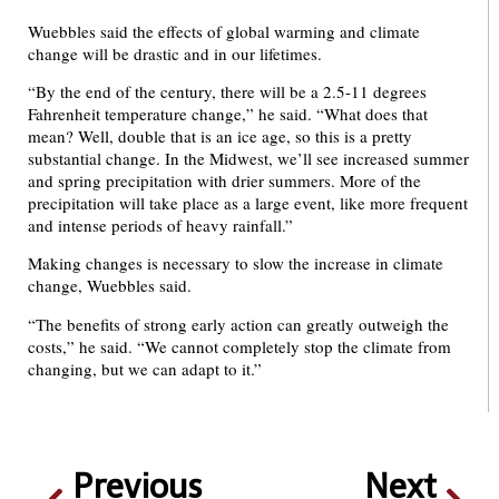
Wuebbles said the effects of global warming and climate
change will be drastic and in our lifetimes.
“By the end of the century, there will be a 2.5-11 degrees
Fahrenheit temperature change,” he said. “What does that
mean? Well, double that is an ice age, so this is a pretty
substantial change. In the Midwest, we’ll see increased summer
and spring precipitation with drier summers. More of the
precipitation will take place as a large event, like more frequent
and intense periods of heavy rainfall.”
Making changes is necessary to slow the increase in climate
change, Wuebbles said.
“The benefits of strong early action can greatly outweigh the
costs,” he said. “We cannot completely stop the climate from
changing, but we can adapt to it.”
Previous
Next