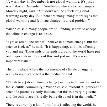
“A warm day in December is not global warming, it’s just a
warm day in December,” Wuebbles, who spoke on campus
Monday night, said. “You don’t see the effects of global
warming every day. But there are many, many more signs that
global warming and [climate change] is a real problem.”
Wuebbles said many people are still finding it hard to accept
that climate change is an issue.
“I get asked all the time if I believe in climate change, but the
science is clear,” he said. “It is happening, and it is affecting
you and me. Thousands of scientists around the world have put
out major statements about this, not just me. It’s a very
important issue.”
The only place where the occurrence of climate change is
really being questioned is the media, he said.
“The debate [about climate change] occurs in the media, not in
the scientific community,” Wuebbles said. “About 97 percent of
scientific journals clearly indicate that this is a very big issue,
and the only place it’s really being disputed is in the media.”
There is currently a lot of proof this is affecting the world, he