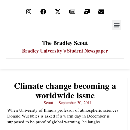
STAY UP
PDF ARC
The Bradley Scout
Bradley University's Student Newspaper
Climate change becoming a
worldwide issue
Scout
September 30, 2011
When University of Illinois professor of atmospheric sciences
Donald Wuebbles is asked if a warm day in December is
supposed to be proof of global warming, he laughs.