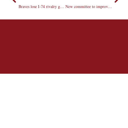
Braves lose I-74 rivalry game with ISU
New committee to improve and advertise bookstore