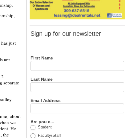
rnship.
ernship,
Sign up
Sign up for our newsletter
for our
 has just
newsletter
First Name
ls are
12
Last Name
ng separate
radley
Email Address
eone] about
d when we
Are you a...
Student
ident. He
, the
Faculty/Staff