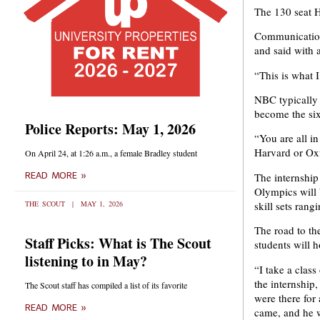
The 130 seat H
Communications
and said with 
“This is what I
NBC typically r
become the sixt
Police Reports: May 1, 2026
“You are all in
Harvard or Oxf
On April 24, at 1:26 a.m., a female Bradley student
The internship
READ MORE »
Olympics will 
skill sets rang
THE SCOUT
MAY 1, 2026
The road to th
Staff Picks: What is The Scout
students will h
listening to in May?
“I take a clas
the internship
The Scout staff has compiled a list of its favorite
were there for
READ MORE »
came, and he w