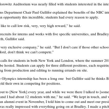
orowitz Auditorium was nearly filled with students interested in the inte
 Department Chair Paul Gullifor explained the benefits of the NBC int
an opportunity this incredible, students had every reason to apply.
 like to call low risk, very, very high reward,” he said.
ecruits for interns and works with five specific universities, and Bradley
h, Gullifor said.
 very exclusive company,” he said. “But I don’t care if those other schoo
ord, don’t think we can’t compete.”
 calls for students in both New York and London, where the summer 20
be hosted. Students can apply for three different positions, each requiri
ing from production and editing to running errands on site.
e Olympics internship has been a long one but Gullifor said he thinks B
old their own in competing for positions.
s out to [New York] every year, and while we were there I talked to [som
, and I had about 12 students with me,” he said. “We kept in touch, an
 an alumni event in November, I told him to come out and meet our pres
as really impressed with everything going on at Bradley. I made a pitch