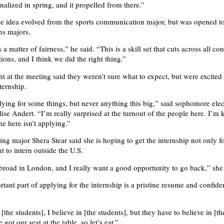
nalized in spring, and it propelled from there.”
the idea evolved from the sports communication major, but was opened to
s majors.
 a matter of fairness,” he said. “This is a skill set that cuts across all co
ons, and I think we did the right thing.”
nt at the meeting said they weren’t sure what to expect, but were excited
ternship.
lying for some things, but never anything this big,” said sophomore elec
ise Andert. “I’m really surprised at the turnout of the people here. I’m 
e here isn’t applying.”
ing major Shera Stear said she is hoping to get the internship not only fo
t to intern outside the U.S.
abroad in London, and I really want a good opportunity to go back,” she 
tant part of applying for the internship is a pristine resume and confide
[the students], I believe in [the students], but they have to believe in [t
 got our seat at the table, so let’s eat.”