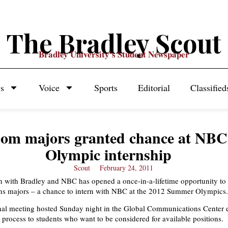
The Bradley Scout
Bradley University's Student Newspaper
s
Voice
Sports
Editorial
Classified
om majors granted chance at NBC
Olympic internship
Scout
February 24, 2011
n with Bradley and NBC has opened a once-in-a-lifetime opportunity to 
s majors – a chance to intern with NBC at the 2012 Summer Olympics.
nal meeting hosted Sunday night in the Global Communications Center 
n process to students who want to be considered for available positions.