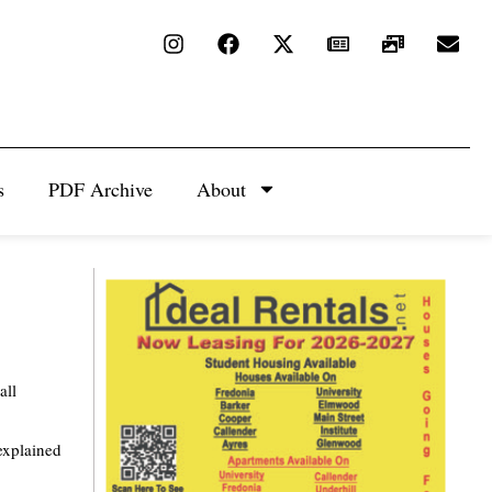
s
PDF Archive
About
all
explained