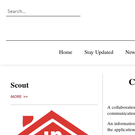
Home
Stay Updated
New
C
Scout
MORE >>
A collaboratio
communication
An informatio
the applicatio