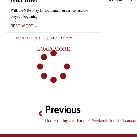
With the NBA Play-In Tournament underway and the
playoffs beginning
READ MORE »
SCOUT SPORTS STAFF
APRIL 17, 2026
LOAD MORE
Previous
Homecoming and Parents’ Weekend limit fall concert