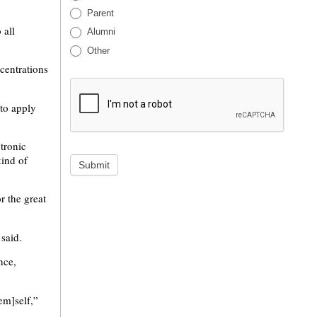
Parent
 all
Alumni
Other
ncentrations
 to apply
tronic
kind of
Submit
r the great
said.
nce,
hem]self,”