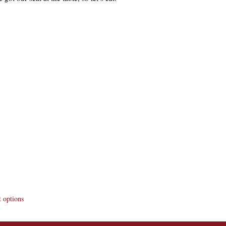
 options