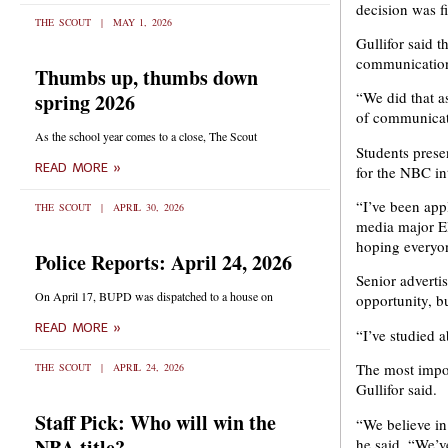
decision was fi
THE SCOUT
MAY 1, 2026
Gullifor said 
communication
Thumbs up, thumbs down
“We did that as
spring 2026
of communicati
As the school year comes to a close, The Scout
Students prese
READ MORE »
for the NBC in
“I’ve been app
THE SCOUT
APRIL 30, 2026
media major El
hoping everyon
Police Reports: April 24, 2026
Senior advertis
On April 17, BUPD was dispatched to a house on
opportunity, bu
READ MORE »
“I’ve studied 
The most impor
THE SCOUT
APRIL 24, 2026
Gullifor said.
Staff Pick: Who will win the
“We believe in 
NBA title?
he said. “We’ve