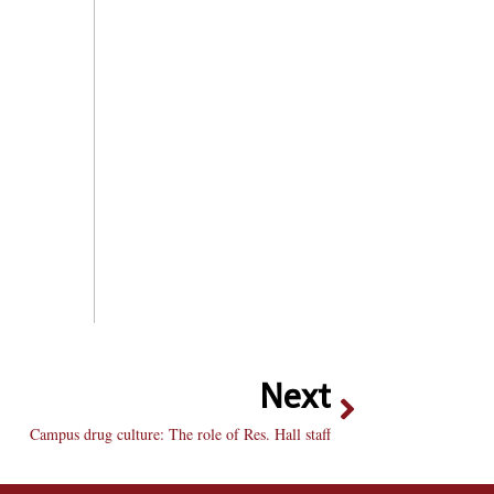
Next
Campus drug culture: The role of Res. Hall staff