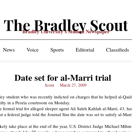
The Bradley Scout
Bradley University's Student Newspaper
News
Voice
Sports
Editorial
Classifieds
Date set for al-Marri trial
Scout
March 27, 2009
ey student who was recently indicted on charges that he helped al-Qaid
ilty in a Peoria courtroom on Monday.
e formal trial for alleged sleeper agent Ali Saleh Kahlah al-Marri, 43, ha
ut a federal judge told the Journal Star the date was set to satisfy al-Marri
likely take place at the end of the year, U.S. District Judge Michael Mihm