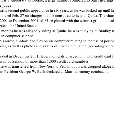
 was attended by 75 people, a large number compared to other hearings 
e judge.
rri’s second public appearance in six years, as he was locked up until l
ndicted Feb. 27 on charges that he conspired to help al-Qaida. The char
 2001 to December 2001, al-Marri plotted with the terrorist group to lea
ainst the United States.
e months he was allegedly aiding al-Qaida, he was studying at Bradley to
 in computer science.
his arrest, al-Marri had files on his computer relating to the use of poiso
ns, as well as photos and videos of Osama bin Laden, according to the
rested in December 2001, federal officials charged him with credit card f
s in possession of more than 1,000 credit card numbers.
ase was transferred from New York to Peoria, but it was dropped altoget
fter President George W. Bush declared al-Marri an enemy combatant.