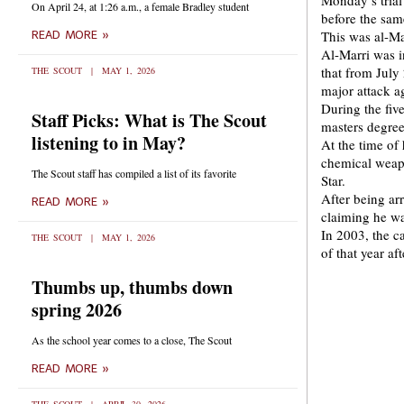
Monday’s trial
On April 24, at 1:26 a.m., a female Bradley student
before the sam
This was al-Ma
READ MORE »
Al-Marri was i
that from July
THE SCOUT
MAY 1, 2026
major attack ag
During the fiv
Staff Picks: What is The Scout
masters degree
listening to in May?
At the time of 
chemical weapo
The Scout staff has compiled a list of its favorite
Star.
After being ar
READ MORE »
claiming he wa
In 2003, the c
THE SCOUT
MAY 1, 2026
of that year a
Thumbs up, thumbs down
spring 2026
As the school year comes to a close, The Scout
READ MORE »