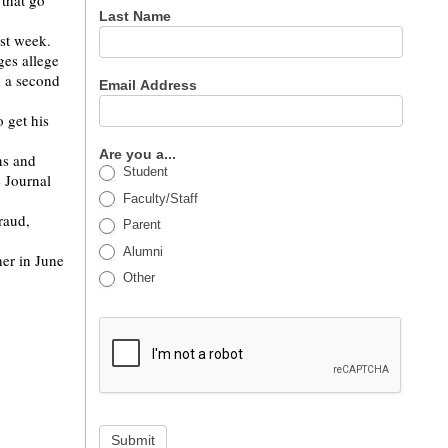
that go
Last Name
ast week.
ges allege
d a second
Email Address
 get his
Are you a...
ns and
Student
 Journal
Faculty/Staff
raud,
Parent
Alumni
her in June
Other
Submit