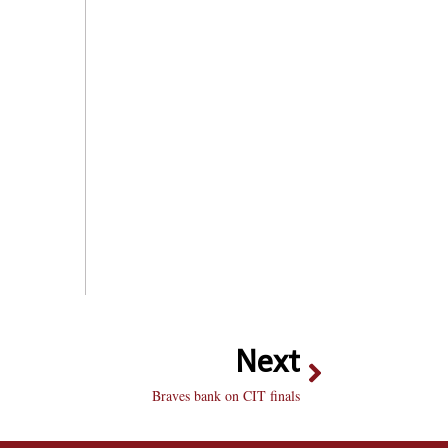
Next
Braves bank on CIT finals