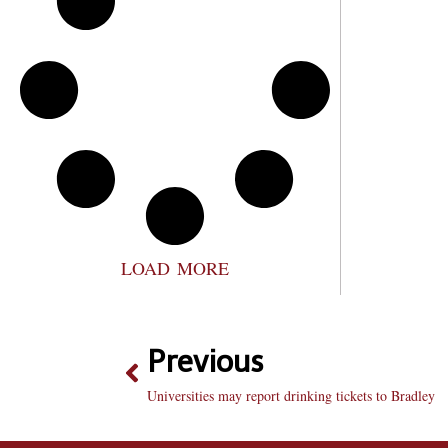
LOAD MORE
Previous
Universities may report drinking tickets to Bradley