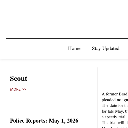
Home
Stay Updated
Scout
MORE >>
A former Bradl
pleaded not gu
The date for th
for late May, b
a speedy trial.
Police Reports: May 1, 2026
The trial will 