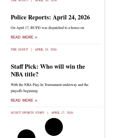
THE SCOUT
APRIL 30, 2026
Police Reports: April 24, 2026
On April 17, BUPD was dispatched to a house on
READ MORE »
THE SCOUT
APRIL 24, 2026
Staff Pick: Who will win the
NBA title?
With the NBA Play-In Tournament underway and the
playoffs beginning
READ MORE »
SCOUT SPORTS STAFF
APRIL 17, 2026