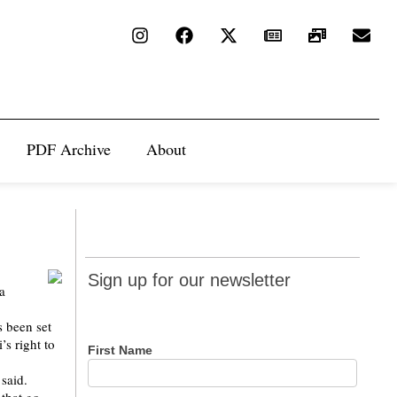
PDF Archive
About
Sign up
Sign up for our newsletter
a
for our
newsletter
s been set
’s right to
First Name
 said.