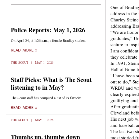
One of Bradley
address in the
Charley Steine
addressing Bra
Police Reports: May 1, 2026
“We are honore
graduates,” Un
On April 24, at 1:26 a.m., a female Bradley student
stature to insp
I am confident 
READ MORE »
they celebrate 
In 1991, Stein
THE SCOUT
MAY 1, 2026
Hall of Fame i
“I have been s
Staff Picks: What is The Scout
out to do,” Ste
listening to in May?
WRBU and writi
clearly expired
The Scout staff has compiled a list of its favorite
gratifying an
After graduati
READ MORE »
Cleveland befo
His next job w
THE SCOUT
MAY 1, 2026
and baseball a
The last two st
Thumbs up, thumbs down
most storied fr