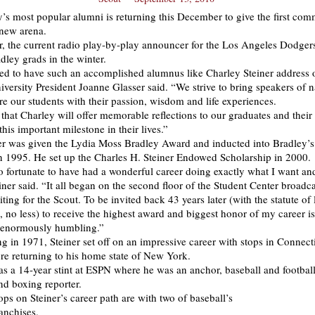
’s most popular alumni is returning this December to give the first c
 new arena.
r, the current radio play-by-play announcer for the Los Angeles Dodgers
dley grads in the winter.
d to have such an accomplished alumnus like Charley Steiner address 
iversity President Joanne Glasser said. “We strive to bring speakers of n
ire our students with their passion, wisdom and life experiences.
that Charley will offer memorable reflections to our graduates and their 
this important milestone in their lives.”
er was given the Lydia Moss Bradley Award and inducted into Bradley’s
n 1995. He set up the Charles H. Steiner Endowed Scholarship in 2000.
o fortunate to have had a wonderful career doing exactly what I want and
iner said. “It all began on the second floor of the Student Center broadc
ng for the Scout. To be invited back 43 years later (with the statute of 
, no less) to receive the highest award and biggest honor of my career is
d enormously humbling.”
ng in 1971, Steiner set off on an impressive career with stops in Connect
re returning to his home state of New York.
as a 14-year stint at ESPN where he was an anchor, baseball and football
nd boxing reporter.
ops on Steiner’s career path are with two of baseball’s
anchises.