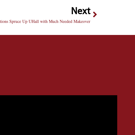
Next
ions Spruce Up UHall with Much Needed Makeover