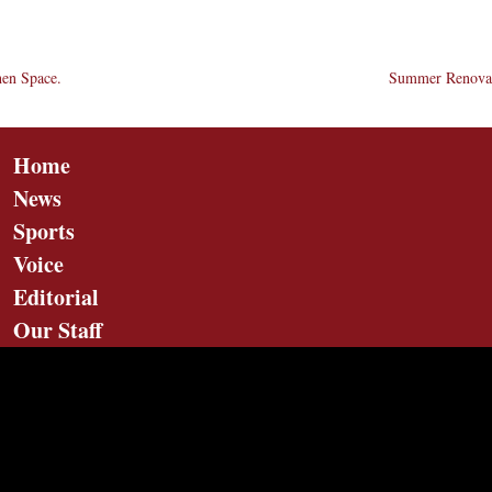
hen Space.
Summer Renovat
Home
News
Sports
Voice
Editorial
Our Staff