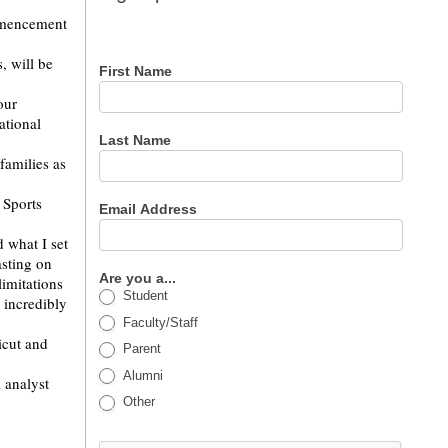
for our
ommencement
newsletter
, will be
First Name
our
ational
Last Name
families as
 Sports
Email Address
 what I set
asting on
Are you a...
limitations
Student
 incredibly
Faculty/Staff
icut and
Parent
Alumni
 analyst
Other