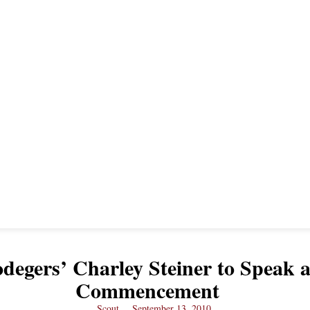
degers’ Charley Steiner to Speak a
Commencement
Scout
September 13, 2010