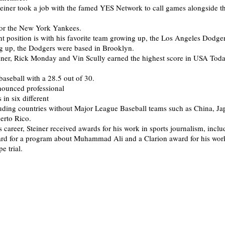
einer took a job with the famed YES Network to call games alongside t
for the New York Yankees.
ent position is with his favorite team growing up, the Los Angeles Dodg
g up, the Dodgers were based in Brooklyn.
einer, Rick Monday and Vin Scully earned the highest score in USA Toda
baseball with a 28.5 out of 30.
nounced professional
in six different
luding countries without Major League Baseball teams such as China, Ja
erto Rico.
 career, Steiner received awards for his work in sports journalism, inclu
d for a program about Muhammad Ali and a Clarion award for his wor
e trial.