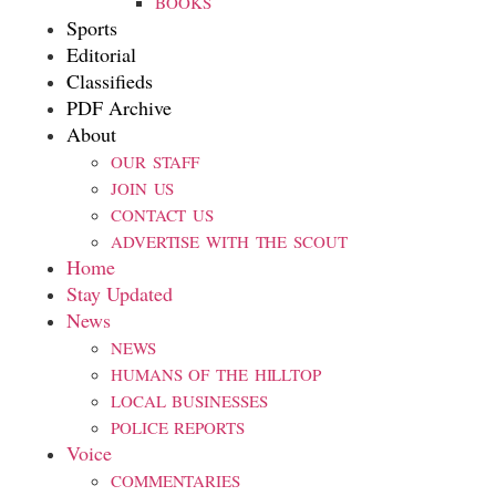
BOOKS
Sports
Editorial
Classifieds
PDF Archive
About
OUR STAFF
JOIN US
CONTACT US
ADVERTISE WITH THE SCOUT
Home
Stay Updated
News
NEWS
HUMANS OF THE HILLTOP
LOCAL BUSINESSES
POLICE REPORTS
Voice
COMMENTARIES