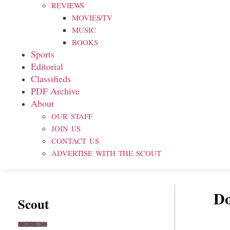
REVIEWS
MOVIES/TV
MUSIC
BOOKS
Sports
Editorial
Classifieds
PDF Archive
About
OUR STAFF
JOIN US
CONTACT US
ADVERTISE WITH THE SCOUT
Do
Scout
MORE >>