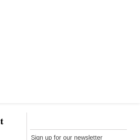
t
Sign up
Sign up for our newsletter