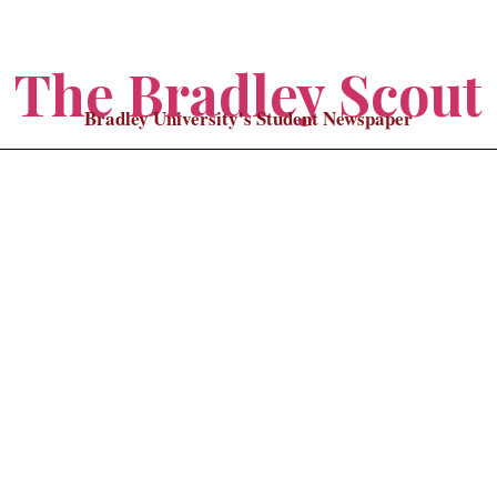
The Bradley Scout
Bradley University's Student Newspaper