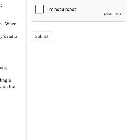
he
ers. When
y’s radio
Submit
pan,
ding a
k on the