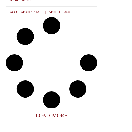
READ MORE »
SCOUT SPORTS STAFF
APRIL 17, 2026
LOAD MORE