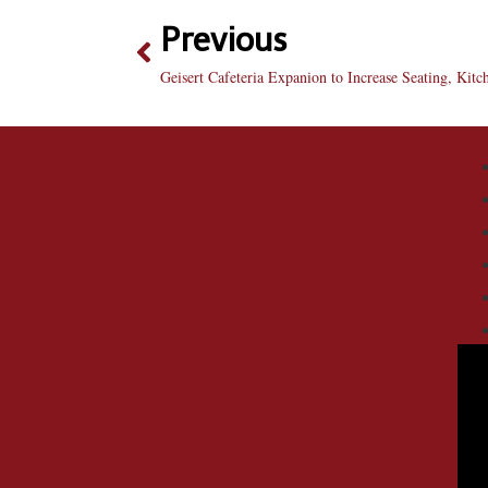
Previous
Geisert Cafeteria Expanion to Increase Seating, Kitc