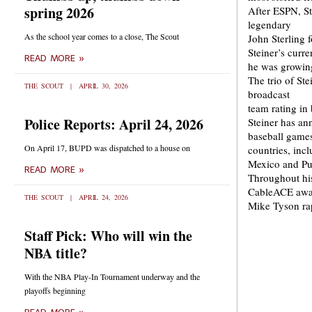
spring 2026
After ESPN, St
legendary
As the school year comes to a close, The Scout
John Sterling 
Steiner’s curr
READ MORE »
he was growin
The trio of St
THE SCOUT
APRIL 30, 2026
broadcast
team rating in 
Police Reports: April 24, 2026
Steiner has an
baseball games 
On April 17, BUPD was dispatched to a house on
countries, inc
Mexico and Pu
READ MORE »
Throughout his
CableACE awar
THE SCOUT
APRIL 24, 2026
Mike Tyson rap
Staff Pick: Who will win the
NBA title?
With the NBA Play-In Tournament underway and the
playoffs beginning