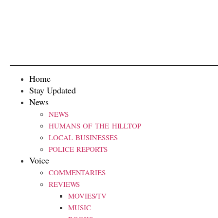
Home
Stay Updated
News
NEWS
HUMANS OF THE HILLTOP
LOCAL BUSINESSES
POLICE REPORTS
Voice
COMMENTARIES
REVIEWS
MOVIES/TV
MUSIC