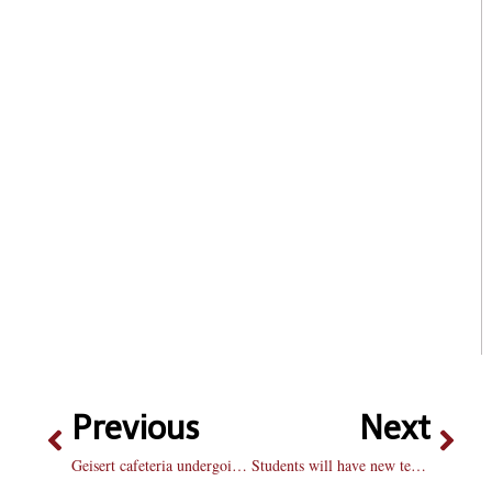
Previous
Next
Geisert cafeteria undergoing renovation next year
Students will have new textbook options by fall: Bradley bookstore offering textbook rentals