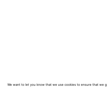
We want to let you know that we use cookies to ensure that we gi