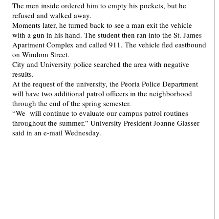
The men inside ordered him to empty his pockets, but he
refused and walked away.
Moments later, he turned back to see a man exit the vehicle
with a gun in his hand. The student then ran into the St. James
Apartment Complex and called 911. The vehicle fled eastbound
on Windom Street.
City and University police searched the area with negative
results.
At the request of the university, the Peoria Police Department
will have two additional patrol officers in the neighborhood
through the end of the spring semester.
“We will continue to evaluate our campus patrol routines
throughout the summer,” University President Joanne Glasser
said in an e-mail Wednesday.