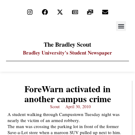
STAY UP
PDF ARC
The Bradley Scout
Bradley University's Student Newspaper
ForeWarn activated in
another campus crime
Scout
April 30, 2010
A student walking through Campustown Tuesday night was
nearly the victim of an armed robbery.
The man was crossing the parking lot in front of the former
Save-a-Lot store when a maroon SUV pulled up next to him.