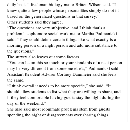
daily basis,” freshman biology major Britten Wilson said. “I
know quite a few people whose personalities simply do not fit
based on the generalized questions in that survey.”
Other students said they agree.
“The questions are very subjective, and I think that’s a
problem,” sophomore social work major Martha Podmanicki
said. “They could define certain things like what exactly is a
morning person or a night person and add more substance to
the questions.”
The survey also leaves out some factors.
“You can lie on this so much or your standards of a neat person
may be very different from someone else’s,” Podmanicki said.
Assistant Resident Adviser Cortney Dammeier said she feels
the same.
“I think overall it needs to be more specific,” she said. “It
should allow students to list what they are willing to share, and
if they feel comfortable having guests stay the night during the
day or the weekend.”
She also said most roommate problems stem from guests
spending the night or disagreements over sharing things.