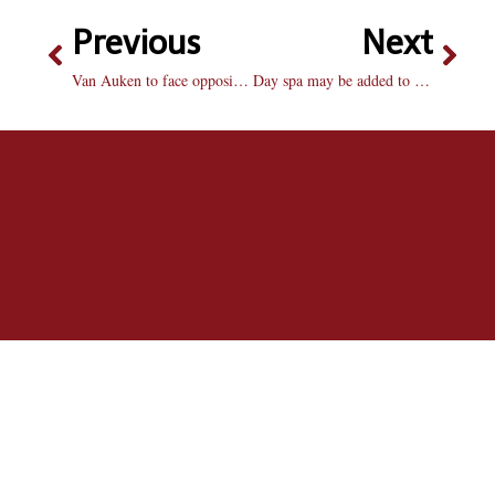
Previous
Next
Van Auken to face opposition in second district election
Day spa may be added to Markin Center