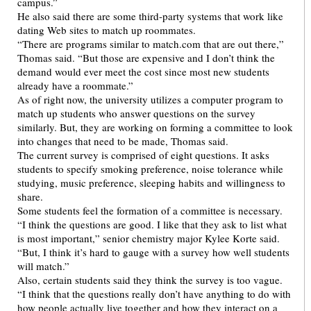
campus.”
He also said there are some third-party systems that work like
dating Web sites to match up roommates.
“There are programs similar to match.com that are out there,”
Thomas said. “But those are expensive and I don’t think the
demand would ever meet the cost since most new students
already have a roommate.”
As of right now, the university utilizes a computer program to
match up students who answer questions on the survey
similarly. But, they are working on forming a committee to look
into changes that need to be made, Thomas said.
The current survey is comprised of eight questions. It asks
students to specify smoking preference, noise tolerance while
studying, music preference, sleeping habits and willingness to
share.
Some students feel the formation of a committee is necessary.
“I think the questions are good. I like that they ask to list what
is most important,” senior chemistry major Kylee Korte said.
“But, I think it’s hard to gauge with a survey how well students
will match.”
Also, certain students said they think the survey is too vague.
“I think that the questions really don’t have anything to do with
how people actually live together and how they interact on a