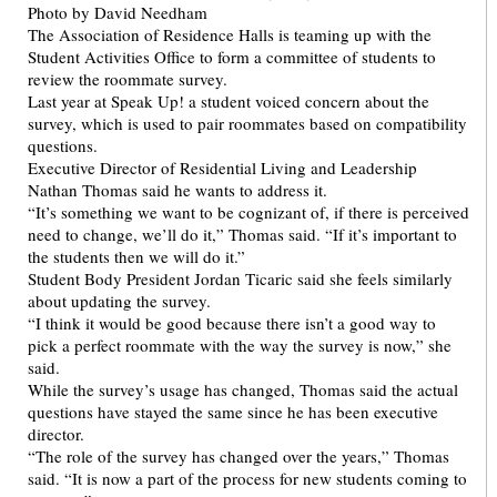
The Association of Residence Halls is teaming up with the
Student Activities Office to form a committee of students to
review the roommate survey.
Last year at Speak Up! a student voiced concern about the
survey, which is used to pair roommates based on compatibility
questions.
Executive Director of Residential Living and Leadership
Nathan Thomas said he wants to address it.
“It’s something we want to be cognizant of, if there is perceived
need to change, we’ll do it,” Thomas said. “If it’s important to
the students then we will do it.”
Student Body President Jordan Ticaric said she feels similarly
about updating the survey.
“I think it would be good because there isn’t a good way to
pick a perfect roommate with the way the survey is now,” she
said.
While the survey’s usage has changed, Thomas said the actual
questions have stayed the same since he has been executive
director.
“The role of the survey has changed over the years,” Thomas
said. “It is now a part of the process for new students coming to