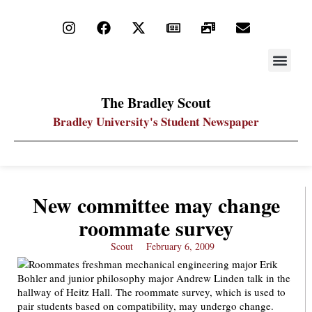
STAY UP
PDF ARC
The Bradley Scout
Bradley University's Student Newspaper
New committee may change
roommate survey
Scout
February 6, 2009