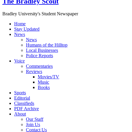
The Bradley Scout
Bradley University's Student Newspaper
Home
Stay Updated
News
News
Humans of the Hilltop
Local Businesses
Police Reports
Voice
Commentaries
Reviews
Movies/TV
Music
Books
Sports
Editorial
Classifieds
PDF Archive
About
Our Staff
Join Us
Contact Us