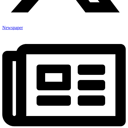
Newspaper