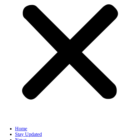
Home
Stay Updated
News