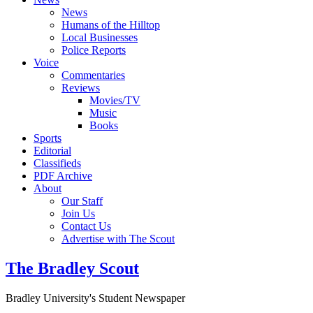
News
Humans of the Hilltop
Local Businesses
Police Reports
Voice
Commentaries
Reviews
Movies/TV
Music
Books
Sports
Editorial
Classifieds
PDF Archive
About
Our Staff
Join Us
Contact Us
Advertise with The Scout
The Bradley Scout
Bradley University's Student Newspaper