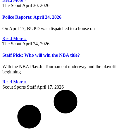
Read More »
The Scout
April 30, 2026
Police Reports: April 24, 2026
On April 17, BUPD was dispatched to a house on
Read More »
The Scout
April 24, 2026
Staff Pick: Who will win the NBA title?
With the NBA Play-In Tournament underway and the playoffs
beginning
Read More »
Scout Sports Staff
April 17, 2026