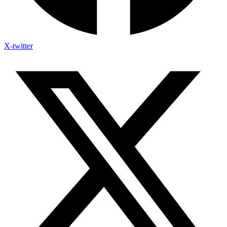
X-twitter