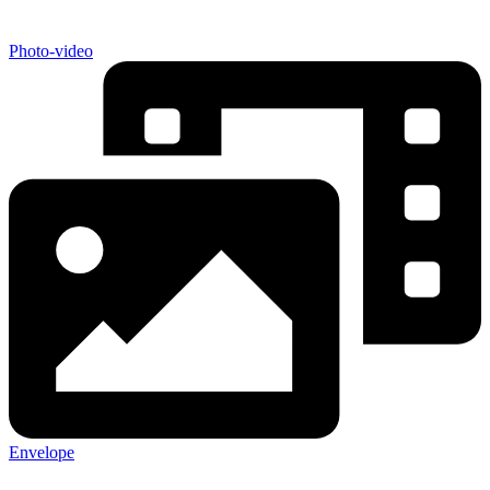
Photo-video
Envelope