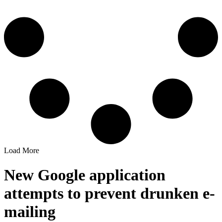
Load More
New Google application
attempts to prevent drunken e-
mailing