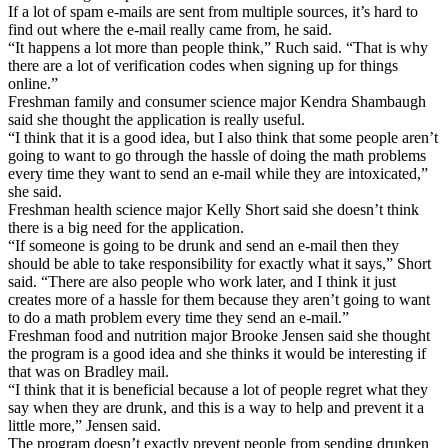
If a lot of spam e-mails are sent from multiple sources, it’s hard to
find out where the e-mail really came from, he said.
“It happens a lot more than people think,” Ruch said. “That is why
there are a lot of verification codes when signing up for things
online.”
Freshman family and consumer science major Kendra Shambaugh
said she thought the application is really useful.
“I think that it is a good idea, but I also think that some people aren’t
going to want to go through the hassle of doing the math problems
every time they want to send an e-mail while they are intoxicated,”
she said.
Freshman health science major Kelly Short said she doesn’t think
there is a big need for the application.
“If someone is going to be drunk and send an e-mail then they
should be able to take responsibility for exactly what it says,” Short
said. “There are also people who work later, and I think it just
creates more of a hassle for them because they aren’t going to want
to do a math problem every time they send an e-mail.”
Freshman food and nutrition major Brooke Jensen said she thought
the program is a good idea and she thinks it would be interesting if
that was on Bradley mail.
“I think that it is beneficial because a lot of people regret what they
say when they are drunk, and this is a way to help and prevent it a
little more,” Jensen said.
The program doesn’t exactly prevent people from sending drunken