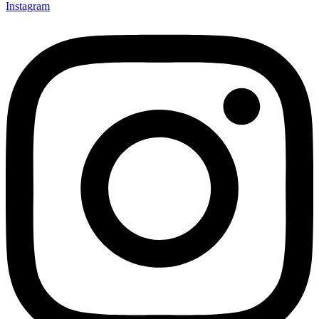
Instagram