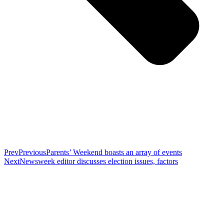
Prev
Previous
Parents’ Weekend boasts an array of events
Next
Newsweek editor discusses election issues, factors