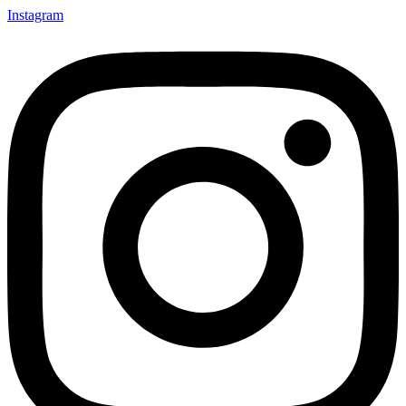
Instagram