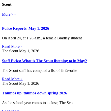
Scout
More >>
Police Reports: May 1, 2026
On April 24, at 1:26 a.m., a female Bradley student
Read More »
The Scout
May 1, 2026
Staff Picks: What is The Scout listening to in May?
The Scout staff has compiled a list of its favorite
Read More »
The Scout
May 1, 2026
Thumbs up, thumbs down spring 2026
As the school year comes to a close, The Scout