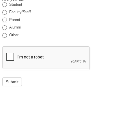
Student
Faculty/Staff
Parent
Alumni
Other
Submit