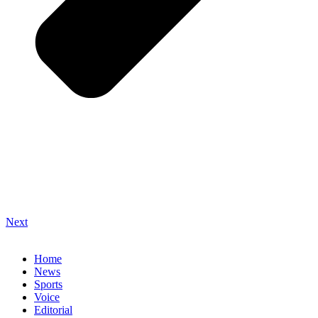
Next
Home
News
Sports
Voice
Editorial