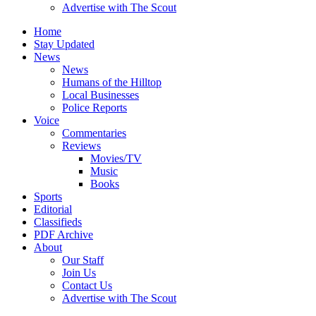
Advertise with The Scout
Home
Stay Updated
News
News
Humans of the Hilltop
Local Businesses
Police Reports
Voice
Commentaries
Reviews
Movies/TV
Music
Books
Sports
Editorial
Classifieds
PDF Archive
About
Our Staff
Join Us
Contact Us
Advertise with The Scout