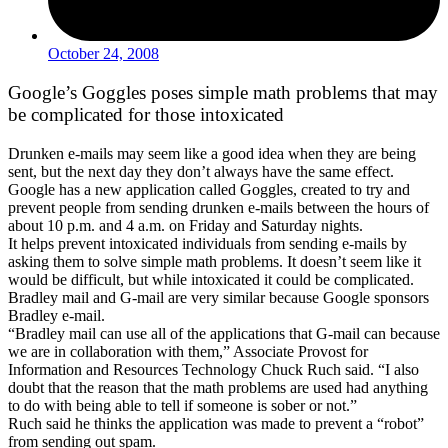
October 24, 2008
Google’s Goggles poses simple math problems that may
be complicated for those intoxicated
Drunken e-mails may seem like a good idea when they are being
sent, but the next day they don’t always have the same effect.
Google has a new application called Goggles, created to try and
prevent people from sending drunken e-mails between the hours of
about 10 p.m. and 4 a.m. on Friday and Saturday nights.
It helps prevent intoxicated individuals from sending e-mails by
asking them to solve simple math problems. It doesn’t seem like it
would be difficult, but while intoxicated it could be complicated.
Bradley mail and G-mail are very similar because Google sponsors
Bradley e-mail.
“Bradley mail can use all of the applications that G-mail can because
we are in collaboration with them,” Associate Provost for
Information and Resources Technology Chuck Ruch said. “I also
doubt that the reason that the math problems are used had anything
to do with being able to tell if someone is sober or not.”
Ruch said he thinks the application was made to prevent a “robot”
from sending out spam.