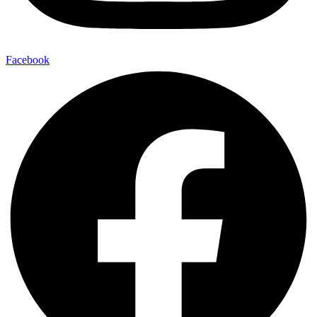
Facebook