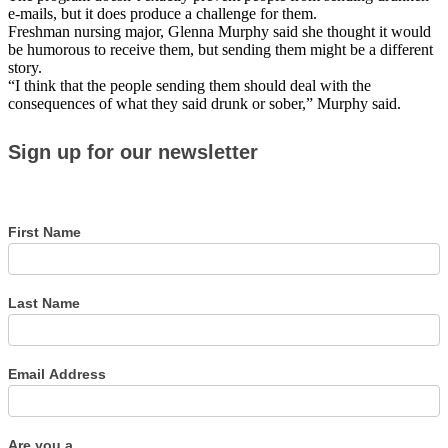
e-mails, but it does produce a challenge for them.
Freshman nursing major, Glenna Murphy said she thought it would
be humorous to receive them, but sending them might be a different
story.
“I think that the people sending them should deal with the
consequences of what they said drunk or sober,” Murphy said.
Sign
Sign up for our newsletter
up
for
our
newsletter
First Name
Last Name
Email Address
Are you a...