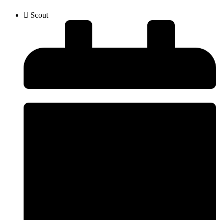
Scout