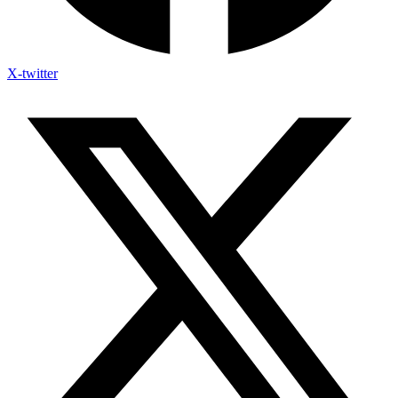
X-twitter