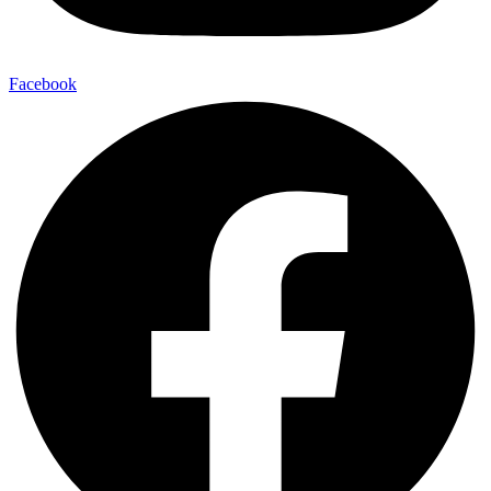
Facebook