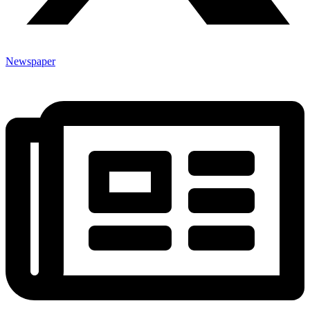
Newspaper