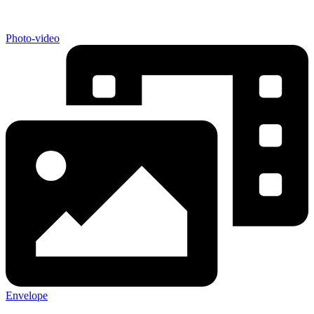
Photo-video
Envelope