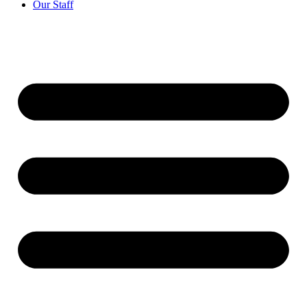
Our Staff