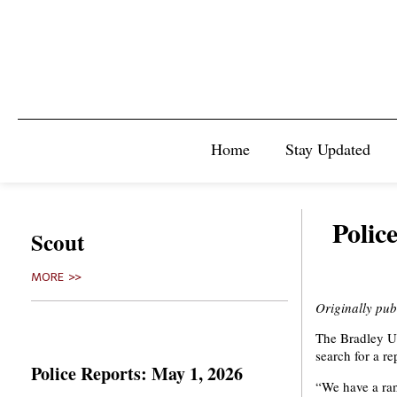
Home
Stay Updated
Polic
Scout
MORE >>
Originally pu
The Bradley Un
search for a re
Police Reports: May 1, 2026
“We have a ran