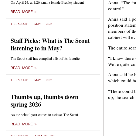
Anna. “The for
On April 24, at 1:26 a.m., a female Bradley student
control.”
READ MORE »
Anna said a pos
THE SCOUT
MAY 1, 2026
position state
members of the
cabinet will ev
Staff Picks: What is The Scout
listening to in May?
The entire sea
“I know there 
The Scout staff has compiled a list of its favorite
We’re quite con
READ MORE »
Anna said he b
which could b
THE SCOUT
MAY 1, 2026
“There could b
Thumbs up, thumbs down
up, the search
spring 2026
As the school year comes to a close, The Scout
READ MORE »