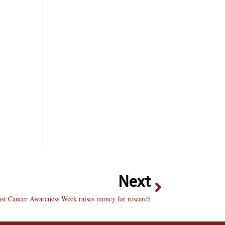
Next
ast Cancer Awareness Week raises money for research