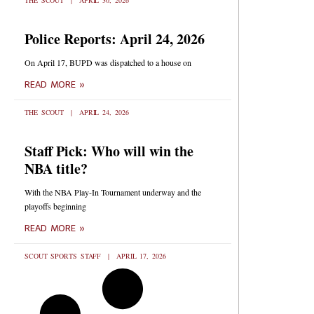
THE SCOUT
APRIL 30, 2026
Police Reports: April 24, 2026
On April 17, BUPD was dispatched to a house on
READ MORE »
THE SCOUT
APRIL 24, 2026
Staff Pick: Who will win the
NBA title?
With the NBA Play-In Tournament underway and the
playoffs beginning
READ MORE »
SCOUT SPORTS STAFF
APRIL 17, 2026