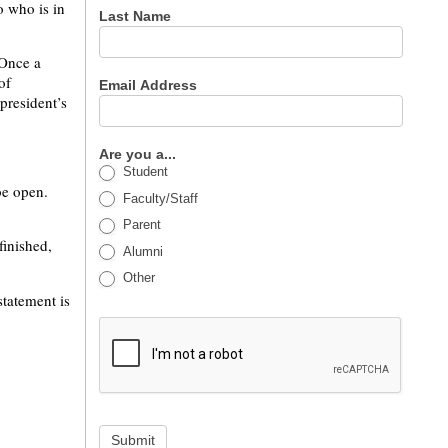
o who is in
Last Name
 Once a
of
Email Address
president’s
Are you a...
Student
be open.
Faculty/Staff
Parent
finished,
Alumni
Other
statement is
Submit