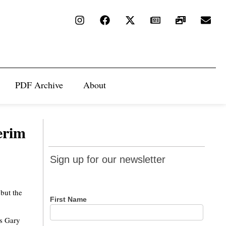
PDF Archive
About
terim
Sign up
Sign up for our newsletter
for our
newsletter
 but the
First Name
rs Gary