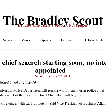
The Bradley Scout
Bradley University's Student Newspaper
News
Voice
Sports
Editorial
Classifieds
e chief seaerch starting soon, no in
appointed
Scout
January 27, 2011
blished October 29, 2010
iversity Police Department will remain without an interim police chief,
placement of the recently retired Chief Baer will begin soon.
king officer with Lt. Troy Eeten,” said Vice President of Business Affai