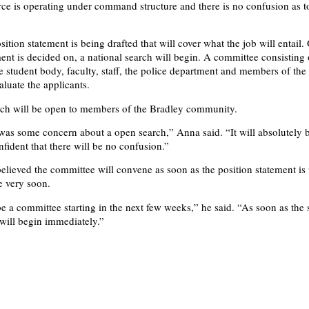
ce is operating under command structure and there is no confusion as t
ition statement is being drafted that will cover what the job will entail.
ment is decided on, a national search will begin. A committee consisting 
 student body, faculty, staff, the police department and members of the 
aluate the applicants.
rch will be open to members of the Bradley community.
was some concern about a open search,” Anna said. “It will absolutely 
fident that there will be no confusion.”
elieved the committee will convene as soon as the position statement is 
e very soon.
e a committee starting in the next few weeks,” he said. “As soon as the 
 will begin immediately.”