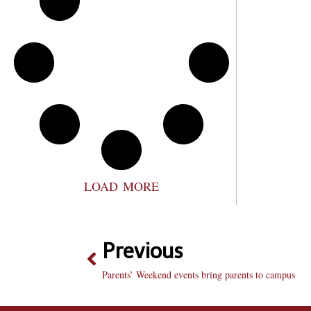
LOAD MORE
Previous
Parents’ Weekend events bring parents to campus