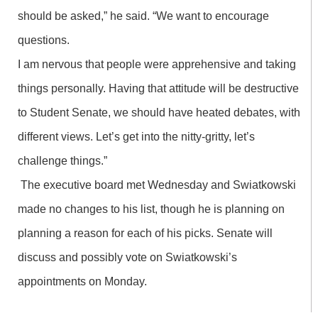
should be asked,” he said. “We want to encourage
questions.
I am nervous that people were apprehensive and taking
things personally. Having that attitude will be destructive
to Student Senate, we should have heated debates, with
different views. Let’s get into the nitty-gritty, let’s
challenge things.”
The executive board met Wednesday and Swiatkowski
made no changes to his list, though he is planning on
planning a reason for each of his picks. Senate will
discuss and possibly vote on Swiatkowski’s
appointments on Monday.