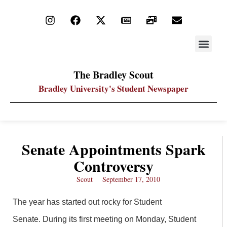
STAY UP
PDF ARC
The Bradley Scout
Bradley University's Student Newspaper
Senate Appointments Spark
Controversy
Scout
September 17, 2010
The year has started out rocky for Student
Senate. During its first meeting on Monday, Student