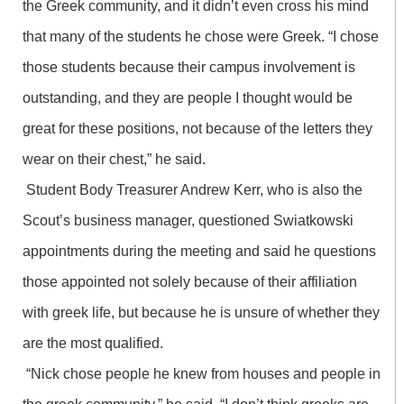
the Greek community, and it didn’t even cross his mind
that many of the students he chose were Greek. “I chose
those students because their campus involvement is
outstanding, and they are people I thought would be
great for these positions, not because of the letters they
wear on their chest,” he said.
Student Body Treasurer Andrew Kerr, who is also the
Scout’s business manager, questioned Swiatkowski
appointments during the meeting and said he questions
those appointed not solely because of their affiliation
with greek life, but because he is unsure of whether they
are the most qualified.
“Nick chose people he knew from houses and people in