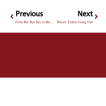
Previous
Next
From Bye Bye Bye to Blah Blah Blah
Weezer Tickets Going Fast