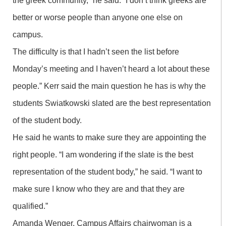
the greek community,” he said. “I don’t think greeks are
better or worse people than anyone one else on
campus.
The difficulty is that I hadn’t seen the list before
Monday’s meeting and I haven’t heard a lot about these
people.” Kerr said the main question he has is why the
students Swiatkowski slated are the best representation
of the student body.
He said he wants to make sure they are appointing the
right people. “I am wondering if the slate is the best
representation of the student body,” he said. “I want to
make sure I know who they are and that they are
qualified.”
Amanda Wenger, Campus Affairs chairwoman is a