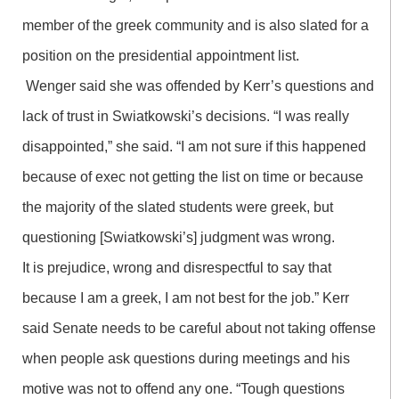
member of the greek community and is also slated for a
position on the presidential appointment list.
Wenger said she was offended by Kerr’s questions and
lack of trust in Swiatkowski’s decisions. “I was really
disappointed,” she said. “I am not sure if this happened
because of exec not getting the list on time or because
the majority of the slated students were greek, but
questioning [Swiatkowski’s] judgment was wrong.
It is prejudice, wrong and disrespectful to say that
because I am a greek, I am not best for the job.” Kerr
said Senate needs to be careful about not taking offense
when people ask questions during meetings and his
motive was not to offend any one. “Tough questions