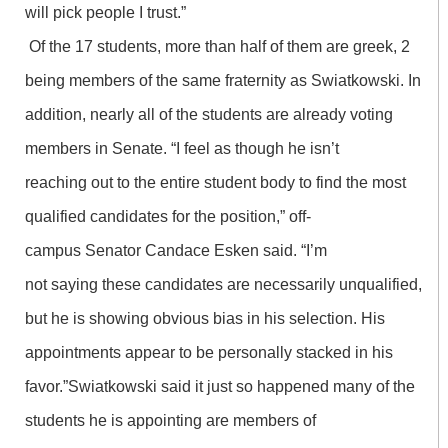
will pick people I trust.”
Of the 17 students, more than half of them are greek, 2
being members of the same fraternity as Swiatkowski. In
addition, nearly all of the students are already voting
members in Senate. “I feel as though he isn’t
reaching out to the entire student body to find the most
qualified candidates for the position,” off-
campus Senator Candace Esken said. “I’m
not saying these candidates are necessarily unqualified,
but he is showing obvious bias in his selection. His
appointments appear to be personally stacked in his
favor.”Swiatkowski said it just so happened many of the
students he is appointing are members of