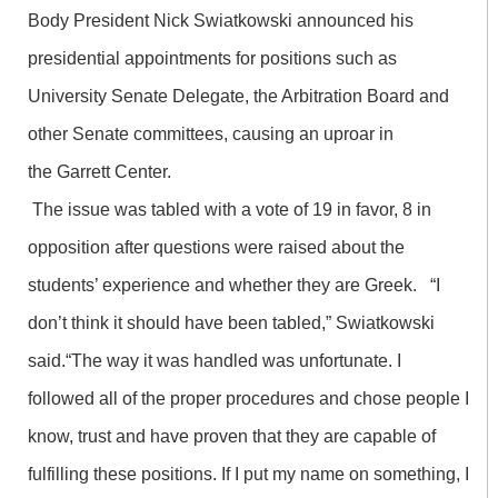
Body President Nick Swiatkowski announced his
presidential appointments for positions such as
University Senate Delegate, the Arbitration Board and
other Senate committees, causing an uproar in
the Garrett Center.
The issue was tabled with a vote of 19 in favor, 8 in
opposition after questions were raised about the
students’ experience and whether they are Greek. “I
don’t think it should have been tabled,” Swiatkowski
said.“The way it was handled was unfortunate. I
followed all of the proper procedures and chose people I
know, trust and have proven that they are capable of
fulfilling these positions. If I put my name on something, I