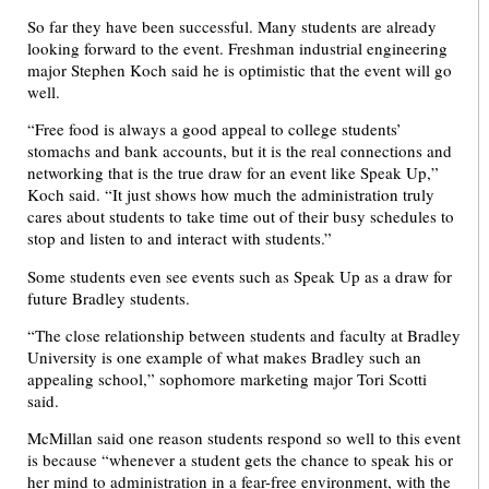
So far they have been successful. Many students are already
looking forward to the event. Freshman industrial engineering
major Stephen Koch said he is optimistic that the event will go
well.
“Free food is always a good appeal to college students’
stomachs and bank accounts, but it is the real connections and
networking that is the true draw for an event like Speak Up,”
Koch said. “It just shows how much the administration truly
cares about students to take time out of their busy schedules to
stop and listen to and interact with students.”
Some students even see events such as Speak Up as a draw for
future Bradley students.
“The close relationship between students and faculty at Bradley
University is one example of what makes Bradley such an
appealing school,” sophomore marketing major Tori Scotti
said.
McMillan said one reason students respond so well to this event
is because “whenever a student gets the chance to speak his or
her mind to administration in a fear-free environment, with the