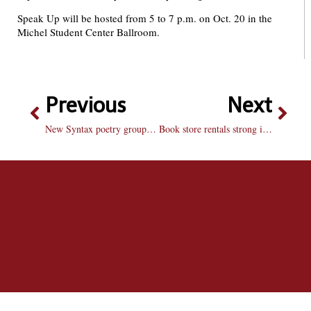
Speak Up will be hosted from 5 to 7 p.m. on Oct. 20 in the
Michel Student Center Ballroom.
Previous
Next
New Syntax poetry group slams onto campus
Book store rentals strong in first semester