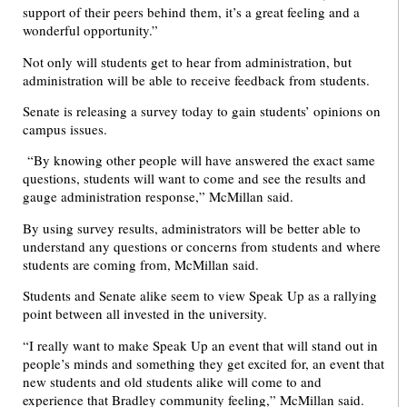
support of their peers behind them, it’s a great feeling and a
wonderful opportunity.”
Not only will students get to hear from administration, but
administration will be able to receive feedback from students.
Senate is releasing a survey today to gain students’ opinions on
campus issues.
“By knowing other people will have answered the exact same
questions, students will want to come and see the results and
gauge administration response,” McMillan said.
By using survey results, administrators will be better able to
understand any questions or concerns from students and where
students are coming from, McMillan said.
Students and Senate alike seem to view Speak Up as a rallying
point between all invested in the university.
“I really want to make Speak Up an event that will stand out in
people’s minds and something they get excited for, an event that
new students and old students alike will come to and
experience that Bradley community feeling,” McMillan said.