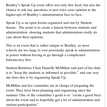
Bradley’s Speak Up event offers not only free food, but also the
chance to ask any questions or just voice your opinion to the
higher-ups of Bradley’s administration face-to-face.
Speak Up is an open forum organized and run by Student
Senate. The point is to create a liaison between students and
administration, showing students that administrators really do
care about their opinions.
This is an event that is rather unique to Bradley, as most
schools are too large to ever personally speak to administration
in power without having to go through a complicated
bureaucracy first.
Student Relations Chair Danielle McMillan said part of her duty
is to “keep the students as informed as possible,” and one way
she does this is by organizing Speak Up.
McMillan and her committee are in charge of preparing the
event. They have been planning and organizing since the
summer. One of the committee’s goals is to “create a good buzz
about the event and to hopefully get a lot of administration and
student participation.”