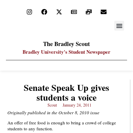
STAY UP
PDF ARC
The Bradley Scout
Bradley University's Student Newspaper
Senate Speak Up gives
students a voice
Scout
January 24, 2011
Originally published in the October 8, 2010 issue
An offer of free food is enough to bring a crowd of college
students to any function.