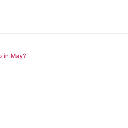
to in May?