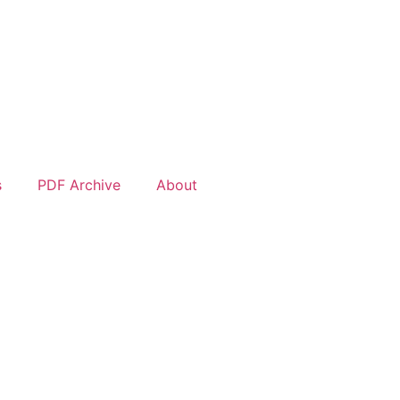
s
PDF Archive
About