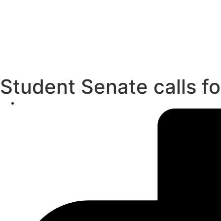
Student Senate calls f