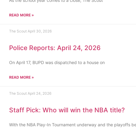
As the school year comes to a close, The Scout
READ MORE »
The Scout
April 30, 2026
Police Reports: April 24, 2026
On April 17, BUPD was dispatched to a house on
READ MORE »
The Scout
April 24, 2026
Staff Pick: Who will win the NBA title?
With the NBA Play-In Tournament underway and the playoffs b