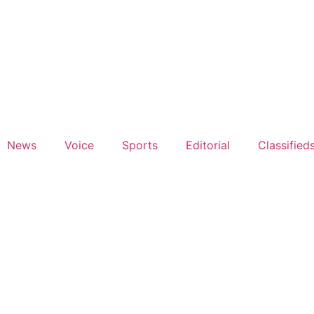
News
Voice
Sports
Editorial
Classified