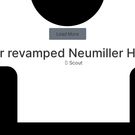
Load More
or revamped Neumiller H
Scout