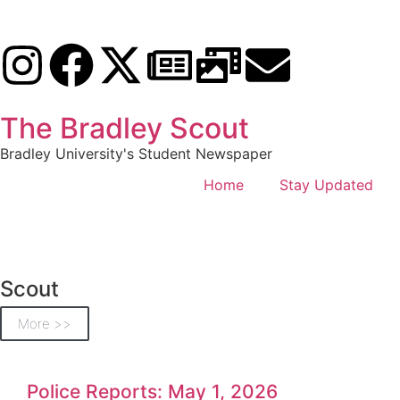
The Bradley Scout
Bradley University's Student Newspaper
Home
Stay Updated
Scout
More >>
Police Reports: May 1, 2026