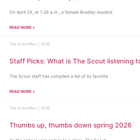
On April 24, at 1:26 a.m., a female Bradley student
READ MORE »
The Scout
May 1, 2026
Staff Picks: What is The Scout listening 
The Scout staff has compiled a list of its favorite
READ MORE »
The Scout
May 1, 2026
Thumbs up, thumbs down spring 2026