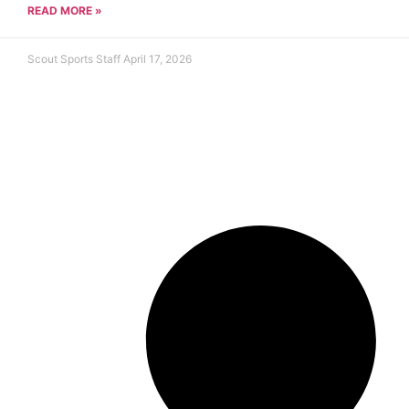
READ MORE »
Scout Sports Staff
April 17, 2026