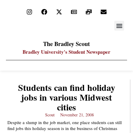
STAY UP
PDF ARC
The Bradley Scout
Bradley University's Student Newspaper
Students can find holiday
jobs in various Midwest
cities
Scout
November 21, 2008
Despite a slump in the job market, one place students can still
find jobs this holiday season is in the business of Christmas