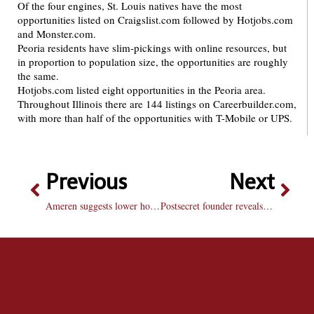
Of the four engines, St. Louis natives have the most
opportunities listed on Craigslist.com followed by Hotjobs.com
and Monster.com.
Peoria residents have slim-pickings with online resources, but
in proportion to population size, the opportunities are roughly
the same.
Hotjobs.com listed eight opportunities in the Peoria area.
Throughout Illinois there are 144 listings on Careerbuilder.com,
with more than half of the opportunities with T-Mobile or UPS.
Previous
Next
Ameren suggests lower home temps as heating costs increase
Postsecret founder reveals blog’s secrets