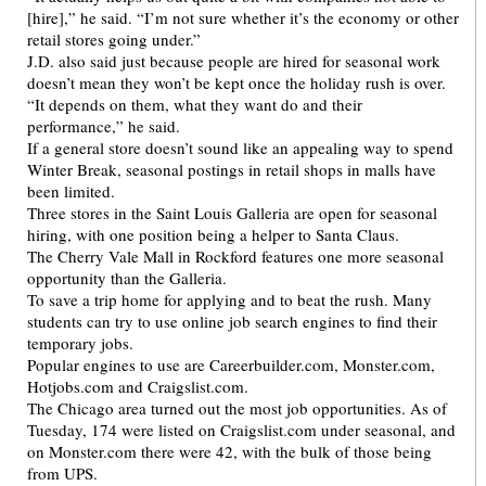
[hire],” he said. “I’m not sure whether it’s the economy or other
retail stores going under.”
J.D. also said just because people are hired for seasonal work
doesn’t mean they won’t be kept once the holiday rush is over.
“It depends on them, what they want do and their
performance,” he said.
If a general store doesn’t sound like an appealing way to spend
Winter Break, seasonal postings in retail shops in malls have
been limited.
Three stores in the Saint Louis Galleria are open for seasonal
hiring, with one position being a helper to Santa Claus.
The Cherry Vale Mall in Rockford features one more seasonal
opportunity than the Galleria.
To save a trip home for applying and to beat the rush. Many
students can try to use online job search engines to find their
temporary jobs.
Popular engines to use are Careerbuilder.com, Monster.com,
Hotjobs.com and Craigslist.com.
The Chicago area turned out the most job opportunities. As of
Tuesday, 174 were listed on Craigslist.com under seasonal, and
on Monster.com there were 42, with the bulk of those being
from UPS.