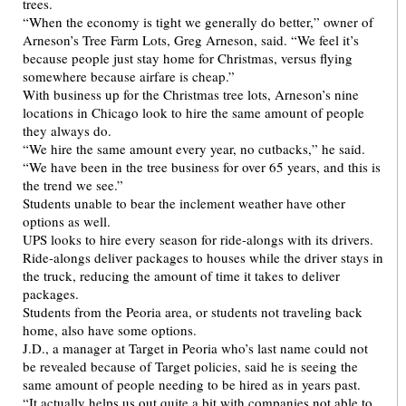
trees.
“When the economy is tight we generally do better,” owner of
Arneson’s Tree Farm Lots, Greg Arneson, said. “We feel it’s
because people just stay home for Christmas, versus flying
somewhere because airfare is cheap.”
With business up for the Christmas tree lots, Arneson’s nine
locations in Chicago look to hire the same amount of people
they always do.
“We hire the same amount every year, no cutbacks,” he said.
“We have been in the tree business for over 65 years, and this is
the trend we see.”
Students unable to bear the inclement weather have other
options as well.
UPS looks to hire every season for ride-alongs with its drivers.
Ride-alongs deliver packages to houses while the driver stays in
the truck, reducing the amount of time it takes to deliver
packages.
Students from the Peoria area, or students not traveling back
home, also have some options.
J.D., a manager at Target in Peoria who’s last name could not
be revealed because of Target policies, said he is seeing the
same amount of people needing to be hired as in years past.
“It actually helps us out quite a bit with companies not able to