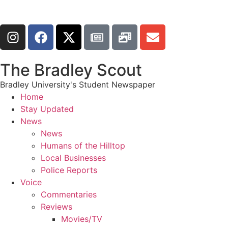
The Bradley Scout
Bradley University's Student Newspaper
Home
Stay Updated
News
News
Humans of the Hilltop
Local Businesses
Police Reports
Voice
Commentaries
Reviews
Movies/TV