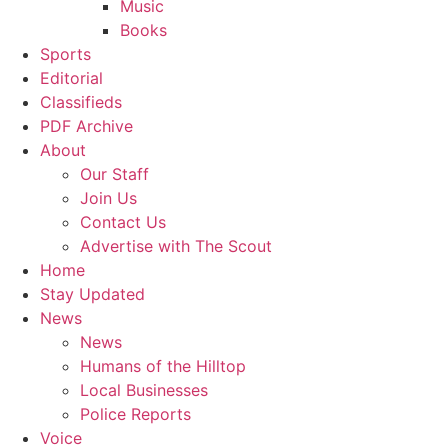
Music
Books
Sports
Editorial
Classifieds
PDF Archive
About
Our Staff
Join Us
Contact Us
Advertise with The Scout
Home
Stay Updated
News
News
Humans of the Hilltop
Local Businesses
Police Reports
Voice