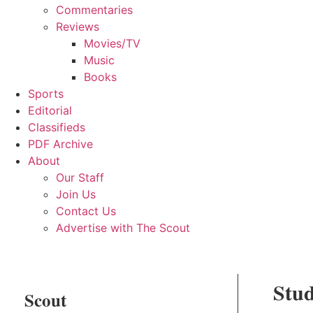
Commentaries
Reviews
Movies/TV
Music
Books
Sports
Editorial
Classifieds
PDF Archive
About
Our Staff
Join Us
Contact Us
Advertise with The Scout
Stud
Scout