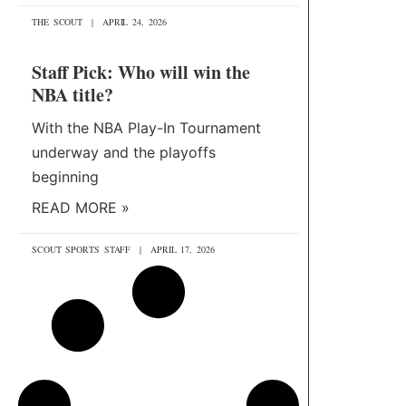
THE SCOUT
APRIL 24, 2026
Staff Pick: Who will win the
NBA title?
With the NBA Play-In Tournament
underway and the playoffs
beginning
READ MORE »
SCOUT SPORTS STAFF
APRIL 17, 2026