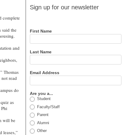
Sign up
Sign up for our newsletter
for our
nd complete
newsletter
 said the
First Name
 housing.
ntation and
Last Name
neighbors,
t,” Thomas
Email Address
d not read
 campus do
Are you a...
Student
 quiz as
Faculty/Staff
 Phi
Parent
 will be
Alumni
Other
d leases,”