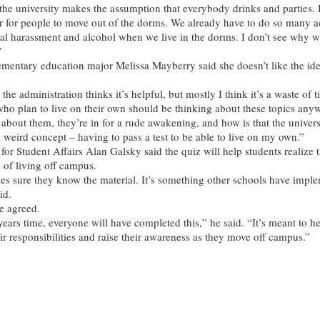
 the university makes the assumption that everybody drinks and parties. I
r for people to move out of the dorms. We already have to do so many ac
al harassment and alcohol when we live in the dorms. I don’t see why w
”
entary education major Melissa Mayberry said she doesn’t like the ide
the administration thinks it’s helpful, but mostly I think it’s a waste of 
who plan to live on their own should be thinking about these topics anyw
 about them, they’re in for a rude awakening, and how is that the univers
a weird concept – having to pass a test to be able to live on my own.”
for Student Affairs Alan Galsky said the quiz will help students realize 
s of living off campus.
s sure they know the material. It’s something other schools have impl
id.
e agreed.
years time, everyone will have completed this,” he said. “It’s meant to h
ir responsibilities and raise their awareness as they move off campus.”