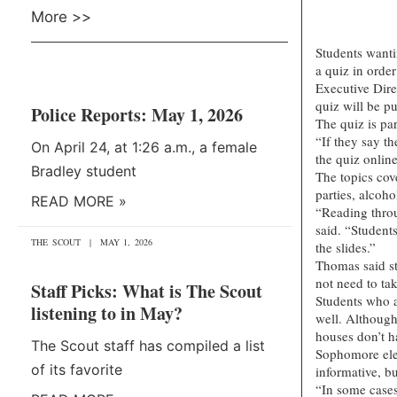
More >>
Students wanti
a quiz in orde
Executive Dire
quiz will be pu
Police Reports: May 1, 2026
The quiz is pa
“If they say th
On April 24, at 1:26 a.m., a female
the quiz online
Bradley student
The topics cov
parties, alcoho
READ MORE »
“Reading throu
said. “Students
THE SCOUT
MAY 1, 2026
the slides.”
Thomas said st
not need to tak
Staff Picks: What is The Scout
Students who a
listening to in May?
well. Although
houses don’t h
The Scout staff has compiled a list
Sophomore elem
of its favorite
informative, bu
“In some cases