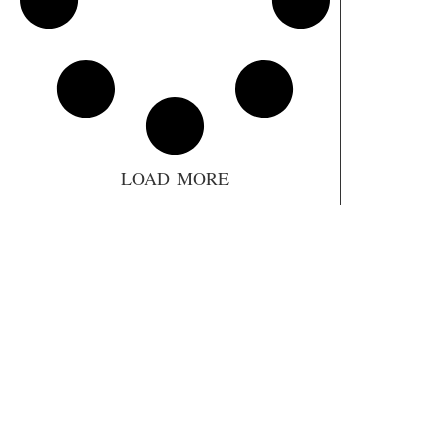
LOAD MORE