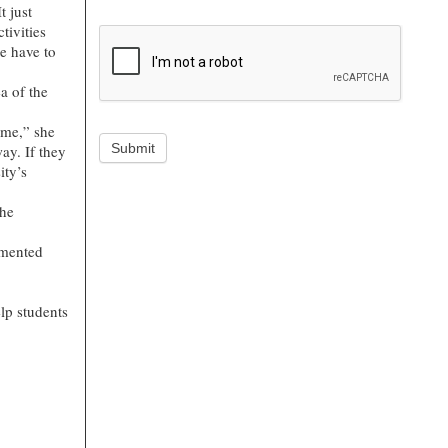
t just
tivities
e have to
a of the
time,” she
Submit
ay. If they
ity’s
the
emented
elp students