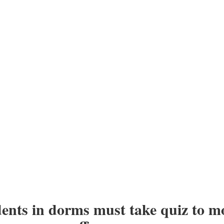
ents in dorms must take quiz to m