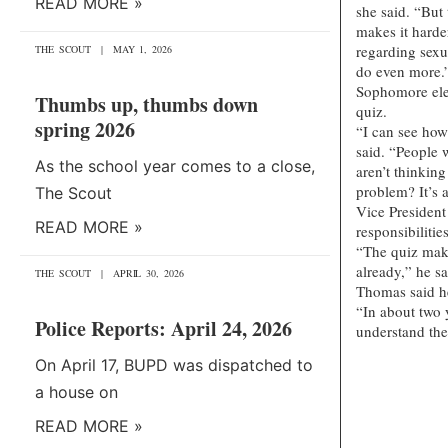
READ MORE »
she said. “But
makes it harde
regarding sexu
THE SCOUT
MAY 1, 2026
do even more.
Sophomore elem
Thumbs up, thumbs down
quiz.
spring 2026
“I can see how 
said. “People 
As the school year comes to a close,
aren’t thinking
problem? It’s 
The Scout
Vice President 
READ MORE »
responsibilitie
“The quiz make
already,” he sa
THE SCOUT
APRIL 30, 2026
Thomas said h
“In about two 
Police Reports: April 24, 2026
understand the
On April 17, BUPD was dispatched to
a house on
READ MORE »