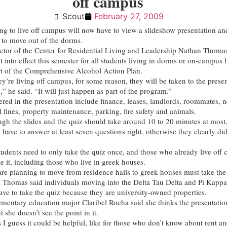
off campus
Scout
February 27, 2009
ng to live off campus will now have to view a slideshow presentation a
r to move out of the dorms.
ctor of the Center for Residential Living and Leadership Nathan Thomas
t into effect this semester for all students living in dorms or on-campus
rt of the Comprehensive Alcohol Action Plan.
ey’re living off campus, for some reason, they will be taken to the prese
,” he said. “It will just happen as part of the program.”
ered in the presentation include finance, leases, landlords, roommates, 
l fines, property maintenance, parking, fire safety and animals.
gh the slides and the quiz should take around 10 to 20 minutes at mos
 have to answer at least seven questions right, otherwise they clearly di
udents need to only take the quiz once, and those who already live off
e it, including those who live in greek houses.
re planning to move from residence halls to greek houses must take the
 Thomas said individuals moving into the Delta Tau Delta and Pi Kappa
ave to take the quiz because they are university-owned properties.
entary education major Claribel Rocha said she thinks the presentation
t she doesn’t see the point in it.
 I guess it could be helpful, like for those who don’t know about rent an