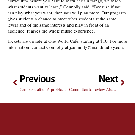
curriculum, where you have to learn certain things, we teach
what students want to learn,” Connolly said. “Because if you
can play what you want, then you will play more. Our program
gives students a chance to meet other students at the same
levels and of the same interests and play in front of an
audience. It gives the whole music experience.”
Tickets are on sale at One World Cafe, starting at $10. For more
information, contact Connolly at jconnolly@mail.bradley.edu.
Previous
Next
Campus traffic: A problem without a solution
Committee to review Alcohol Action plan