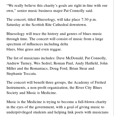
“We really believe this charity’s goals are right in-line with our
own,” senior music business major Pat Connolly said.
The concert, titled Bluesology, will take place 7:30 p.m.
Saturday at the Scottish Rite Cathedral downtown.
Bluesology will trace the history and genres of blues music
through time. The concert will consist of music from a large
spectrum of influences including delta
blues, blue grass and even reggae.
The list of musicians includes: Dave McDonald, Pat Connolly,
Andrew Turney, Wes Sedrel, Roman Paul, Andy Hatfield, John
Miller and the Romaniacs, Doug Ford, Brian Stear and
Stephanie Toccata.
The concert will benefit three groups, the Academy of Fretted
Instruments, a non-profit organization, the River City Blues
Society and Music is Medicine.
Music is the Medicine is trying to become a full-blown charity
in the eyes of the government, with a goal of giving music to
underprivileged students and helping link poets with musicians