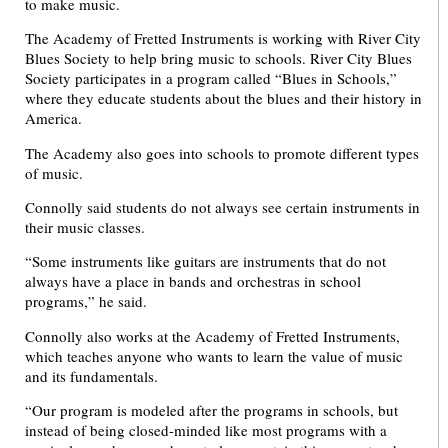
to make music.
The Academy of Fretted Instruments is working with River City
Blues Society to help bring music to schools. River City Blues
Society participates in a program called “Blues in Schools,”
where they educate students about the blues and their history in
America.
The Academy also goes into schools to promote different types
of music.
Connolly said students do not always see certain instruments in
their music classes.
“Some instruments like guitars are instruments that do not
always have a place in bands and orchestras in school
programs,” he said.
Connolly also works at the Academy of Fretted Instruments,
which teaches anyone who wants to learn the value of music
and its fundamentals.
“Our program is modeled after the programs in schools, but
instead of being closed-minded like most programs with a