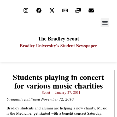
STAY UP
PDF ARC
The Bradley Scout
Bradley University's Student Newspaper
Students playing in concert
for various music charities
Scout
January 27, 2011
Originally published November 12, 2010
Bradley students and alumni are helping a new charity, Music
is the Medicine, get started with a benefit concert Saturday.