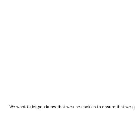
We want to let you know that we use cookies to ensure that we gi