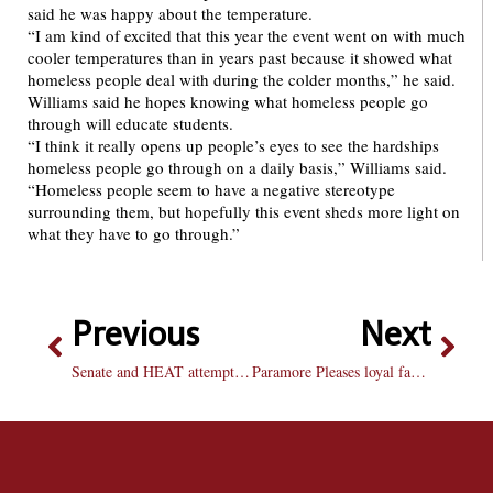
said he was happy about the temperature.
“I am kind of excited that this year the event went on with much
cooler temperatures than in years past because it showed what
homeless people deal with during the colder months,” he said.
Williams said he hopes knowing what homeless people go
through will educate students.
“I think it really opens up people’s eyes to see the hardships
homeless people go through on a daily basis,” Williams said.
“Homeless people seem to have a negative stereotype
surrounding them, but hopefully this event sheds more light on
what they have to go through.”
Previous
Next
Senate and HEAT attempt campus condom distribution
Paramore Pleases loyal fans with mature “Brand New Eyes”