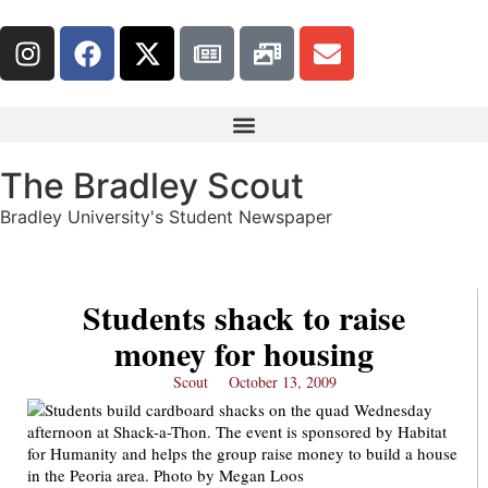
The Bradley Scout
Bradley University's Student Newspaper
Students shack to raise
money for housing
Scout
October 13, 2009