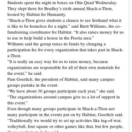
Students spent the night in boxes on Olin Quad Wednesday.
They slept there for Bradley’s sixth annual Shack-a-Thon,
hosted by Habitat for Humanity.
“Shack-a-Thon gives students a chance to see firsthand what it
is like to be homeless for a night,” said Brett Williams, the co-
fundraising coordinator for Habitat. “It also raises money for us
to use to help build a house in the Peoria area.”
Williams said the group raises its funds by charging a
participation fee for every organization that takes part in Shack-
a-Thon.
“It is really an easy way for us to raise money, because
organizations are responsible for all of their own materials for
the event,” he said.
Pam Goerlich, the president of Habitat, said many campus
groups partake in the event.
“We have about 30 groups participate each year,” she said.
“The organizations around campus give us a lot of support in
this event.”
Even though many groups participate in Shack-a-Thon not
many participate in the events put on by Habitat, Goerlich said.
“Traditionally we would try to set up activities like tug-of-war,
volleyball, four square or other games like that, but few people,