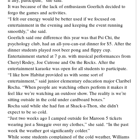
if any, participate,” she said.
It was because of the lack of enthusiasm Goerlich decided to
forgo the games and activities.
“I felt our energy would be better used if we focused on
entertainment in the evening and keeping the event running
smoothly,” she said.
Goerlich said one difference this year was that Psi Chi, the
psychology club, had an all-you-can-eat dinner for $5. After the
dinner students played root beer pong and flippy cup.
Entertainment started at 7 p.m. with musical performances from
Cheryl Rodey, Joe Cutrone and On the Rocks. After the
entertainment karaoke was open for all students to participate.
“I like how Habitat provided us with some sort of
entertainment,” said junior elementary education major Claribel
Rocha. “When people are watching others perform it makes it
feel like we’re watching an outdoor show. The reality is we’re
sitting outside in the cold under cardboard boxes.”
Rocha said while she had fun at Shack-a-Thon, she didn’t
expect to be so cold.
“Just two weeks ago I camped outside for Maroon 5 tickets
wearing just a Snuggie over my clothes,” she said. “In the past
week the weather got significantly colder.”
While some students complained of the cold weather, Williams