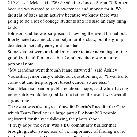
219 class,” Mele said. “We decided to choose Susan G. Komen
because we wanted to raise awareness and money for it. We
thought of bags as an activity because we knew there was
going to be a lot of college students and it’s also an easy thing
to do.”
Johnson said he was surprised at how big the event turned out.
It originated as a mock campaign for the class, but the group
decided to actually carry out the plans.
Some student were undoubtedly there to take advantage of the
good food and fun times, but for others, there was a more
personal note.
“My grandma went through it and survived,” said Ashley
Vodraska, junior early childhood education major. “I wanted to
come out and help support breast cancer awareness.”
Nana Madanat, senior public relations major, said while having
more shirts would be good for the future, the event was overall
a good one.
The event was also a great draw for Peoria’s Race for the Cure,
which Team Bradley is a large part of. About 200 people
registered for the race following the photo shoot.
“I truly hope the event was a BU community builder that
brought greater awareness of the importance of finding a cure