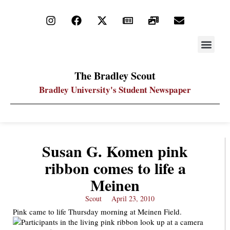
STAY UP
PDF ARC
The Bradley Scout
Bradley University's Student Newspaper
Susan G. Komen pink
ribbon comes to life a
Meinen
Scout
April 23, 2010
Pink came to life Thursday morning at Meinen Field.