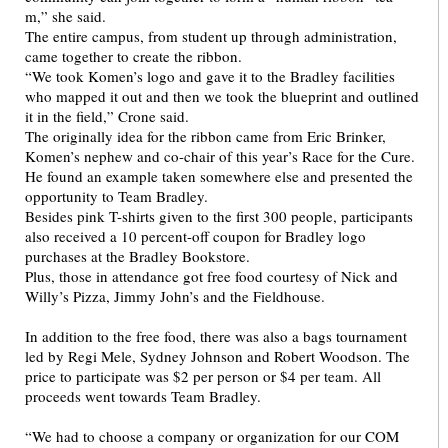
m,” she said.
The entire campus, from student up through administration,
came together to create the ribbon.
“We took Komen’s logo and gave it to the Bradley facilities
who mapped it out and then we took the blueprint and outlined
it in the field,” Crone said.
The originally idea for the ribbon came from Eric Brinker,
Komen’s nephew and co-chair of this year’s Race for the Cure.
He found an example taken somewhere else and presented the
opportunity to Team Bradley.
Besides pink T-shirts given to the first 300 people, participants
also received a 10 percent-off coupon for Bradley logo
purchases at the Bradley Bookstore.
Plus, those in attendance got free food courtesy of Nick and
Willy’s Pizza, Jimmy John’s and the Fieldhouse.
In addition to the free food, there was also a bags tournament
led by Regi Mele, Sydney Johnson and Robert Woodson. The
price to participate was $2 per person or $4 per team. All
proceeds went towards Team Bradley.
“We had to choose a company or organization for our COM