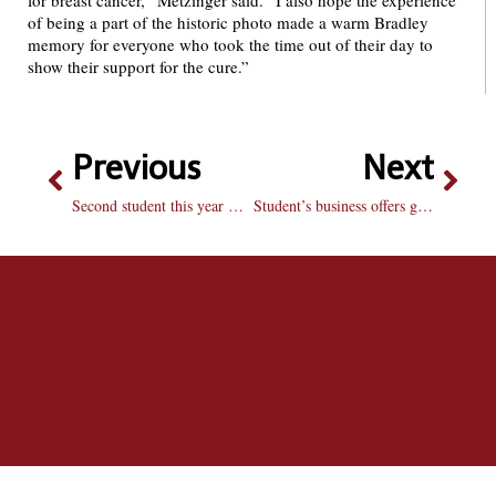
for breast cancer,” Metzinger said. “I also hope the experience
of being a part of the historic photo made a warm Bradley
memory for everyone who took the time out of their day to
show their support for the cure.”
Previous
Next
Second student this year mugged in heart of campus: BUPD arrests three men within 30 minutes of incident, ForeWarn text sent out
Student’s business offers green clothing options