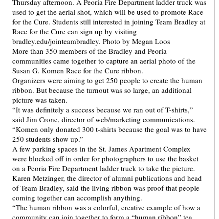
More than 350 members of the Bradley and Peoria
communities came together to capture an aerial photo of the
Susan G. Komen Race for the Cure ribbon.
Organizers were aiming to get 250 people to create the human
ribbon. But because the turnout was so large, an additional
picture was taken.
“It was definitely a success because we ran out of T-shirts,”
said Jim Crone, director of web/marketing communications.
“Komen only donated 300 t-shirts because the goal was to have
250 students show up.”
A few parking spaces in the St. James Apartment Complex
were blocked off in order for photographers to use the basket
on a Peoria Fire Department ladder truck to take the picture.
Karen Metzinger, the director of alumni publications and head
of Team Bradley, said the living ribbon was proof that people
coming together can accomplish anything.
“The human ribbon was a colorful, creative example of how a
community can join together to form a “human ribbon” tea