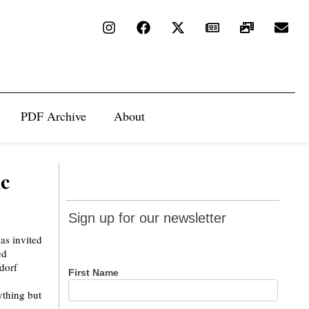
PDF Archive
About
ic
Sign up
Sign up for our newsletter
for our
newsletter
First Name
ything but