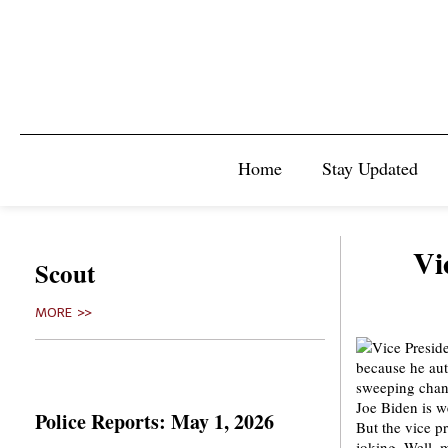
Home
Stay Updated
Vi
Scout
MORE >>
Joe Biden is w
Police Reports: May 1, 2026
But the vice p
joking. Well, 