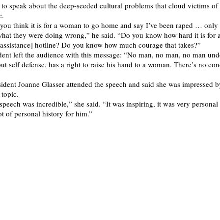
to speak about the deep-seeded cultural problems that cloud victims of
e.
ou think it is for a woman to go home and say I’ve been raped … only 
hat they were doing wrong,” he said. “Do you know how hard it is for
 assistance] hotline? Do you know how much courage that takes?”
dent left the audience with this message: “No man, no man, no man und
ut self defense, has a right to raise his hand to a woman. There’s no con
sident Joanne Glasser attended the speech and said she was impressed b
 topic.
speech was incredible,” she said. “It was inspiring, it was very personal
lot of personal history for him.”