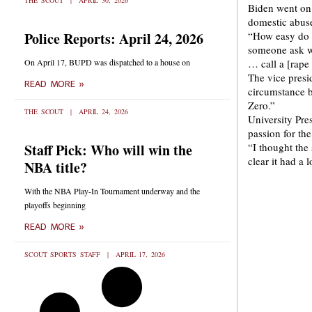
THE SCOUT
APRIL 30, 2026
Biden went on 
domestic abus
Police Reports: April 24, 2026
“How easy do y
someone ask w
On April 17, BUPD was dispatched to a house on
… call a [rape
The vice presi
READ MORE »
circumstance b
Zero.”
THE SCOUT
APRIL 24, 2026
University Pre
passion for the
Staff Pick: Who will win the
“I thought the 
clear it had a 
NBA title?
With the NBA Play-In Tournament underway and the
playoffs beginning
READ MORE »
SCOUT SPORTS STAFF
APRIL 17, 2026