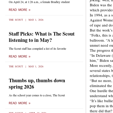
On April 24, at 1:26 a.m., a female Bradley student
Biden was the 
which provides
READ MORE »
In 1994, as a 
Against Women 
THE SCOUT
MAY 1, 2026
of rape and do
But the work’s
Staff Picks: What is The Scout
“Folks, this is
listening to in May?
ballroom. “A lo
unmet need out
The Scout staff has compiled a list of its favorite
The progress t
“In Delaware (
READ MORE »
him,” Biden sa
More recently,
THE SCOUT
MAY 1, 2026
several states
relationships,
Thumbs up, thumbs down
“But no more, 
spring 2026
eliminated the 
One hurdle the
As the school year comes to a close, The Scout
understand why
“It’s like bull
READ MORE »
pop them in th
there did that