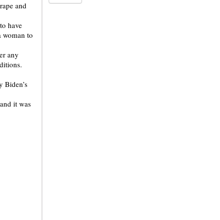
 rape and
to have
 a woman to
er any
ditions.
y Biden’s
 and it was