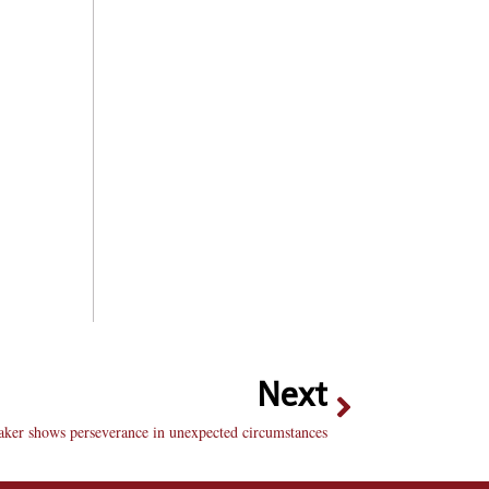
Next
aker shows perseverance in unexpected circumstances