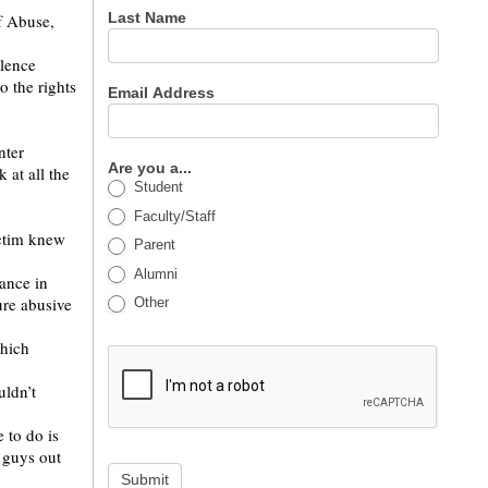
Last Name
f Abuse,
olence
 the rights
Email Address
nter
Are you a...
 at all the
Student
Faculty/Staff
ictim knew
Parent
Alumni
rance in
ure abusive
Other
which
uldn’t
 to do is
 guys out
Submit