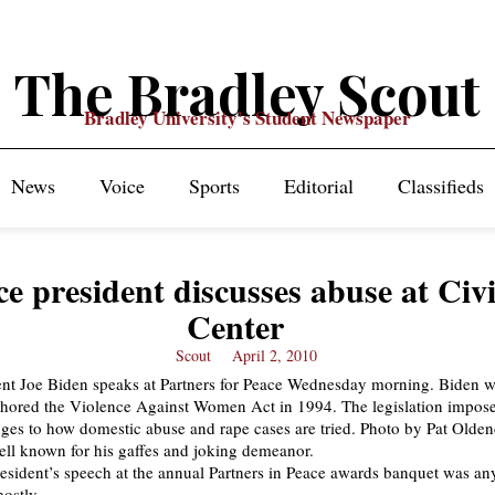
The Bradley Scout
Bradley University's Student Newspaper
News
Voice
Sports
Editorial
Classifieds
ce president discusses abuse at Civ
Center
Scout
April 2, 2010
ell known for his gaffes and joking demeanor.
resident’s speech at the annual Partners in Peace awards banquet was an
mostly.