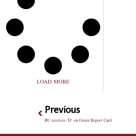
LOAD MORE
Previous
BU receives ‘D’ on Green Report Card