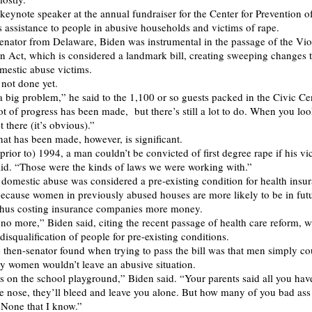
keynote speaker at the annual fundraiser for the Center for Prevention o
 assistance to people in abusive households and victims of rape.
senator from Delaware, Biden was instrumental in the passage of the Vi
Act, which is considered a landmark bill, creating sweeping changes to
mestic abuse victims.
 not done yet.
 a big problem,” he said to the 1,100 or so guests packed in the Civic Ce
t of progress has been made, but there’s still a lot to do. When you look
 there (it’s obvious).”
hat has been made, however, is significant.
prior to) 1994, a man couldn’t be convicted of first degree rape if his v
id. “Those were the kinds of laws we were working with.”
 domestic abuse was considered a pre-existing condition for health insu
 because women in previously abused houses are more likely to be in fut
 thus costing insurance companies more money.
no more,” Biden said, citing the recent passage of health care reform, 
disqualification of people for pre-existing conditions.
 then-senator found when trying to pass the bill was that men simply co
 women wouldn’t leave an abusive situation.
ies on the school playground,” Biden said. “Your parents said all you have
e nose, they’ll bleed and leave you alone. But how many of you bad ass
? None that I know.”