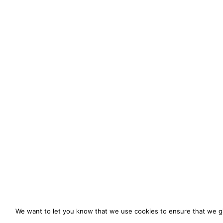
We want to let you know that we use cookies to ensure that we gi