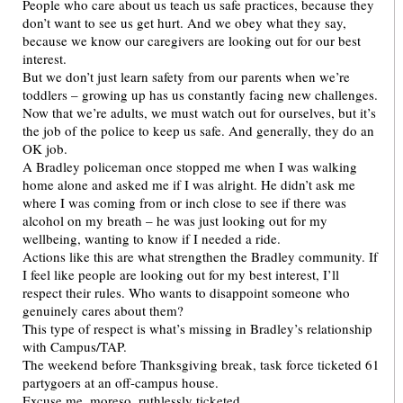
People who care about us teach us safe practices, because they
don’t want to see us get hurt. And we obey what they say,
because we know our caregivers are looking out for our best
interest.
But we don’t just learn safety from our parents when we’re
toddlers – growing up has us constantly facing new challenges.
Now that we’re adults, we must watch out for ourselves, but it’s
the job of the police to keep us safe. And generally, they do an
OK job.
A Bradley policeman once stopped me when I was walking
home alone and asked me if I was alright. He didn’t ask me
where I was coming from or inch close to see if there was
alcohol on my breath – he was just looking out for my
wellbeing, wanting to know if I needed a ride.
Actions like this are what strengthen the Bradley community. If
I feel like people are looking out for my best interest, I’ll
respect their rules. Who wants to disappoint someone who
genuinely cares about them?
This type of respect is what’s missing in Bradley’s relationship
with Campus/TAP.
The weekend before Thanksgiving break, task force ticketed 61
partygoers at an off-campus house.
Excuse me, moreso, ruthlessly ticketed.