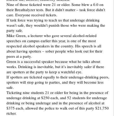
Nine of those ticketed were 21 or older. Some blew a 0.0 on
their Breathalyzer tests. But it didn’t matter – task force didn’t
care. Everyone received tickets.
If task force was trying to teach us that underage drinking
wasn’t safe, they wouldn’t punish those who were making the
party safe.
Mike Green, a lecturer who gave several alcohol-related
speeches on campus earlier this year, is one of the most
respected alcohol speakers in the country. His speech is all
about having spotters – sober people who look out for their
peers at a party.
Green is a successful speaker because what he talks about
works. Drinking is inevitable, but it’s inevitably safer if there
are spotters at the party to keep a watchful eye.
If spotters are ticketed equally to their underage-drinking peers,
spotters will stop going to parties, and they will become less
safe.
Ticketing nine students 21 or older for being in the presence of
underage drinking at $250 each, and 52 students for underage
drinking or being underage and in the presence of alcohol at
$375 each, allowed the police to walk out of this party $21,750
richer.