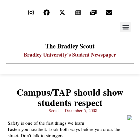
STAY UP
PDF ARC
The Bradley Scout
Bradley University's Student Newspaper
Campus/TAP should show
students respect
Scout
December 5, 2008
Safety is one of the first things we learn.
Fasten your seatbelt. Look both ways before you cross the
street. Don’t talk to strangers.