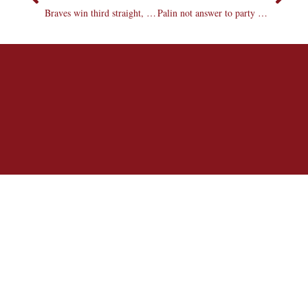
Braves win third straight, lose Egolf
Palin not answer to party problems