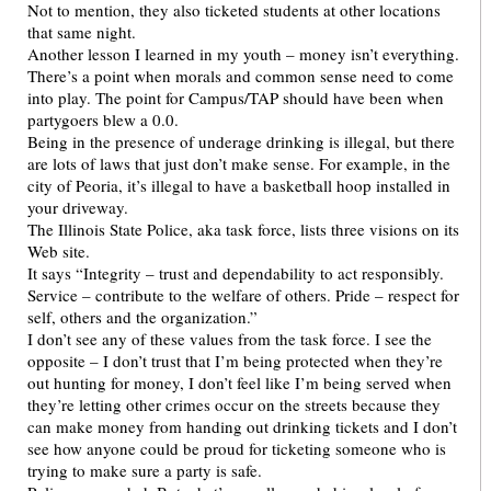
Not to mention, they also ticketed students at other locations
that same night.
Another lesson I learned in my youth – money isn’t everything.
There’s a point when morals and common sense need to come
into play. The point for Campus/TAP should have been when
partygoers blew a 0.0.
Being in the presence of underage drinking is illegal, but there
are lots of laws that just don’t make sense. For example, in the
city of Peoria, it’s illegal to have a basketball hoop installed in
your driveway.
The Illinois State Police, aka task force, lists three visions on its
Web site.
It says “Integrity – trust and dependability to act responsibly.
Service – contribute to the welfare of others. Pride – respect for
self, others and the organization.”
I don’t see any of these values from the task force. I see the
opposite – I don’t trust that I’m being protected when they’re
out hunting for money, I don’t feel like I’m being served when
they’re letting other crimes occur on the streets because they
can make money from handing out drinking tickets and I don’t
see how anyone could be proud for ticketing someone who is
trying to make sure a party is safe.