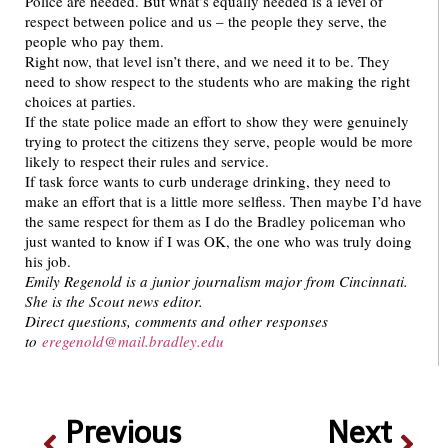
Police are needed. But what’s equally needed is a level of
respect between police and us – the people they serve, the
people who pay them.
Right now, that level isn’t there, and we need it to be. They
need to show respect to the students who are making the right
choices at parties.
If the state police made an effort to show they were genuinely
trying to protect the citizens they serve, people would be more
likely to respect their rules and service.
If task force wants to curb underage drinking, they need to
make an effort that is a little more selfless. Then maybe I’d have
the same respect for them as I do the Bradley policeman who
just wanted to know if I was OK, the one who was truly doing
his job.
Emily Regenold is a junior journalism major from Cincinnati.
She is the Scout news editor.
Direct questions, comments and other responses
to
eregenold@mail.bradley.edu
Previous
Next