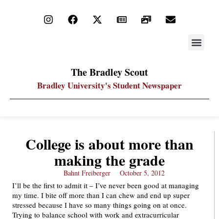
STAY UP
PDF ARC
The Bradley Scout
Bradley University's Student Newspaper
College is about more than
making the grade
Bahnt Freiberger
October 5, 2012
I’ll be the first to admit it – I’ve never been good at managing
my time. I bite off more than I can chew and end up super
stressed because I have so many things going on at once.
Trying to balance school with work and extracurricular