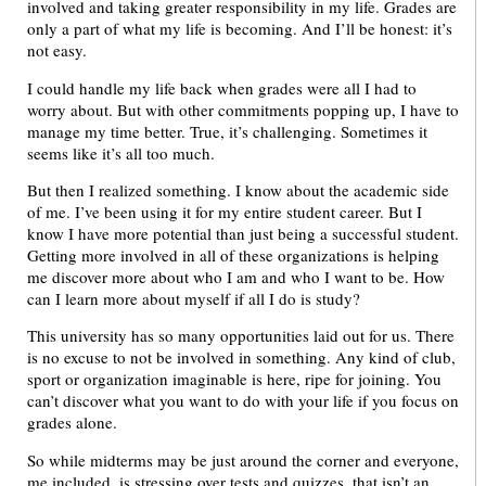
involved and taking greater responsibility in my life. Grades are
only a part of what my life is becoming. And I’ll be honest: it’s
not easy.
I could handle my life back when grades were all I had to
worry about. But with other commitments popping up, I have to
manage my time better. True, it’s challenging. Sometimes it
seems like it’s all too much.
But then I realized something. I know about the academic side
of me. I’ve been using it for my entire student career. But I
know I have more potential than just being a successful student.
Getting more involved in all of these organizations is helping
me discover more about who I am and who I want to be. How
can I learn more about myself if all I do is study?
This university has so many opportunities laid out for us. There
is no excuse to not be involved in something. Any kind of club,
sport or organization imaginable is here, ripe for joining. You
can’t discover what you want to do with your life if you focus on
grades alone.
So while midterms may be just around the corner and everyone,
me included, is stressing over tests and quizzes, that isn’t an