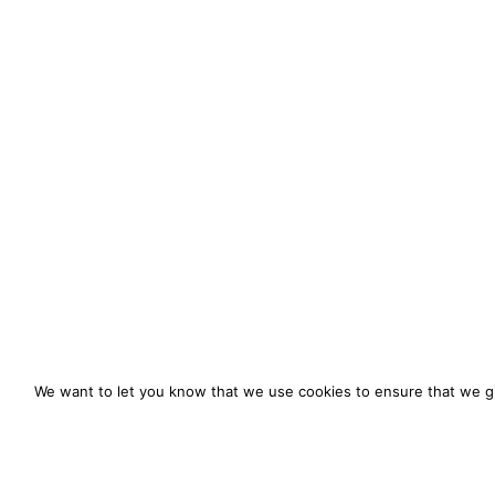
We want to let you know that we use cookies to ensure that we gi