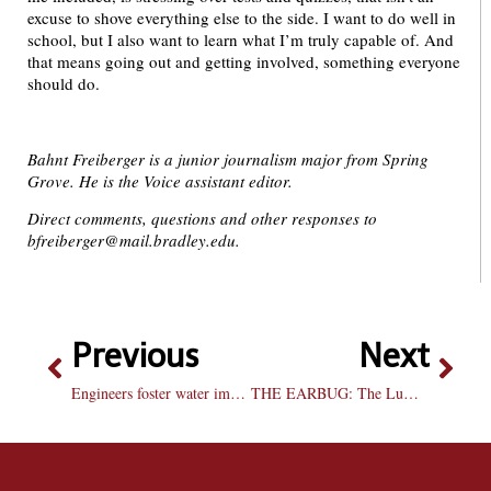
excuse to shove everything else to the side. I want to do well in
school, but I also want to learn what I’m truly capable of. And
that means going out and getting involved, something everyone
should do.
Bahnt Freiberger is a junior journalism major from Spring
Grove. He is the Voice assistant editor.
Direct comments, questions and other responses to
bfreiberger@mail.bradley.edu.
Previous
Next
Engineers foster water improvements in Guatemala
THE EARBUG: The Lumineers