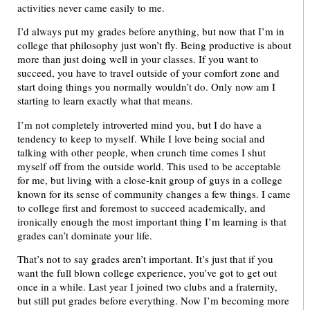
activities never came easily to me.
I’d always put my grades before anything, but now that I’m in
college that philosophy just won’t fly. Being productive is about
more than just doing well in your classes. If you want to
succeed, you have to travel outside of your comfort zone and
start doing things you normally wouldn’t do. Only now am I
starting to learn exactly what that means.
I’m not completely introverted mind you, but I do have a
tendency to keep to myself. While I love being social and
talking with other people, when crunch time comes I shut
myself off from the outside world. This used to be acceptable
for me, but living with a close-knit group of guys in a college
known for its sense of community changes a few things. I came
to college first and foremost to succeed academically, and
ironically enough the most important thing I’m learning is that
grades can’t dominate your life.
That’s not to say grades aren’t important. It’s just that if you
want the full blown college experience, you’ve got to get out
once in a while. Last year I joined two clubs and a fraternity,
but still put grades before everything. Now I’m becoming more