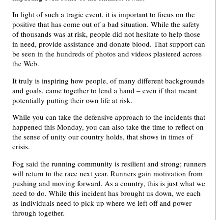
In light of such a tragic event, it is important to focus on the
positive that has come out of a bad situation. While the safety
of thousands was at risk, people did not hesitate to help those
in need, provide assistance and donate blood. That support can
be seen in the hundreds of photos and videos plastered across
the Web.
It truly is inspiring how people, of many different backgrounds
and goals, came together to lend a hand – even if that meant
potentially putting their own life at risk.
While you can take the defensive approach to the incidents that
happened this Monday, you can also take the time to reflect on
the sense of unity our country holds, that shows in times of
crisis.
Fog said the running community is resilient and strong; runners
will return to the race next year. Runners gain motivation from
pushing and moving forward. As a country, this is just what we
need to do. While this incident has brought us down, we each
as individuals need to pick up where we left off and power
through together.