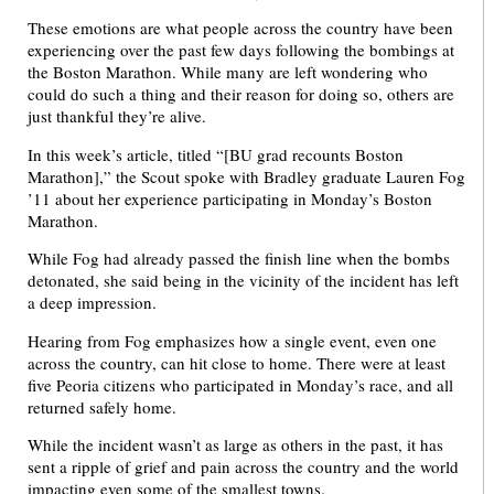
These emotions are what people across the country have been
experiencing over the past few days following the bombings at
the Boston Marathon. While many are left wondering who
could do such a thing and their reason for doing so, others are
just thankful they’re alive.
In this week’s article, titled “[BU grad recounts Boston
Marathon],” the Scout spoke with Bradley graduate Lauren Fog
’11 about her experience participating in Monday’s Boston
Marathon.
While Fog had already passed the finish line when the bombs
detonated, she said being in the vicinity of the incident has left
a deep impression.
Hearing from Fog emphasizes how a single event, even one
across the country, can hit close to home. There were at least
five Peoria citizens who participated in Monday’s race, and all
returned safely home.
While the incident wasn’t as large as others in the past, it has
sent a ripple of grief and pain across the country and the world
impacting even some of the smallest towns.