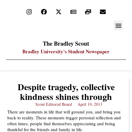
STAY UP
PDF ARC
The Bradley Scout
Bradley University's Student Newspaper
Despite tragedy, collective
kindness shines through
Scout Editorial Board
April 19, 2013
There are moments in life that will ground you, and bring you
back to reality. These moments trigger personal reflection and
often times, people find themselves appreciating and being
thankful for the friends and family in life.