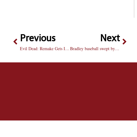
Previous
Next
Evil Dead: Remake Gets It Right
Bradley baseball swept by Wichita State: Braves blow big lead in the 9th to lose in extra’s Saturday