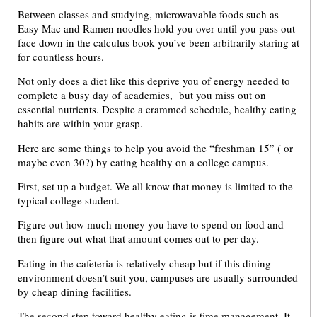
Between classes and studying, microwavable foods such as
Easy Mac and Ramen noodles hold you over until you pass out
face down in the calculus book you’ve been arbitrarily staring at
for countless hours.
Not only does a diet like this deprive you of energy needed to
complete a busy day of academics, but you miss out on
essential nutrients. Despite a crammed schedule, healthy eating
habits are within your grasp.
Here are some things to help you avoid the “freshman 15” ( or
maybe even 30?) by eating healthy on a college campus.
First, set up a budget. We all know that money is limited to the
typical college student.
Figure out how much money you have to spend on food and
then figure out what that amount comes out to per day.
Eating in the cafeteria is relatively cheap but if this dining
environment doesn’t suit you, campuses are usually surrounded
by cheap dining facilities.
The second step toward healthy eating is time management. It