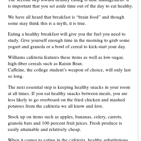
is important that you set aside time out of the day to eat healthy.
We have all heard that breakfast is “brain food” and though
some may think this is a myth, it is true.
Eating a healthy breakfast will give you the fuel you need to
study. Give yourself enough time in the morning to grab some
yogurt and granola or a bowl of cereal to kick-start your day.
Williams cafeteria features these items as well as low-sugar,
high-fiber cereals such as Raisin Bran.
Caffeine, the college student’s weapon of choice, will only last
so long.
The next essential step is keeping healthy snacks in your room
at all times. If you eat healthy snacks between meals, you are
less likely to go overboard on the fried chicken and mashed
potatoes from the cafeteria we all know and love.
Stock up on items such as apples, bananas, celery, carrots,
granola bars and 100 percent fruit juices. Fresh produce is
easily attainable and relatively cheap.
When it comes to eating in the cafeteria, healthy substitutions