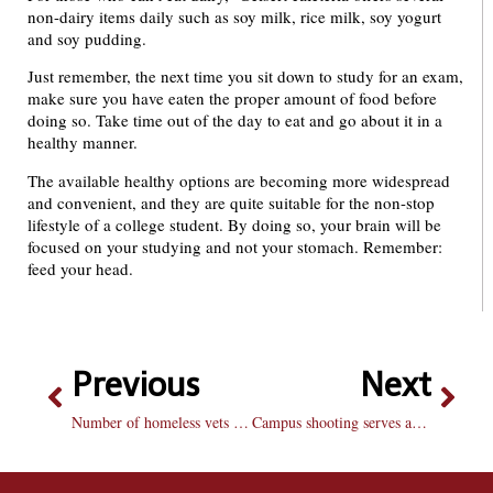
non-dairy items daily such as soy milk, rice milk, soy yogurt
and soy pudding.
Just remember, the next time you sit down to study for an exam,
make sure you have eaten the proper amount of food before
doing so. Take time out of the day to eat and go about it in a
healthy manner.
The available healthy options are becoming more widespread
and convenient, and they are quite suitable for the non-stop
lifestyle of a college student. By doing so, your brain will be
focused on your studying and not your stomach. Remember:
feed your head.
Previous
Next
Number of homeless vets a disgrace
Campus shooting serves as a reminder