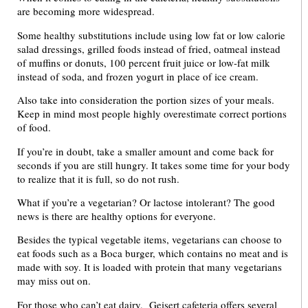
are becoming more widespread.
Some healthy substitutions include using low fat or low calorie
salad dressings, grilled foods instead of fried, oatmeal instead
of muffins or donuts, 100 percent fruit juice or low-fat milk
instead of soda, and frozen yogurt in place of ice cream.
Also take into consideration the portion sizes of your meals.
Keep in mind most people highly overestimate correct portions
of food.
If you’re in doubt, take a smaller amount and come back for
seconds if you are still hungry. It takes some time for your body
to realize that it is full, so do not rush.
What if you’re a vegetarian? Or lactose intolerant? The good
news is there are healthy options for everyone.
Besides the typical vegetable items, vegetarians can choose to
eat foods such as a Boca burger, which contains no meat and is
made with soy. It is loaded with protein that many vegetarians
may miss out on.
For those who can’t eat dairy, Geisert cafeteria offers several