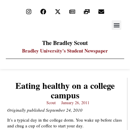
STAY UP
PDF ARC
The Bradley Scout
Bradley University's Student Newspaper
Eating healthy on a college
campus
Scout
January 26, 2011
Originally published September 24, 2010
It’s a typical day in the college dorm. You wake up before class
and chug a cup of coffee to start your day.