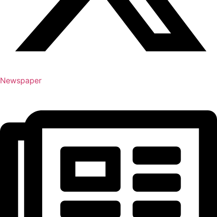
Newspaper