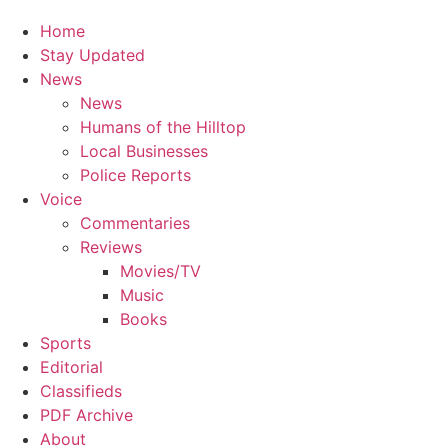
Home
Stay Updated
News
News
Humans of the Hilltop
Local Businesses
Police Reports
Voice
Commentaries
Reviews
Movies/TV
Music
Books
Sports
Editorial
Classifieds
PDF Archive
About