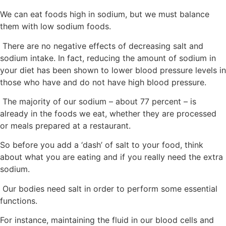
We can eat foods high in sodium, but we must balance
them with low sodium foods.
There are no negative effects of decreasing salt and
sodium intake. In fact, reducing the amount of sodium in
your diet has been shown to lower blood pressure levels in
those who have and do not have high blood pressure.
The majority of our sodium – about 77 percent – is
already in the foods we eat, whether they are processed
or meals prepared at a restaurant.
So before you add a ‘dash’ of salt to your food, think
about what you are eating and if you really need the extra
sodium.
Our bodies need salt in order to perform some essential
functions.
For instance, maintaining the fluid in our blood cells and