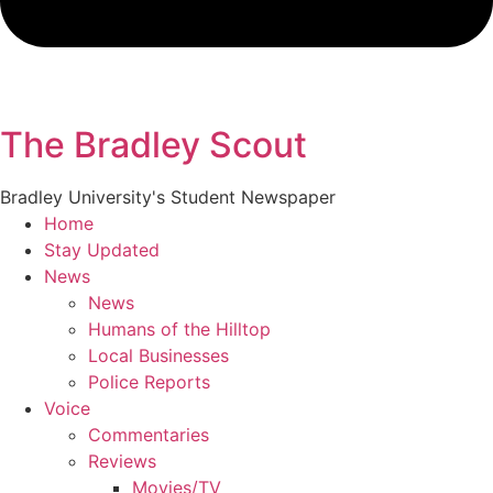
The Bradley Scout
Bradley University's Student Newspaper
Home
Stay Updated
News
News
Humans of the Hilltop
Local Businesses
Police Reports
Voice
Commentaries
Reviews
Movies/TV