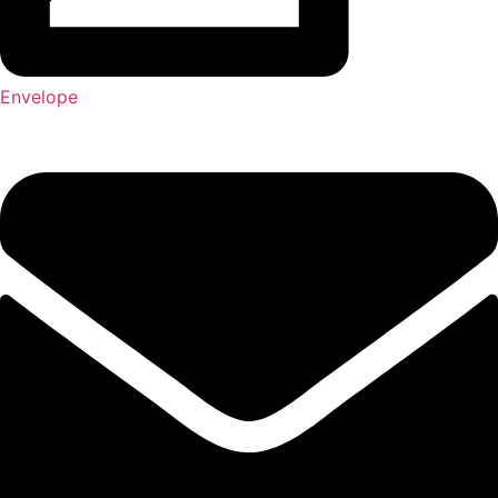
Envelope