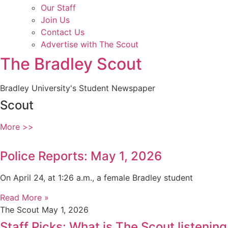
Our Staff
Join Us
Contact Us
Advertise with The Scout
The Bradley Scout
Bradley University's Student Newspaper
Scout
More >>
Police Reports: May 1, 2026
On April 24, at 1:26 a.m., a female Bradley student
Read More »
The Scout
May 1, 2026
Staff Picks: What is The Scout listening