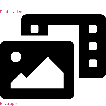
Photo-video
Envelope