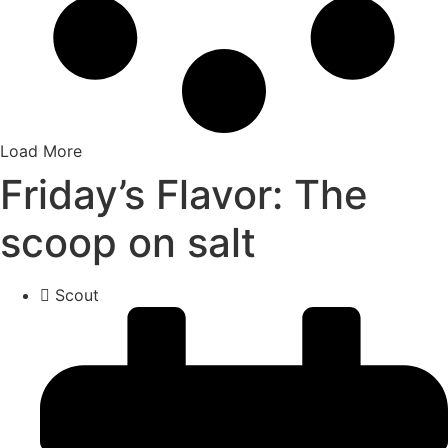
Load More
Friday’s Flavor: The
scoop on salt
Scout