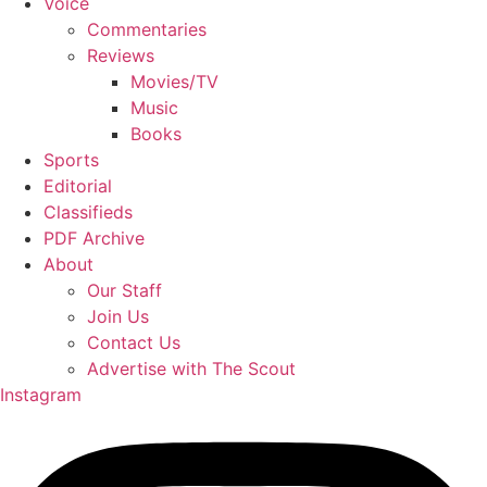
Voice
Commentaries
Reviews
Movies/TV
Music
Books
Sports
Editorial
Classifieds
PDF Archive
About
Our Staff
Join Us
Contact Us
Advertise with The Scout
Instagram