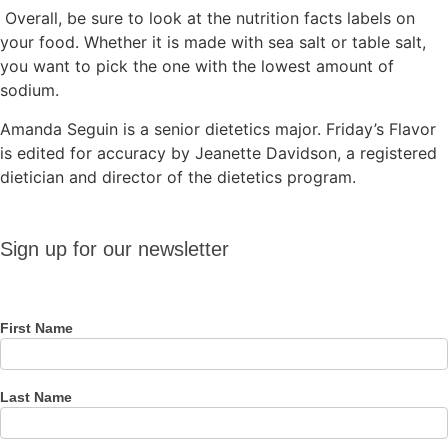
Overall, be sure to look at the nutrition facts labels on
your food. Whether it is made with sea salt or table salt,
you want to pick the one with the lowest amount of
sodium.
Amanda Seguin is a senior dietetics major. Friday’s Flavor
is edited for accuracy by Jeanette Davidson, a registered
dietician and director of the dietetics program.
Sign up
Sign up for our newsletter
for our
newsletter
First Name
Last Name