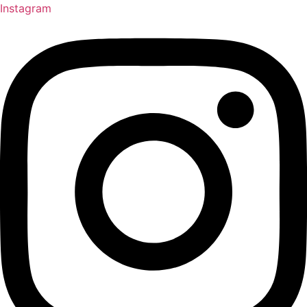
Instagram