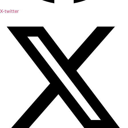
X-twitter