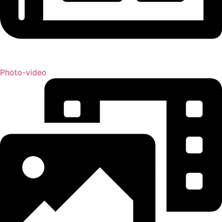
Photo-video