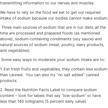
transmitting information to our nerves and muscles.
We have to rely on the food we eat to get our required
intake of sodium because our bodies cannot make sodium.
Three main sources of sodium that are in our diets all the
time are processed and prepared foods (as mentioned
above), sodium-containing condiments (soy sauce) and
natural sources of sodium (meat, poultry, dairy products,
and vegetables).
Some easy ways to moderate your sodium intake are to:
1. Eat fresh fruits and vegetables, they contain less sodium
than canned. You can also try “no salt added” canned
products.
2. Read the Nutrition Facts Label to compare sodium
content – look for labels that say “low-sodium” or have
less than 140 milligrams (5 percent daily value).