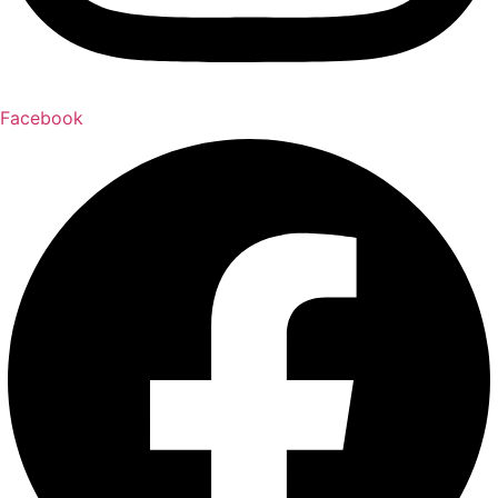
Facebook