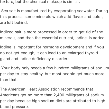
texture, but the chemical makeup is similar.
Sea salt is manufactured by evaporating seawater. During
this process, some minerals which add flavor and color,
are left behind.
Iodized salt is more processed in order to get rid of the
minerals, and then the essential nutrient, iodine, is added.
Iodine is important for hormone development and if you
do not get enough, it can lead to an enlarged thyroid
gland and iodine deficiency disorders.
Your body only needs a few hundred milligrams of sodium
per day to stay healthy, but most people get much more
than that.
The American Heart Association recommends that
Americans get no more than 2,400 milligrams of sodium
per day because high sodium diets are attributed to high
blood pressure.