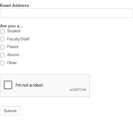
Email Address
Are you a...
Student
Faculty/Staff
Parent
Alumni
Other
Submit