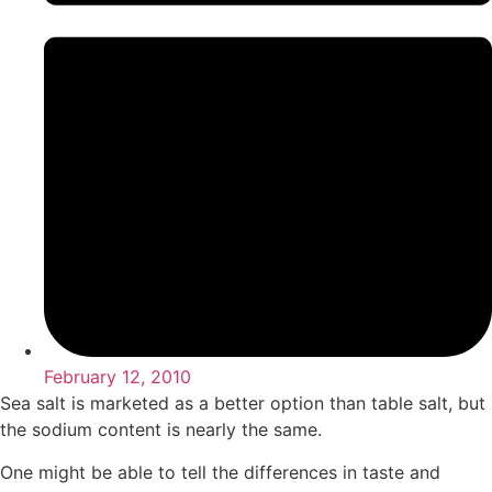
February 12, 2010
Sea salt is marketed as a better option than table salt, but
the sodium content is nearly the same.
One might be able to tell the differences in taste and