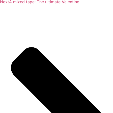
Next
A mixed tape: The ultimate Valentine