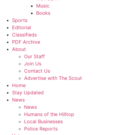
Music
Books
Sports
Editorial
Classifieds
PDF Archive
About
Our Staff
Join Us
Contact Us
Advertise with The Scout
Home
Stay Updated
News
News
Humans of the Hilltop
Local Businesses
Police Reports