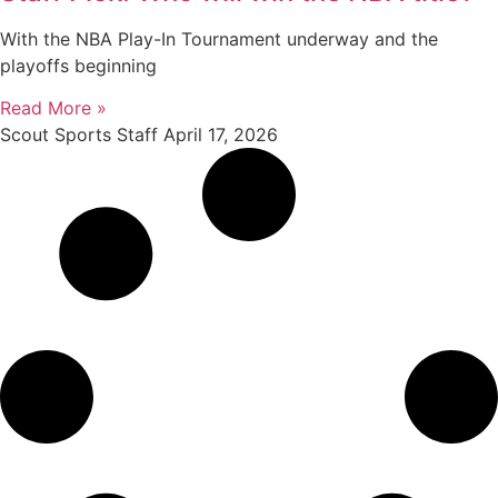
With the NBA Play-In Tournament underway and the
playoffs beginning
Read More »
Scout Sports Staff
April 17, 2026