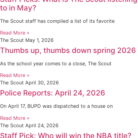
to in May?
The Scout staff has compiled a list of its favorite
Read More »
The Scout
May 1, 2026
Thumbs up, thumbs down spring 2026
As the school year comes to a close, The Scout
Read More »
The Scout
April 30, 2026
Police Reports: April 24, 2026
On April 17, BUPD was dispatched to a house on
Read More »
The Scout
April 24, 2026
Staff Pick: Who will win the NBA title?