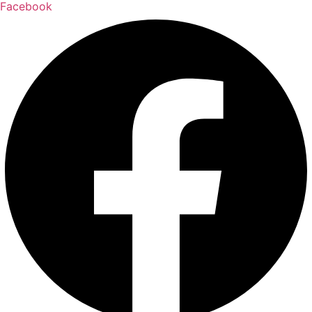
Facebook