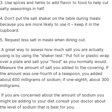
3. Use spices and herbs to add flavor to food to help cut
salty seasonings in half.
4. Don’t put the salt shaker on the table during meals
because you are more likely to use it – keep it in the
cupboard.
5. Request less salt in meals when dining out.
A great way to assess how much salt you are actually
using is by using the “shaker test.” Put foil or plastic wrap
over a plate and salt your “food” as you normally would.
Measure the amount of salt you added to the covering. If
the amount was one-fourth of a teaspoon, you added
about 600 milligrams of sodium; if one-eighth, about 300
milligrams.
If you are concerned about the amount of sodium you
might be adding to your diet consult your doctor about
the level of sodium that is best for you.