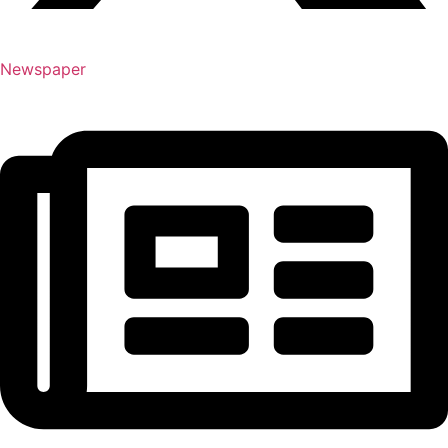
Newspaper