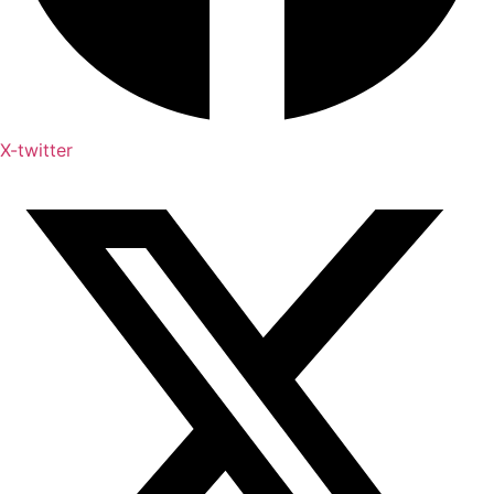
X-twitter