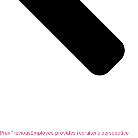
Prev
Previous
Employee provides recruiter’s perspective