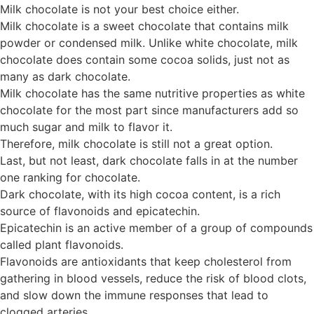
Milk chocolate is not your best choice either.
Milk chocolate is a sweet chocolate that contains milk
powder or condensed milk. Unlike white chocolate, milk
chocolate does contain some cocoa solids, just not as
many as dark chocolate.
Milk chocolate has the same nutritive properties as white
chocolate for the most part since manufacturers add so
much sugar and milk to flavor it.
Therefore, milk chocolate is still not a great option.
Last, but not least, dark chocolate falls in at the number
one ranking for chocolate.
Dark chocolate, with its high cocoa content, is a rich
source of flavonoids and epicatechin.
Epicatechin is an active member of a group of compounds
called plant flavonoids.
Flavonoids are antioxidants that keep cholesterol from
gathering in blood vessels, reduce the risk of blood clots,
and slow down the immune responses that lead to
clogged arteries.