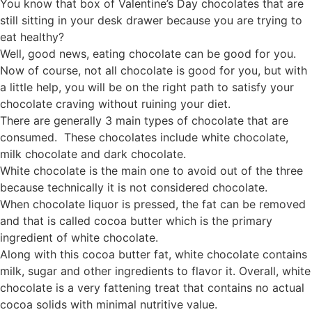
You know that box of Valentine’s Day chocolates that are
still sitting in your desk drawer because you are trying to
eat healthy?
Well, good news, eating chocolate can be good for you.
Now of course, not all chocolate is good for you, but with
a little help, you will be on the right path to satisfy your
chocolate craving without ruining your diet.
There are generally 3 main types of chocolate that are
consumed. These chocolates include white chocolate,
milk chocolate and dark chocolate.
White chocolate is the main one to avoid out of the three
because technically it is not considered chocolate.
When chocolate liquor is pressed, the fat can be removed
and that is called cocoa butter which is the primary
ingredient of white chocolate.
Along with this cocoa butter fat, white chocolate contains
milk, sugar and other ingredients to flavor it. Overall, white
chocolate is a very fattening treat that contains no actual
cocoa solids with minimal nutritive value.