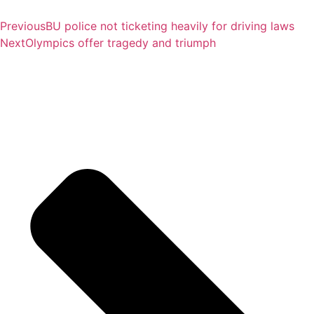
Previous
BU police not ticketing heavily for driving laws
Next
Olympics offer tragedy and triumph