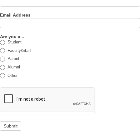
Email Address
Are you a...
Student
Faculty/Staff
Parent
Alumni
Other
Submit