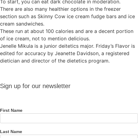
To start, you can eat dark chocolate in moderation.
There are also many healthier options in the freezer
section such as Skinny Cow ice cream fudge bars and ice
cream sandwiches.
These run at about 100 calories and are a decent portion
of ice cream, not to mention delicious.
Jenelle Mikula is a junior deitetics major. Friday’s Flavor is
edited for accuracy by Jeanette Davidson, a registered
dietician and director of the dietetics program.
Sign up
Sign up for our newsletter
for our
newsletter
First Name
Last Name