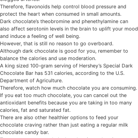
Therefore, flavonoids help control blood pressure and
protect the heart when consumed in small amounts.
Dark chocolate’s theobromine and phenethylamine can
also affect serotonin levels in the brain to uplift your mood
and induce a feeling of well being.
However, that is still no reason to go overboard.
Although dark chocolate is good for you, remember to
balance the calories and use moderation.
A king sized 100-gram serving of Hershey’s Special Dark
Chocolate Bar has 531 calories, according to the U.S.
Department of Agriculture.
Therefore, watch how much chocolate you are consuming.
If you eat too much chocolate, you can cancel out the
antioxidant benefits because you are taking in too many
calories, fat and saturated fat.
There are also other healthier options to feed your
chocolate craving rather than just eating a regular milk
chocolate candy bar.