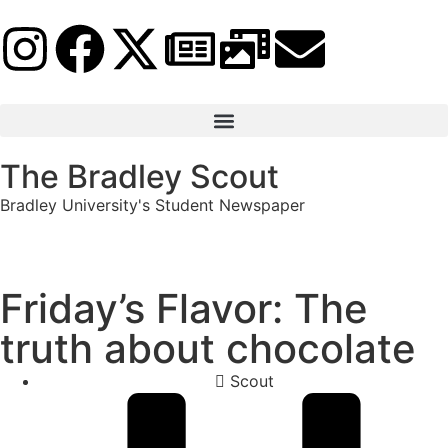
The Bradley Scout
Bradley University's Student Newspaper
Friday’s Flavor: The
truth about chocolate
Scout