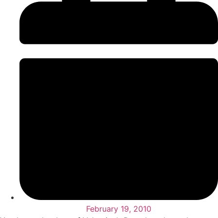
February 19, 2010