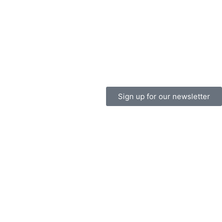
Sign up for our newsletter