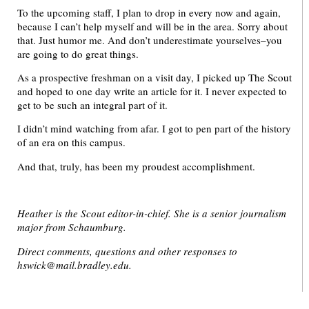
To the upcoming staff, I plan to drop in every now and again,
because I can’t help myself and will be in the area. Sorry about
that. Just humor me. And don’t underestimate yourselves–you
are going to do great things.
As a prospective freshman on a visit day, I picked up The Scout
and hoped to one day write an article for it. I never expected to
get to be such an integral part of it.
I didn’t mind watching from afar. I got to pen part of the history
of an era on this campus.
And that, truly, has been my proudest accomplishment.
Heather is the Scout editor-in-chief. She is a senior journalism
major from Schaumburg.
Direct comments, questions and other responses to
hswick@mail.bradley.edu.