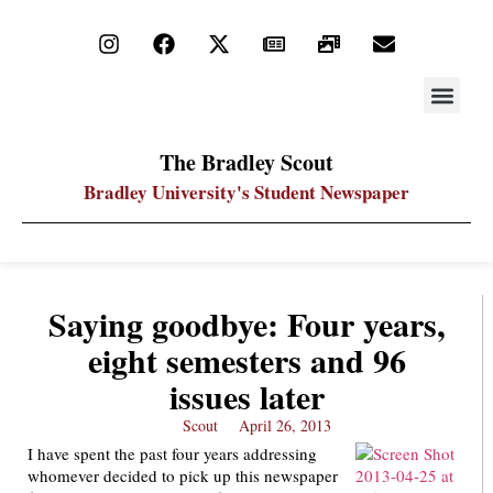
STAY UP
PDF ARC
The Bradley Scout
Bradley University's Student Newspaper
Saying goodbye: Four years,
eight semesters and 96
issues later
Scout
April 26, 2013
I have spent the past four years addressing
whomever decided to pick up this newspaper