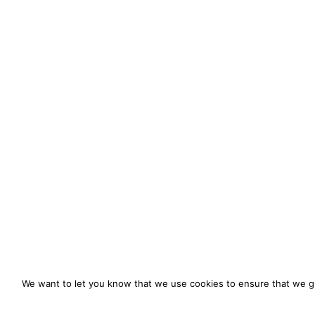
We want to let you know that we use cookies to ensure that we gi