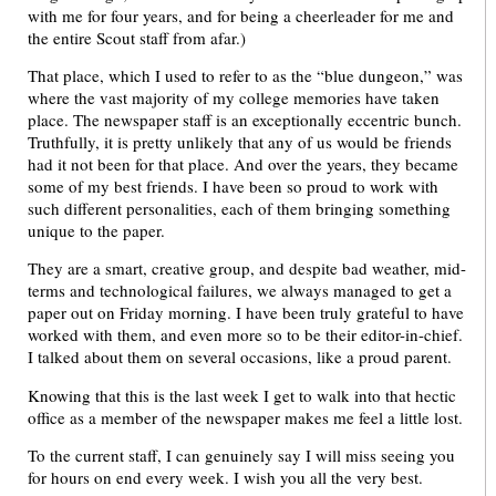
with me for four years, and for being a cheerleader for me and
the entire Scout staff from afar.)
That place, which I used to refer to as the “blue dungeon,” was
where the vast majority of my college memories have taken
place. The newspaper staff is an exceptionally eccentric bunch.
Truthfully, it is pretty unlikely that any of us would be friends
had it not been for that place. And over the years, they became
some of my best friends. I have been so proud to work with
such different personalities, each of them bringing something
unique to the paper.
They are a smart, creative group, and despite bad weather, mid-
terms and technological failures, we always managed to get a
paper out on Friday morning. I have been truly grateful to have
worked with them, and even more so to be their editor-in-chief.
I talked about them on several occasions, like a proud parent.
Knowing that this is the last week I get to walk into that hectic
office as a member of the newspaper makes me feel a little lost.
To the current staff, I can genuinely say I will miss seeing you
for hours on end every week. I wish you all the very best.