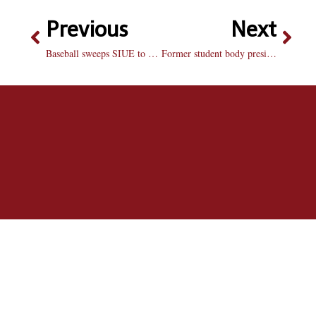
Previous
Next
Baseball sweeps SIUE to snap losing streak
Former student body president says “thank you”