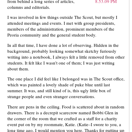
from behind a long series of articles,
columns and editorials.
I was involved in few things outside The Scout, but mostly I
attended meetings and events. I met with group presidents,
members of the administration, prominent members of the
Peoria community and the general student body.
In all that time, I have done a lot of observing. Hidden in the
background, probably looking somewhat sketchy furiously
writing into a notebook, I always felt a little removed from other
students. It felt like I wasn’t one of them; I was just writing
about them.
The one place I did feel like I belonged was in The Scout office,
which was painted a lovely shade of puke blue until last
summer. It was, and still kind of is, this ugly little box of
strange people and even stranger conversations.
There are pens in the ceiling. Food is scattered about in random
drawers. There is a decrepit scarecrow named Bobbi Glen in
the corner of the room that we crafted as a staff for a charity
event put on by my roommate, Katie. (Katie–I swore to you, a
long time ago, I would mention you here. Thanks for putting up