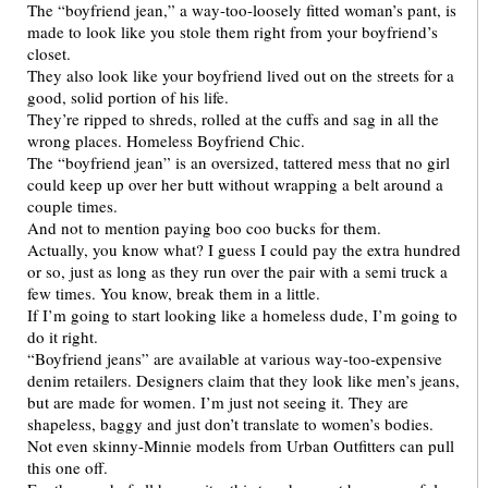
The “boyfriend jean,” a way-too-loosely fitted woman’s pant, is
made to look like you stole them right from your boyfriend’s
closet.
They also look like your boyfriend lived out on the streets for a
good, solid portion of his life.
They’re ripped to shreds, rolled at the cuffs and sag in all the
wrong places. Homeless Boyfriend Chic.
The “boyfriend jean” is an oversized, tattered mess that no girl
could keep up over her butt without wrapping a belt around a
couple times.
And not to mention paying boo coo bucks for them.
Actually, you know what? I guess I could pay the extra hundred
or so, just as long as they run over the pair with a semi truck a
few times. You know, break them in a little.
If I’m going to start looking like a homeless dude, I’m going to
do it right.
“Boyfriend jeans” are available at various way-too-expensive
denim retailers. Designers claim that they look like men’s jeans,
but are made for women. I’m just not seeing it. They are
shapeless, baggy and just don’t translate to women’s bodies.
Not even skinny-Minnie models from Urban Outfitters can pull
this one off.