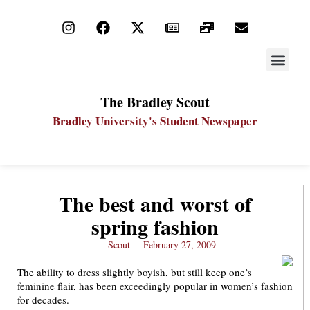
STAY UP
PDF ARC
The Bradley Scout
Bradley University's Student Newspaper
The best and worst of
spring fashion
Scout
February 27, 2009
The ability to dress slightly boyish, but still keep one’s
feminine flair, has been exceedingly popular in women’s fashion
for decades.