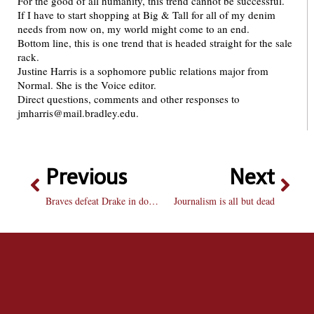
For the good of all humanity, this trend cannot be successful.
If I have to start shopping at Big & Tall for all of my denim
needs from now on, my world might come to an end.
Bottom line, this is one trend that is headed straight for the sale
rack.
Justine Harris is a sophomore public relations major from
Normal. She is the Voice editor.
Direct questions, comments and other responses to
jmharris@mail.bradley.edu.
Previous
Next
Braves defeat Drake in double OT
Journalism is all but dead