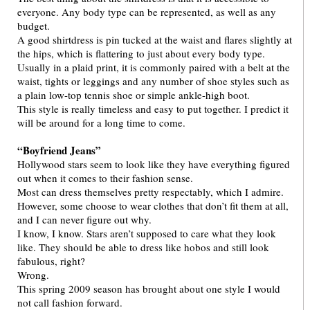
everyone. Any body type can be represented, as well as any
budget.
A good shirtdress is pin tucked at the waist and flares slightly at
the hips, which is flattering to just about every body type.
Usually in a plaid print, it is commonly paired with a belt at the
waist, tights or leggings and any number of shoe styles such as
a plain low-top tennis shoe or simple ankle-high boot.
This style is really timeless and easy to put together. I predict it
will be around for a long time to come.
“Boyfriend Jeans”
Hollywood stars seem to look like they have everything figured
out when it comes to their fashion sense.
Most can dress themselves pretty respectably, which I admire.
However, some choose to wear clothes that don’t fit them at all,
and I can never figure out why.
I know, I know. Stars aren’t supposed to care what they look
like. They should be able to dress like hobos and still look
fabulous, right?
Wrong.
This spring 2009 season has brought about one style I would
not call fashion forward.