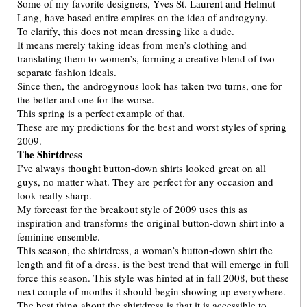
Some of my favorite designers, Yves St. Laurent and Helmut
Lang, have based entire empires on the idea of androgyny.
To clarify, this does not mean dressing like a dude.
It means merely taking ideas from men’s clothing and
translating them to women’s, forming a creative blend of two
separate fashion ideals.
Since then, the androgynous look has taken two turns, one for
the better and one for the worse.
This spring is a perfect example of that.
These are my predictions for the best and worst styles of spring
2009.
The Shirtdress
I’ve always thought button-down shirts looked great on all
guys, no matter what. They are perfect for any occasion and
look really sharp.
My forecast for the breakout style of 2009 uses this as
inspiration and transforms the original button-down shirt into a
feminine ensemble.
This season, the shirtdress, a woman’s button-down shirt the
length and fit of a dress, is the best trend that will emerge in full
force this season. This style was hinted at in fall 2008, but these
next couple of months it should begin showing up everywhere.
The best thing about the shirtdress is that it is accessible to