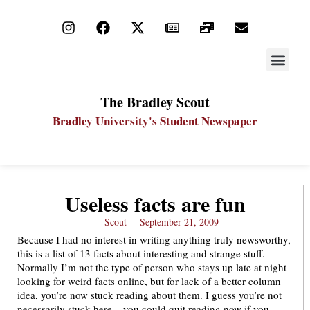
STAY UP
PDF ARC
The Bradley Scout
Bradley University's Student Newspaper
Useless facts are fun
Scout
September 21, 2009
Because I had no interest in writing anything truly newsworthy,
this is a list of 13 facts about interesting and strange stuff.
Normally I’m not the type of person who stays up late at night
looking for weird facts online, but for lack of a better column
idea, you’re now stuck reading about them. I guess you’re not
necessarily stuck here – you could quit reading now if you