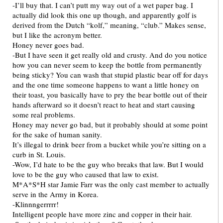
-I’ll buy that. I can’t putt my way out of a wet paper bag. I
actually did look this one up though, and apparently golf is
derived from the Dutch “kolf,” meaning, “club.” Makes sense,
but I like the acronym better.
Honey never goes bad.
-But I have seen it get really old and crusty. And do you notice
how you can never seem to keep the bottle from permanently
being sticky? You can wash that stupid plastic bear off for days
and the one time someone happens to want a little honey on
their toast, you basically have to pry the bear bottle out of their
hands afterward so it doesn’t react to heat and start causing
some real problems.
Honey may never go bad, but it probably should at some point
for the sake of human sanity.
It’s illegal to drink beer from a bucket while you’re sitting on a
curb in St. Louis.
-Wow, I’d hate to be the guy who breaks that law. But I would
love to be the guy who caused that law to exist.
M*A*S*H star Jamie Farr was the only cast member to actually
serve in the Army in Korea.
-Klinnngerrrrr!
Intelligent people have more zinc and copper in their hair.