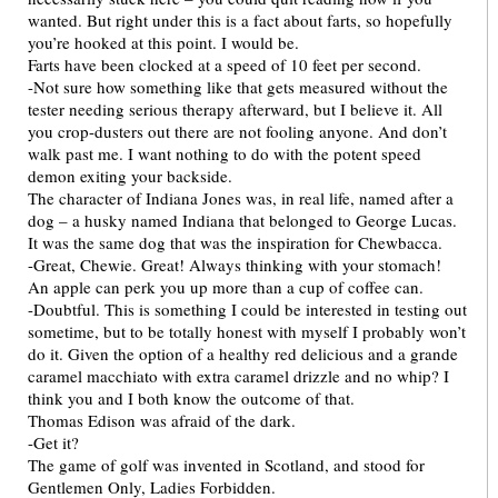
wanted. But right under this is a fact about farts, so hopefully
you’re hooked at this point. I would be.
Farts have been clocked at a speed of 10 feet per second.
-Not sure how something like that gets measured without the
tester needing serious therapy afterward, but I believe it. All
you crop-dusters out there are not fooling anyone. And don’t
walk past me. I want nothing to do with the potent speed
demon exiting your backside.
The character of Indiana Jones was, in real life, named after a
dog – a husky named Indiana that belonged to George Lucas.
It was the same dog that was the inspiration for Chewbacca.
-Great, Chewie. Great! Always thinking with your stomach!
An apple can perk you up more than a cup of coffee can.
-Doubtful. This is something I could be interested in testing out
sometime, but to be totally honest with myself I probably won’t
do it. Given the option of a healthy red delicious and a grande
caramel macchiato with extra caramel drizzle and no whip? I
think you and I both know the outcome of that.
Thomas Edison was afraid of the dark.
-Get it?
The game of golf was invented in Scotland, and stood for
Gentlemen Only, Ladies Forbidden.