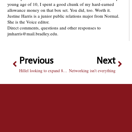
young age of 10, I spent a good chunk of my hard-earned
allowance money on that box set. You did, too. Worth it.
Justine Harris is a junior public relations major from Normal.
She is the Voice editor.
Direct comments, questions and other responses to
jmharris@mail.bradley.edu.
Previous
Next
Hillel looking to expand 80-year-old house
Networking isn’t everything