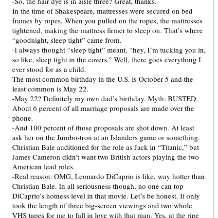
-So, the hair dye is in aisle three? Great, thanks.
In the time of Shakespeare, mattresses were secured on bed
frames by ropes. When you pulled on the ropes, the mattresses
tightened, making the mattress firmer to sleep on. That’s where
“goodnight, sleep tight” came from.
-I always thought “sleep tight” meant, “hey, I’m tucking you in,
so like, sleep tight in the covers.” Well, there goes everything I
ever stood for as a child.
The most common birthday in the U.S. is October 5 and the
least common is May 22.
-May 22? Definitely my own dad’s birthday. Myth: BUSTED.
About 6 percent of all marriage proposals are made over the
phone.
-And 100 percent of those proposals are shot down. At least
ask her on the Jumbo-tron at an Islanders game or something.
Christian Bale auditioned for the role as Jack in “Titanic,” but
James Cameron didn’t want two British actors playing the two
American lead roles.
-Real reason: OMG, Leonardo DiCaprio is like, way hotter than
Christian Bale. In all seriousness though, no one can top
DiCaprio’s hotness level in that movie. Let’s be honest. It only
took the length of three big-screen viewings and two whole
VHS tapes for me to fall in love with that man. Yes, at the ripe