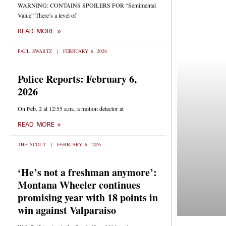
WARNING: CONTAINS SPOILERS FOR “Sentimental
Value” There’s a level of
READ MORE »
PAUL SWARTZ
FEBRUARY 6, 2026
Police Reports: February 6,
2026
On Feb. 2 at 12:55 a.m., a motion detector at
READ MORE »
THE SCOUT
FEBRUARY 6, 2026
‘He’s not a freshman anymore’:
Montana Wheeler continues
promising year with 18 points in
win against Valparaiso