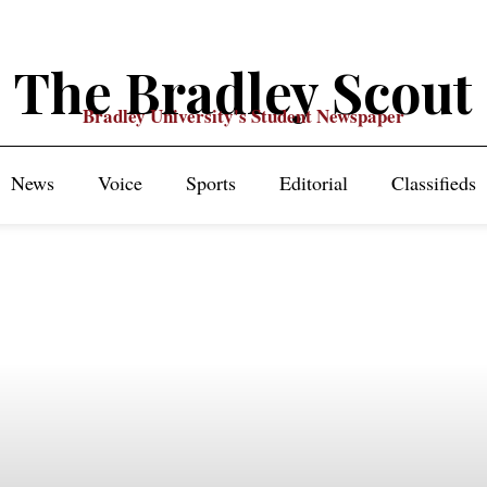
The Bradley Scout
Bradley University's Student Newspaper
News
Voice
Sports
Editorial
Classifieds