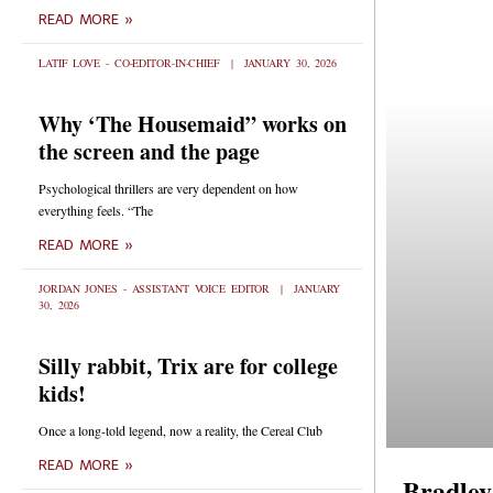
READ MORE »
LATIF LOVE - CO-EDITOR-IN-CHIEF
JANUARY 30, 2026
Why ‘The Housemaid” works on
the screen and the page
Psychological thrillers are very dependent on how
everything feels. “The
READ MORE »
JORDAN JONES - ASSISTANT VOICE EDITOR
JANUARY
30, 2026
Silly rabbit, Trix are for college
kids!
Once a long-told legend, now a reality, the Cereal Club
READ MORE »
Bradley