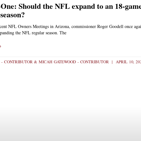
One: Should the NFL expand to an 18-gam
 season?
ecent NFL Owners Meetings in Arizona, commissioner Roger Goodell once aga
expanding the NFL regular season. The
»
 - CONTRIBUTOR & MICAH GATEWOOD - CONTRIBUTOR
APRIL 10, 20