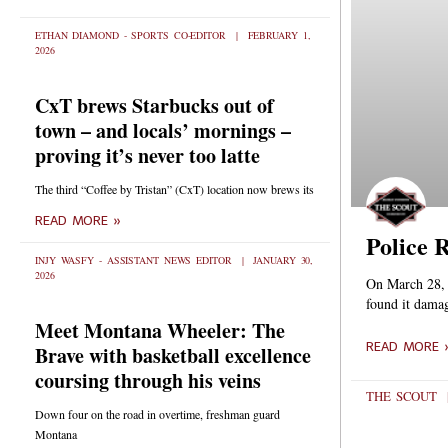
ETHAN DIAMOND - SPORTS CO-EDITOR
FEBRUARY 1,
2026
CxT brews Starbucks out of
town – and locals’ mornings –
proving it’s never too latte
The third “Coffee by Tristan” (CxT) location now brews its
READ MORE »
Police 
INJY WASFY - ASSISTANT NEWS EDITOR
JANUARY 30,
2026
On March 28, a
found it damag
Meet Montana Wheeler: The
READ MORE 
Brave with basketball excellence
coursing through his veins
THE SCOUT
Down four on the road in overtime, freshman guard
Montana