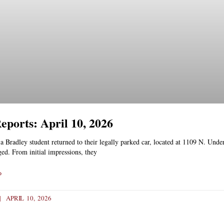
Reports: April 10, 2026
 Bradley student returned to their legally parked car, located at 1109 N. Under
ed. From initial impressions, they
»
APRIL 10, 2026