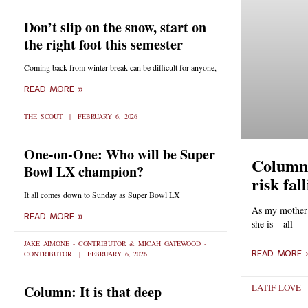
Don’t slip on the snow, start on
the right foot this semester
Coming back from winter break can be difficult for anyone,
READ MORE »
THE SCOUT
FEBRUARY 6, 2026
One-on-One: Who will be Super
Column:
Bowl LX champion?
risk fal
It all comes down to Sunday as Super Bowl LX
As my mother t
READ MORE »
she is – all
JAKE AIMONE - CONTRIBUTOR & MICAH GATEWOOD -
READ MORE 
CONTRIBUTOR
FEBRUARY 6, 2026
LATIF LOVE 
Column: It is that deep