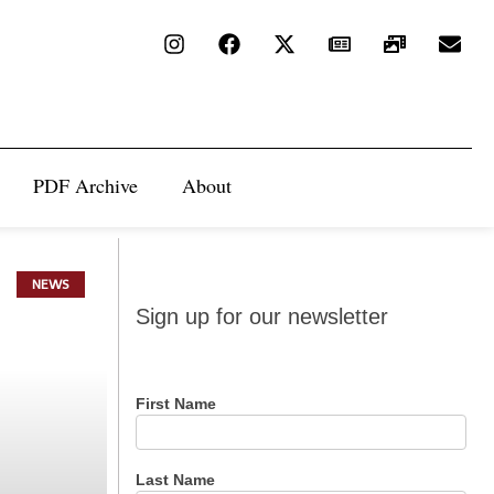
PDF Archive
About
NEWS
Sign up
Sign up for our newsletter
for our
newsletter
First Name
Last Name