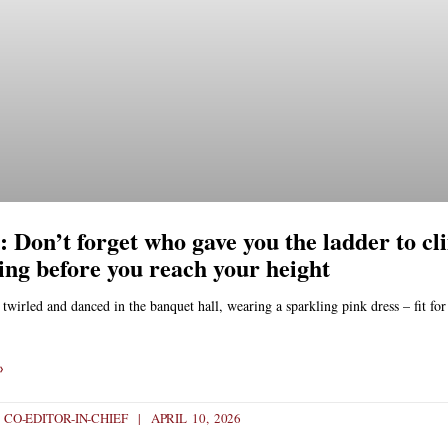
 Don’t forget who gave you the ladder to cl
ling before you reach your height
wirled and danced in the banquet hall, wearing a sparkling pink dress – fit for
»
- CO-EDITOR-IN-CHIEF
APRIL 10, 2026