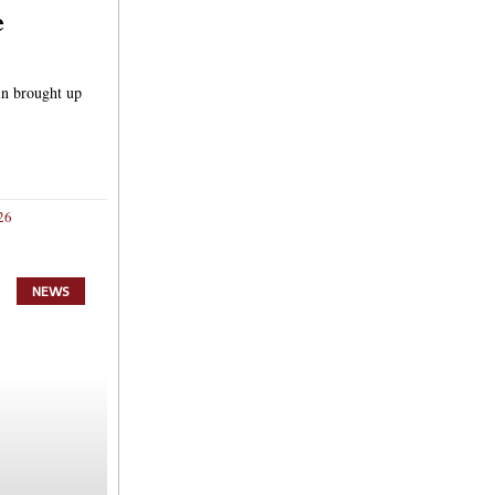
e
in brought up
26
NEWS