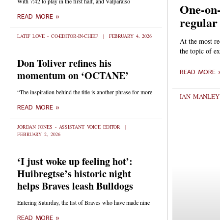
With 7:42 to play in the first half, and Valparaiso
One-on-
READ MORE »
regular
LATIF LOVE - CO-EDITOR-IN-CHIEF
FEBRUARY 4, 2026
At the most r
the topic of 
Don Toliver refines his
momentum on ‘OCTANE’
READ MORE 
“The inspiration behind the title is another phrase for more
IAN MANLEY
READ MORE »
JORDAN JONES - ASSISTANT VOICE EDITOR
FEBRUARY 2, 2026
‘I just woke up feeling hot’:
Huibregtse’s historic night
helps Braves leash Bulldogs
Entering Saturday, the list of Braves who have made nine
READ MORE »