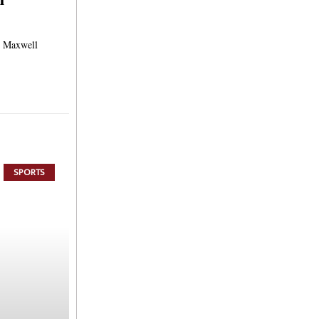
s Maxwell
SPORTS