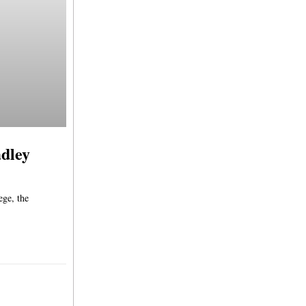
adley
ege, the