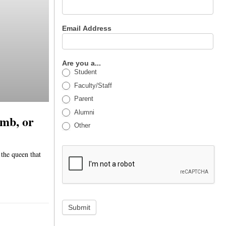
Email Address
Are you a...
Student
Faculty/Staff
Parent
Alumni
imb, or
Other
 the queen that
Submit