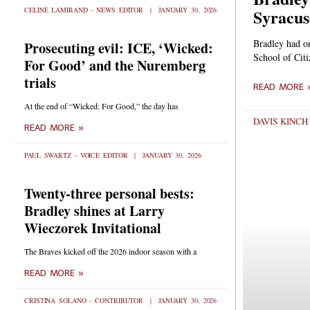
Syracus
CELINE LAMIRAND - NEWS EDITOR
JANUARY 30, 2026
Bradley had o
Prosecuting evil: ICE, ‘Wicked:
School of Citi
For Good’ and the Nuremberg
trials
READ MORE 
At the end of “Wicked: For Good,” the day has
DAVIS KINC
READ MORE »
PAUL SWARTZ - VOICE EDITOR
JANUARY 30, 2026
Twenty-three personal bests:
Bradley shines at Larry
Wieczorek Invitational
The Braves kicked off the 2026 indoor season with a
READ MORE »
CRISTINA SOLANO - CONTRIBUTOR
JANUARY 30, 2026