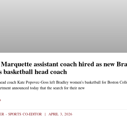
Marquette assistant coach hired as new Br
 basketball head coach
head coach Kate Popovec-Goss left Bradley women’s basketball for Boston Coll
rtment announced today that the search for their new
»
R - SPORTS CO-EDITOR
APRIL 3, 2026