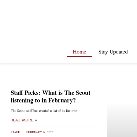
Home
Stay Updated
Staff Picks: What is The Scout
listening to in February?
The Scout staff has created a list of its favorite
READ MORE »
STAFF
FEBRUARY 6, 2026