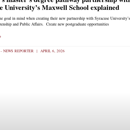
e University’s Maxwell School explained
ne goal in mind when creating their new partnership with Syracuse University’
zenship and Public Affairs. Create new postgraduate opportunities
»
H - NEWS REPORTER
APRIL 6, 2026