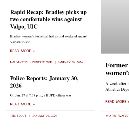
Rapid Recap: Bradley picks up
two comfortable wins against
Valpo, UIC
Bradley women’s basketball had a solid weekend against
Valparaiso and
READ MORE »
Former 
IAN MANLEY - CONTRIBUTOR
JANUARY 30, 2026
women’s
Police Reports: January 30,
A week after 
2026
Athletics Depa
On Jan. 27 at 7:58 p.m., a BUPD officer was
READ MORE 
READ MORE »
MARK WAGNE
THE SCOUT
JANUARY 30, 2026