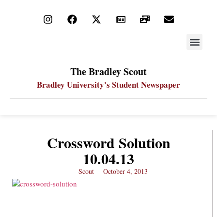
STAY UP
PDF ARC
The Bradley Scout
Bradley University's Student Newspaper
Crossword Solution
10.04.13
Scout
October 4, 2013