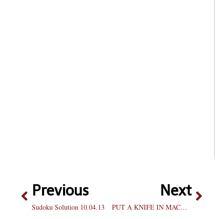
Previous
Next
Sudoku Solution 10.04.13
PUT A KNIFE IN MACHETE KILLS