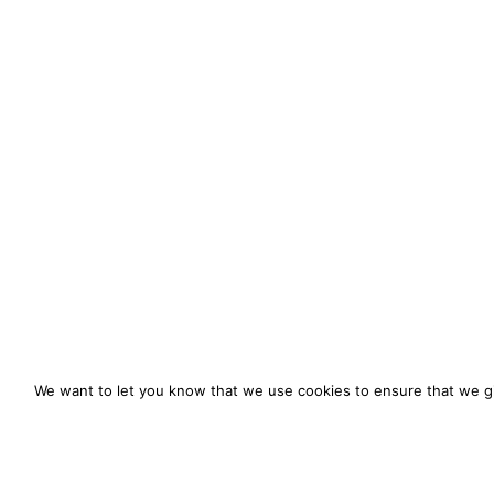
We want to let you know that we use cookies to ensure that we gi