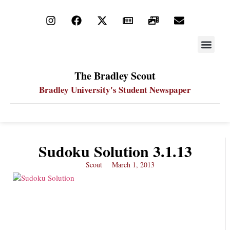
STAY UP
PDF ARC
The Bradley Scout
Bradley University's Student Newspaper
Sudoku Solution 3.1.13
Scout
March 1, 2013