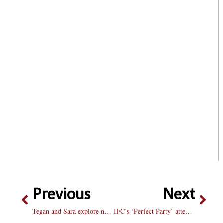
Previous
Next
Tegan and Sara explore new genres in “Hearththrob” with mixed results
IFC’s ‘Perfect Party’ attempt results in mixed reviews