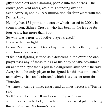
guy’s tooth out and slamming people into the boards. The
crowd goes wild and gives him a standing ovation.
Sean Avery signed a $15.5 million deal for four years with the
Dallas Stars.
He only has 171 points in a career which started in 2001. In
comparison, Sidney Crosby, who has been in the league for
four years, has more than 300.
So why was a non-productive player signed?
Because he can fight.
Peoria Rivemen coach Davis Payne said he feels the fighting is
sometimes necessary.
“I feel that fighting is used as a deterrent in the event the one
player uses any of these things or his body to take advantage
on another player that is put in a dangerous situation,” he said.
Avery isn’t the only player to be signed for this reason – each
team always has an “enforcer,” which is a classier term for
“brawler.”
“At times it can be unnecessary and at times necessary,”Payne
said.
Switch over to the MLB and as recently as this month there
were players ready to fight each other because of pitches being
thrown at Shane Victorino’s head.