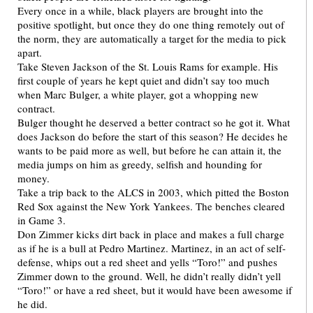
Every once in a while, black players are brought into the
positive spotlight, but once they do one thing remotely out of
the norm, they are automatically a target for the media to pick
apart.
Take Steven Jackson of the St. Louis Rams for example. His
first couple of years he kept quiet and didn’t say too much
when Marc Bulger, a white player, got a whopping new
contract.
Bulger thought he deserved a better contract so he got it. What
does Jackson do before the start of this season? He decides he
wants to be paid more as well, but before he can attain it, the
media jumps on him as greedy, selfish and hounding for
money.
Take a trip back to the ALCS in 2003, which pitted the Boston
Red Sox against the New York Yankees. The benches cleared
in Game 3.
Don Zimmer kicks dirt back in place and makes a full charge
as if he is a bull at Pedro Martinez. Martinez, in an act of self-
defense, whips out a red sheet and yells “Toro!” and pushes
Zimmer down to the ground. Well, he didn’t really didn’t yell
“Toro!” or have a red sheet, but it would have been awesome if
he did.