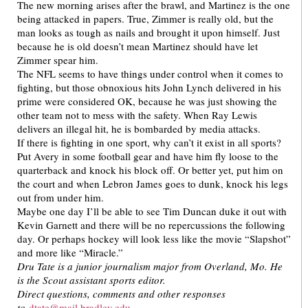
The new morning arises after the brawl, and Martinez is the one
being attacked in papers. True, Zimmer is really old, but the
man looks as tough as nails and brought it upon himself. Just
because he is old doesn’t mean Martinez should have let
Zimmer spear him.
The NFL seems to have things under control when it comes to
fighting, but those obnoxious hits John Lynch delivered in his
prime were considered OK, because he was just showing the
other team not to mess with the safety. When Ray Lewis
delivers an illegal hit, he is bombarded by media attacks.
If there is fighting in one sport, why can’t it exist in all sports?
Put Avery in some football gear and have him fly loose to the
quarterback and knock his block off. Or better yet, put him on
the court and when Lebron James goes to dunk, knock his legs
out from under him.
Maybe one day I’ll be able to see Tim Duncan duke it out with
Kevin Garnett and there will be no repercussions the following
day. Or perhaps hockey will look less like the movie “Slapshot”
and more like “Miracle.”
Dru Tate is a junior journalism major from Overland, Mo. He
is the Scout assistant sports editor.
Direct questions, comments and other responses
to
dtate@mail.bradley.edu