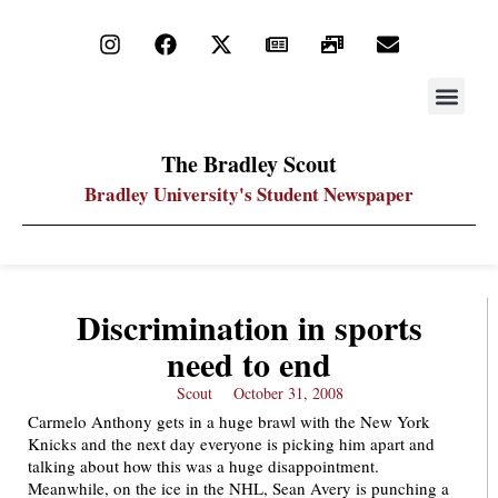
STAY UP
PDF ARC
The Bradley Scout
Bradley University's Student Newspaper
Discrimination in sports
need to end
Scout
October 31, 2008
Carmelo Anthony gets in a huge brawl with the New York
Knicks and the next day everyone is picking him apart and
talking about how this was a huge disappointment.
Meanwhile, on the ice in the NHL, Sean Avery is punching a