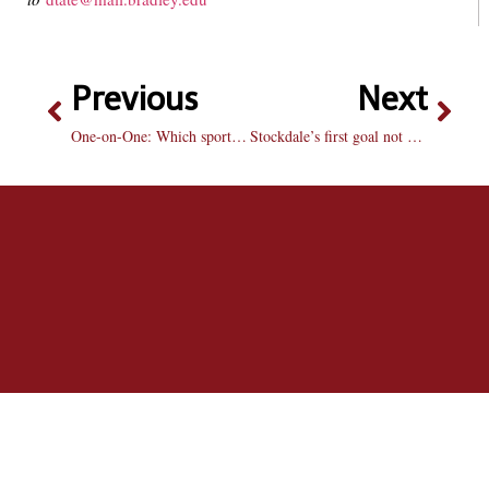
Previous
Next
One-on-One: Which sports star should run for president?
Stockdale’s first goal not enough, Braves fall to Butler