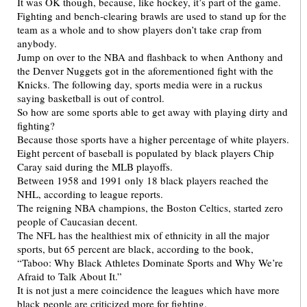
It was OK though, because, like hockey, it’s part of the game.
Fighting and bench-clearing brawls are used to stand up for the
team as a whole and to show players don’t take crap from
anybody.
Jump on over to the NBA and flashback to when Anthony and
the Denver Nuggets got in the aforementioned fight with the
Knicks. The following day, sports media were in a ruckus
saying basketball is out of control.
So how are some sports able to get away with playing dirty and
fighting?
Because those sports have a higher percentage of white players.
Eight percent of baseball is populated by black players Chip
Caray said during the MLB playoffs.
Between 1958 and 1991 only 18 black players reached the
NHL, according to league reports.
The reigning NBA champions, the Boston Celtics, started zero
people of Caucasian decent.
The NFL has the healthiest mix of ethnicity in all the major
sports, but 65 percent are black, according to the book,
“Taboo: Why Black Athletes Dominate Sports and Why We’re
Afraid to Talk About It.”
It is not just a mere coincidence the leagues which have more
black people are criticized more for fighting.