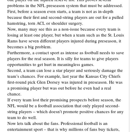
problems in the NFL preseason system that must be addressed.
First, before a season even starts, a team is not as in-depth
because their first and second-string players are out for a pulled
hamstring, torn ACL or shoulder surgery.
Now, many may see this as a non-issue because every team is
losing at least one player, but when a team such as the St. Louis
Rams have seven different players injured during preseason, it
becomes a big problem.
Furthermore, a contact sport as intense as football needs to save
players for the real season. It is silly for teams to give players
opportunities to get hurt in meaningless games.
Second, a team can lose a star player and seriously damage the
team’s chances. For example, last year the Kansas City Chiefs
first-round pick Glen Dorsey was injured in preseason. He was
a promising player but was out before he even had a real
chance.
If every team lost their promising prospects before season, the
NFL would be a football association that only played second-
string players – which doesn’t promote positive chances for any
team to do well.
Now lets talk about the fans. Professional football is an
entertainment sport – that is why millions of fans buy tickets,