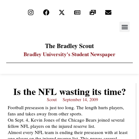
STAY UP
PDF ARC
The Bradley Scout
Bradley University's Student Newspaper
Is the NFL wasting its time?
Scout
September 14, 2009
Football preseason is just too long. The length hurts players,
fans and takes away from other sports.
On Sept. 4, Kevin Jones of the Chicago Bears joined several
fellow NFL players on the injured reserve list.
Almost every NFL team is ending their preseason with at least
one player on the injured reserve list. This proves several