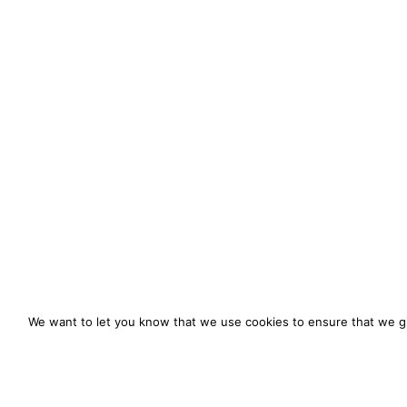
We want to let you know that we use cookies to ensure that we gi