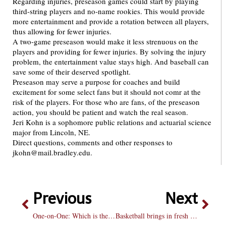
Regarding injuries, preseason games could start by playing
third-string players and no-name rookies. This would provide
more entertainment and provide a rotation between all players,
thus allowing for fewer injuries.
A two-game preseason would make it less strenuous on the
players and providing for fewer injuries. By solving the injury
problem, the entertainment value stays high. And baseball can
save some of their deserved spotlight.
Preseason may serve a purpose for coaches and build
excitement for some select fans but it should not comr at the
risk of the players. For those who are fans, of the preseason
action, you should be patient and watch the real season.
Jeri Kohn is a sophomore public relations and actuarial science
major from Lincoln, NE.
Direct questions, comments and other responses to
jkohn@mail.bradley.edu.
Previous
Next
One-on-One: Which is the better season?
Basketball brings in fresh legs