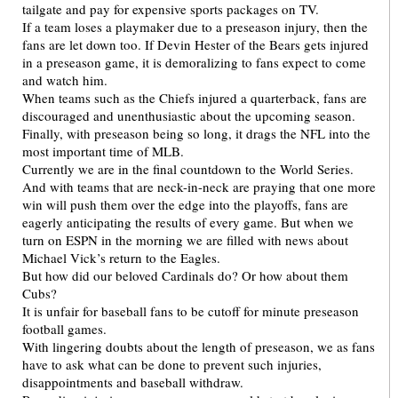
tailgate and pay for expensive sports packages on TV.
If a team loses a playmaker due to a preseason injury, then the
fans are let down too. If Devin Hester of the Bears gets injured
in a preseason game, it is demoralizing to fans expect to come
and watch him.
When teams such as the Chiefs injured a quarterback, fans are
discouraged and unenthusiastic about the upcoming season.
Finally, with preseason being so long, it drags the NFL into the
most important time of MLB.
Currently we are in the final countdown to the World Series.
And with teams that are neck-in-neck are praying that one more
win will push them over the edge into the playoffs, fans are
eagerly anticipating the results of every game. But when we
turn on ESPN in the morning we are filled with news about
Michael Vick’s return to the Eagles.
But how did our beloved Cardinals do? Or how about them
Cubs?
It is unfair for baseball fans to be cutoff for minute preseason
football games.
With lingering doubts about the length of preseason, we as fans
have to ask what can be done to prevent such injuries,
disappointments and baseball withdraw.