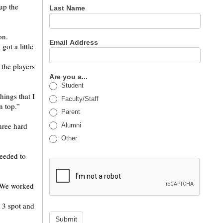
up the
Last Name
on.
Email Address
ot a little
 the players
Are you a...
Student
ings that I
Faculty/Staff
n top.”
Parent
hree hard
Alumni
Other
needed to
 “We worked
. 3 spot and
Submit