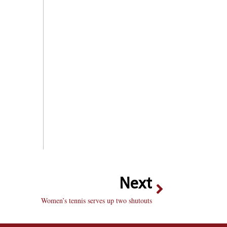
Next
Women’s tennis serves up two shutouts