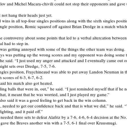
v and Michel Macara-chivili could not stop their opponents and gave 
 not hang their heads just yet.
wins in all top-four singles positions along with the sixth singles positi
ingle position, Romic squared off against Brian Dredge in a match which g
 controversy about some points that led to a verbal altercation between
al had to step in.
was getting annoyed with some of the things the other team was doing.
ys was putting up the wrong scores and my opponent was doing some th
” he said. “I just used my anger and attacked and I eventually came out o
ight sets over Dredge, 7-5, 7-6.
ingles position, Fraychineaud was able to put away Landon Neuman in t
h scores of 6-3, 6-7, 6-2.
aid his match also got heated.
ling balls that were in, out,” he said. “I just reminded myself that if he 
that, it meant that he was worried, and I just played my game.”
lso said it was a good feeling to get back in the win column.
, needed to get our confidence back and that is what we did,” he said.
ighting, and it paid off.”
needed three sets to defeat Alafriz by a 7-6, 4-6, 6-4 decision at the No
 gave the Braves another win with a 7-5, 6-1 final over Kruusmugi.