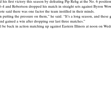
 his first victory this season by defeating Pip Rehg at the No. 6 positio
 6-4 and Robertson dropped his match in straight sets against Byron Wo
te said there was one factor the team instilled in their minds.
 putting the pressure on them,” he said. “It’s a long season, and these 
nd gained a win after dropping our last three matches.”
l be back in action matching up against Eastern Illinois at noon on We