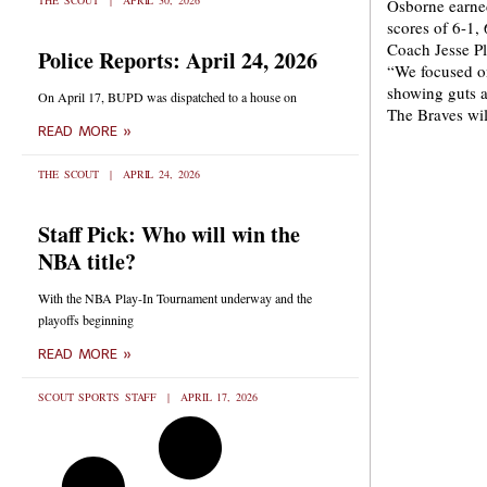
THE SCOUT
APRIL 30, 2026
Osborne earned
scores of 6-1,
Coach Jesse Plo
Police Reports: April 24, 2026
“We focused on
showing guts a
On April 17, BUPD was dispatched to a house on
The Braves wil
READ MORE »
THE SCOUT
APRIL 24, 2026
Staff Pick: Who will win the
NBA title?
With the NBA Play-In Tournament underway and the
playoffs beginning
READ MORE »
SCOUT SPORTS STAFF
APRIL 17, 2026