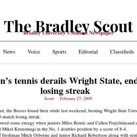
The Bradley Scout
Bradley University's Student Newspaper
News
Voice
Sports
Editorial
Classifieds
’s tennis derails Wright State, en
losing streak
Scout
February 27, 2009
art, the Braves found their stride last weekend, beating Wright State Univ
3-match losing streak.
owed some energy when juniors Milos Romic and Callen Fraychineaud 
d Mikel Kruusmugi in the No. 1 doubles position by a score of 8-4.
f freshman Mitch Osborne and junior Richard Robertson along with sen