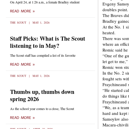
On April 24, at 1:26 a.m., a female Bradley student
Evgeny Samoylo
doubles point.
READ MORE »
The Braves did
Bradley gained 
THE SCOUT
MAY 1, 2026
At the No. 1 s
heated.
Staff Picks: What is The Scout
There was some
where an offici
listening to in May?
Romic said he 
“One of the gu
The Scout staff has compiled a list of its favorite
let get to me,
READ MORE »
Romic won stra
In the No. 2 s
THE SCOUT
MAY 1, 2026
fought sets wit
Fraychineaud s
“He started cal
Thumbs up, thumbs down
do things like 
spring 2026
Fraychineaud a
“We, as a team
As the school year comes to a close, The Scout
hard and kept f
READ MORE »
Samoylov also 
Macara-chivili