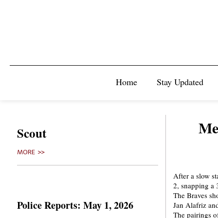
Home
Stay Updated
Men
Scout
MORE >>
After a slow st
2, snapping a 
The Braves sh
Police Reports: May 1, 2026
Jan Alafriz an
The pairings o