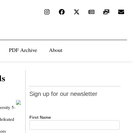
PDF Archive
About
ds
Sign up
Sign up for our newsletter
for our
newsletter
ersity 5-
First Name
defeated
iors