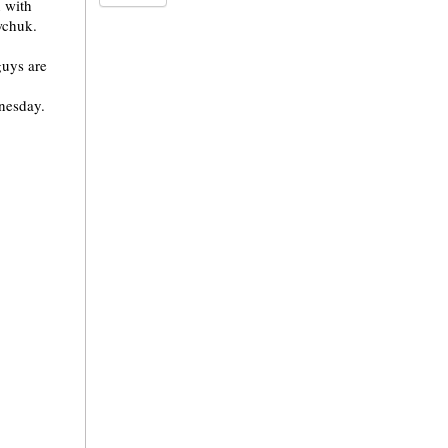
n with
wchuk.
guys are
dnesday.