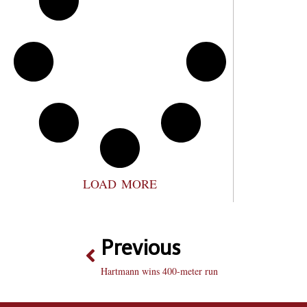
LOAD MORE
Previous
Hartmann wins 400-meter run