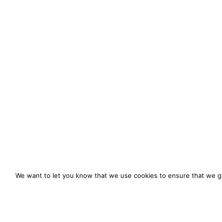
We want to let you know that we use cookies to ensure that we gi