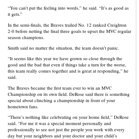
“You can’t put the feeling into words,” he said. “It’s as good as
it gets.”
In the semi-finals, the Braves trailed No. 12 ranked Creighton
2-0 before netting the final three goals to upset the MVC regular
season champions.
Smith said no matter the situation, the team doesn’t panic.
“It seems like this year we have grown so close through the
good and the bad that even if things take a turn for the worse,
this team really comes together and is great at responding,” he
said.
The Braves became the first team ever to win an MVC
Championship on its own field. DeRose said there is something
special about clinching a championship in front of your
hometown fans.
“There’s nothing like celebrating on your home field,” DeRose
said. “For me it was a special moment personally and
professionally to see not just the people you work with every
day but your neighbors and your doctor and your child’s