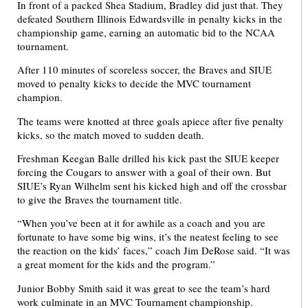
In front of a packed Shea Stadium, Bradley did just that. They
defeated Southern Illinois Edwardsville in penalty kicks in the
championship game, earning an automatic bid to the NCAA
tournament.
After 110 minutes of scoreless soccer, the Braves and SIUE
moved to penalty kicks to decide the MVC tournament
champion.
The teams were knotted at three goals apiece after five penalty
kicks, so the match moved to sudden death.
Freshman Keegan Balle drilled his kick past the SIUE keeper
forcing the Cougars to answer with a goal of their own. But
SIUE’s Ryan Wilhelm sent his kicked high and off the crossbar
to give the Braves the tournament title.
“When you’ve been at it for awhile as a coach and you are
fortunate to have some big wins, it’s the neatest feeling to see
the reaction on the kids’ faces,” coach Jim DeRose said. “It was
a great moment for the kids and the program.”
Junior Bobby Smith said it was great to see the team’s hard
work culminate in an MVC Tournament championship.