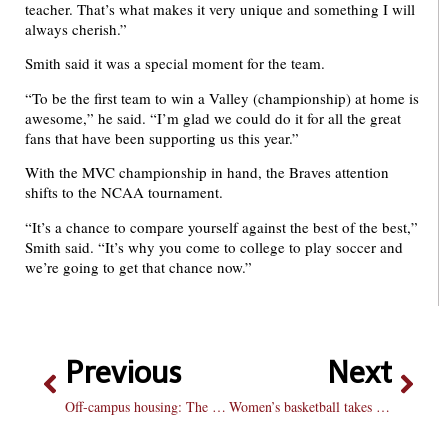
teacher. That’s what makes it very unique and something I will
always cherish.”
Smith said it was a special moment for the team.
“To be the first team to win a Valley (championship) at home is
awesome,” he said. “I’m glad we could do it for all the great
fans that have been supporting us this year.”
With the MVC championship in hand, the Braves attention
shifts to the NCAA tournament.
“It’s a chance to compare yourself against the best of the best,”
Smith said. “It’s why you come to college to play soccer and
we’re going to get that chance now.”
Previous
Next
Off-campus housing: The prospects
Women’s basketball takes down Butler