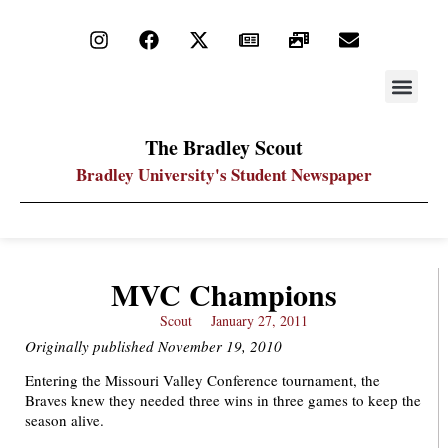
STAY UP
PDF ARC
The Bradley Scout
Bradley University's Student Newspaper
MVC Champions
Scout
January 27, 2011
Originally published November 19, 2010
Entering the Missouri Valley Conference tournament, the
Braves knew they needed three wins in three games to keep the
season alive.