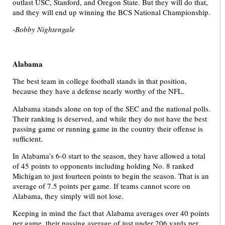
outlast USC, Stanford, and Oregon State. But they will do that,
and they will end up winning the BCS National Championship.
-Bobby Nightengale
Alabama
The best team in college football stands in that position,
because they have a defense nearly worthy of the NFL.
Alabama stands alone on top of the SEC and the national polls.
Their ranking is deserved, and while they do not have the best
passing game or running game in the country their offense is
sufficient.
In Alabama’s 6-0 start to the season, they have allowed a total
of 45 points to opponents including holding No. 8 ranked
Michigan to just fourteen points to begin the season. That is an
average of 7.5 points per game. If teams cannot score on
Alabama, they simply will not lose.
Keeping in mind the fact that Alabama averages over 40 points
per game, their passing average of just under 206 yards per