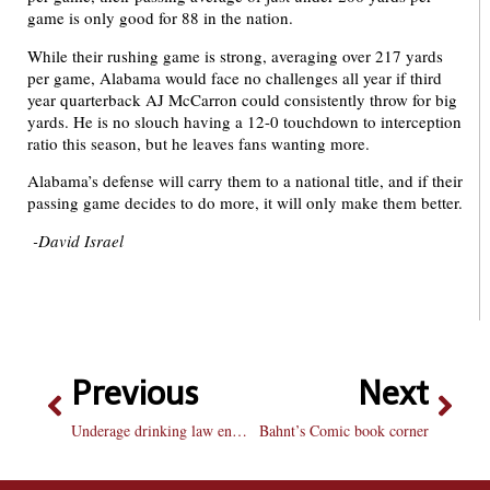
game is only good for 88 in the nation.
While their rushing game is strong, averaging over 217 yards
per game, Alabama would face no challenges all year if third
year quarterback AJ McCarron could consistently throw for big
yards. He is no slouch having a 12-0 touchdown to interception
ratio this season, but he leaves fans wanting more.
Alabama’s defense will carry them to a national title, and if their
passing game decides to do more, it will only make them better.
-David Israel
Previous
Next
Underage drinking law enforcement a step in the right direction
Bahnt’s Comic book corner