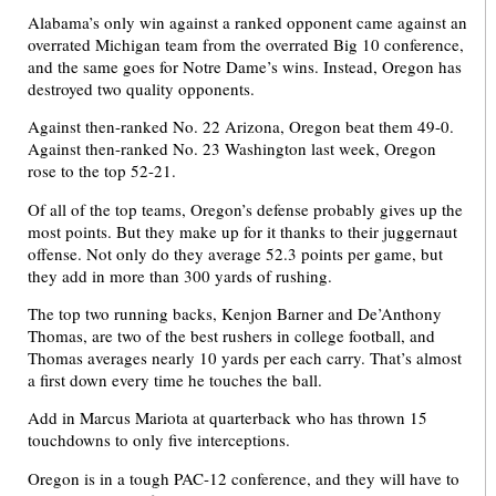
Alabama’s only win against a ranked opponent came against an
overrated Michigan team from the overrated Big 10 conference,
and the same goes for Notre Dame’s wins. Instead, Oregon has
destroyed two quality opponents.
Against then-ranked No. 22 Arizona, Oregon beat them 49-0.
Against then-ranked No. 23 Washington last week, Oregon
rose to the top 52-21.
Of all of the top teams, Oregon’s defense probably gives up the
most points. But they make up for it thanks to their juggernaut
offense. Not only do they average 52.3 points per game, but
they add in more than 300 yards of rushing.
The top two running backs, Kenjon Barner and De’Anthony
Thomas, are two of the best rushers in college football, and
Thomas averages nearly 10 yards per each carry. That’s almost
a first down every time he touches the ball.
Add in Marcus Mariota at quarterback who has thrown 15
touchdowns to only five interceptions.
Oregon is in a tough PAC-12 conference, and they will have to