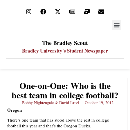
STAY UP
PDF ARC
The Bradley Scout
Bradley University's Student Newspaper
One-on-One: Who is the
best team in college football?
Bobby Nightengale & David Israel
October 19, 2012
Oregon
There’s one team that has stood above the rest in college
football this year and that’s the Oregon Ducks.