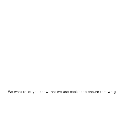
We want to let you know that we use cookies to ensure that we gi