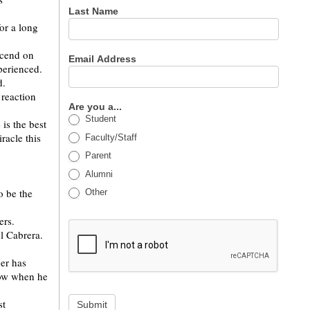
Last Name
for a long
scend on
Email Address
perienced.
d.
 reaction
Are you a...
Student
is the best
racle this
Faculty/Staff
Parent
Alumni
o be the
Other
ers.
l Cabrera.
ger has
now when he
st
Submit