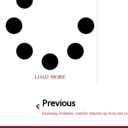
LOAD MORE
Previous