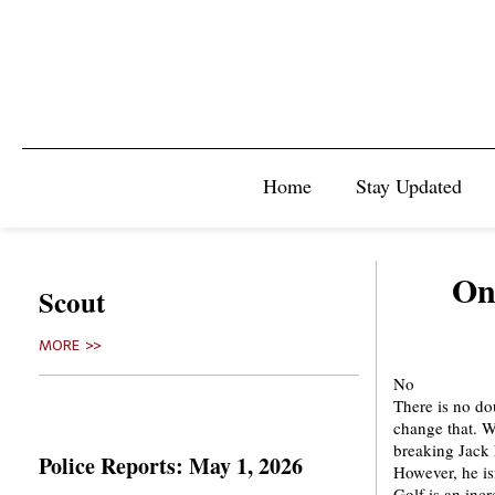
Home
Stay Updated
On
Scout
MORE >>
No
There is no dou
change that. W
breaking Jack 
Police Reports: May 1, 2026
However, he is
Golf is an inc