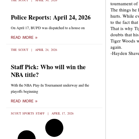
THE SCOUT
APRIL 30, 2026
tournament of t
The things he 
Police Reports: April 24, 2026
hurts. While e
to the fact tha
On April 17, BUPD was dispatched to a house on
That is why Ti
doubts that hi
READ MORE »
Tiger Woods w
again.
THE SCOUT
APRIL 24, 2026
-Hayden Shav
Staff Pick: Who will win the
NBA title?
With the NBA Play-In Tournament underway and the
playoffs beginning
READ MORE »
SCOUT SPORTS STAFF
APRIL 17, 2026