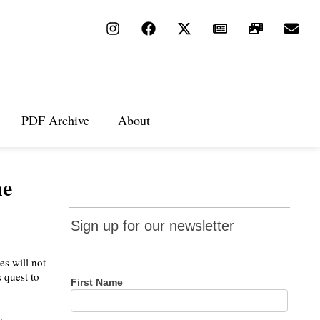
PDF Archive
About
he
Sign up
Sign up for our newsletter
for our
newsletter
es will not
 quest to
First Name
s