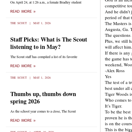
On April 24, at 1:26 a.m., a female Bradley student
competitive to
And he didn’t j
READ MORE »
period of that 
The Masters is
THE SCOUT
MAY 1, 2026
Augusta, Ga. T
The questions a
Staff Picks: What is The Scout
Plus, we still 
listening to in May?
will affect him
If there is an
The Scout staff has compiled a list of its favorite
the game has to
weekend, Woods
READ MORE »
-Alex Ross
Yes
THE SCOUT
MAY 1, 2026
The test of a t
best under all
Thumbs up, thumbs down
Tiger Woods is
spring 2026
Who comes to m
It’s Tiger.
As the school year comes to a close, The Scout
To be the best
proven he is t
READ MORE »
is on the cour
This is the big