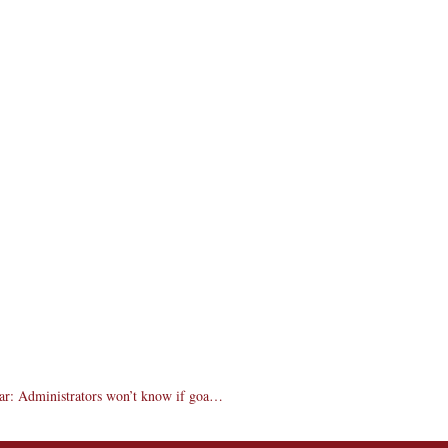
Incoming freshmen, transfer deposits up from last year: Administrators won’t know if goal is met until May 1 but remain cautiously optimistic