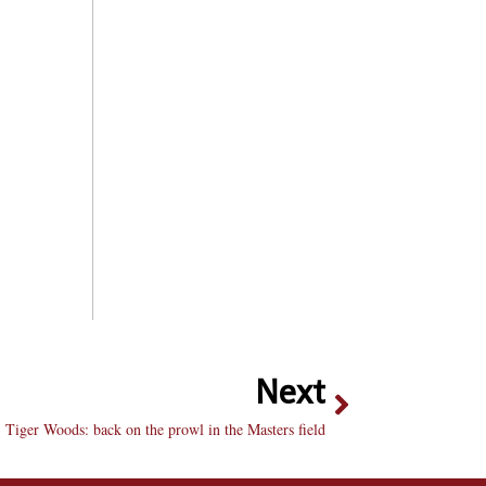
Next
Tiger Woods: back on the prowl in the Masters field