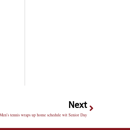
Next
Men’s tennis wraps up home schedule wit Senior Day