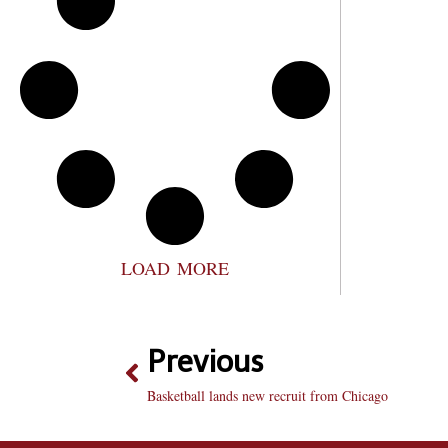
LOAD MORE
Previous
Basketball lands new recruit from Chicago