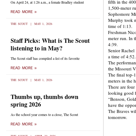
fifth in the 4
On April 24, at 1:26 a.m., a female Bradley student
1,500-meter r
READ MORE »
Sophomore Mich
Murphy took ni
THE SCOUT
MAY 1, 2026
time of 1:13.
Freshman Nicol
meter run. In t
Staff Picks: What is The Scout
4:39.
listening to in May?
Senior Rachel 
a time of 4:52.
The Scout staff has compiled a list of its favorite
The performan
READ MORE »
the Missouri V
The final top-
THE SCOUT
MAY 1, 2026
meters in the h
There are four
looking good f
Thumbs up, thumbs down
“Benson, Gold
spring 2026
have the oppo
The Braves wil
As the school year comes to a close, The Scout
tomorrow.
READ MORE »