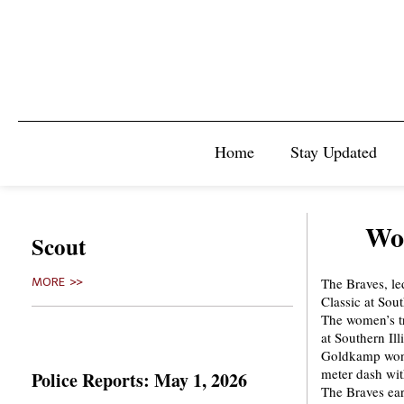
Home
Stay Updated
Wom
Scout
The Braves, l
MORE >>
Classic at Sout
The women’s tr
at Southern Ill
Goldkamp won t
meter dash wit
Police Reports: May 1, 2026
The Braves ear