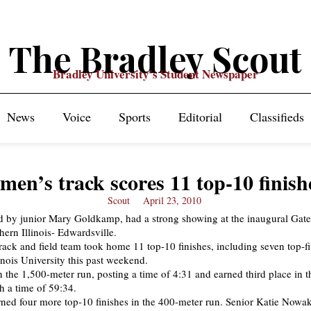
The Bradley Scout
Bradley University's Student Newspaper
News
Voice
Sports
Editorial
Classifieds
en’s track scores 11 top-10 finish
Scout
April 23, 2010
ed by junior Mary Goldkamp, had a strong showing at the inaugural Gat
hern Illinois- Edwardsville.
ack and field team took home 11 top-10 finishes, including seven top-fi
inois University this past weekend.
he 1,500-meter run, posting a time of 4:31 and earned third place in 
h a time of 59:34.
ned four more top-10 finishes in the 400-meter run. Senior Katie Nowa