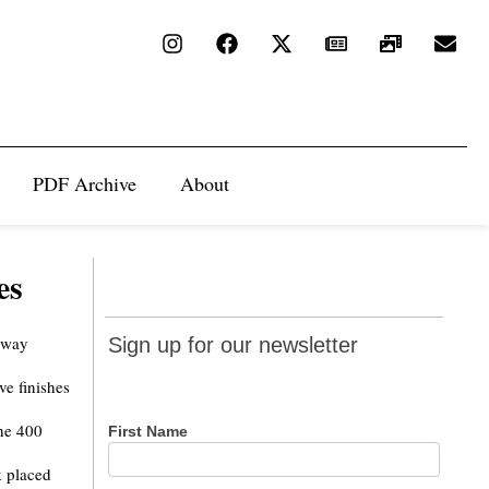
PDF Archive
About
es
Sign up
eway
Sign up for our newsletter
for our
ve finishes
newsletter
the 400
First Name
k placed