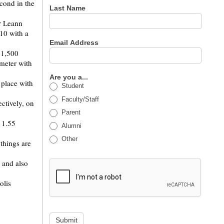
cond in the
Last Name
r Leann
10 with a
Email Address
 1,500
 meter with
Are you a...
 place with
Student
Faculty/Staff
ctively, on
Parent
 1.55
Alumni
Other
things are
 and also
olis
Submit