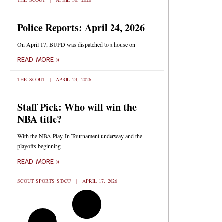
THE SCOUT
APRIL 30, 2026
Police Reports: April 24, 2026
On April 17, BUPD was dispatched to a house on
READ MORE »
THE SCOUT
APRIL 24, 2026
Staff Pick: Who will win the
NBA title?
With the NBA Play-In Tournament underway and the
playoffs beginning
READ MORE »
SCOUT SPORTS STAFF
APRIL 17, 2026