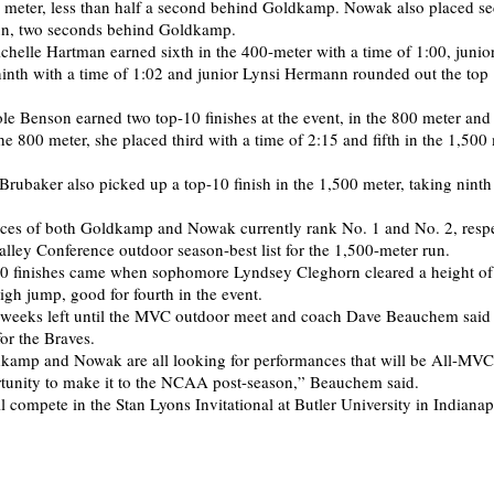
00 meter, less than half a second behind Goldkamp. Nowak also placed se
un, two seconds behind Goldkamp.
elle Hartman earned sixth in the 400-meter with a time of 1:00, junio
nth with a time of 1:02 and junior Lynsi Hermann rounded out the top 
e Benson earned two top-10 finishes at the event, in the 800 meter and
he 800 meter, she placed third with a time of 2:15 and fifth in the 1,500
Brubaker also picked up a top-10 finish in the 1,500 meter, taking ninth
ces of both Goldkamp and Nowak currently rank No. 1 and No. 2, respe
alley Conference outdoor season-best list for the 1,500-meter run.
10 finishes came when sophomore Lyndsey Cleghorn cleared a height of
igh jump, good for fourth in the event.
 weeks left until the MVC outdoor meet and coach Dave Beauchem said 
or the Braves.
kamp and Nowak are all looking for performances that will be All-MVC
rtunity to make it to the NCAA post-season,” Beauchem said.
l compete in the Stan Lyons Invitational at Butler University in Indianap