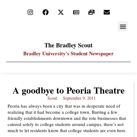
STAY UP
PDF ARC
The Bradley Scout
Bradley University's Student Newspaper
A goodbye to Peoria Theatre
Scout
September 9, 2011
Peoria has always been a city that was in desperate need of
realizing that it had become a college town. Barring a few
friendly establishments downtown and the rote businesses that
catered solely to college students around campus, there’s not
much to let residents know that college students are even here.