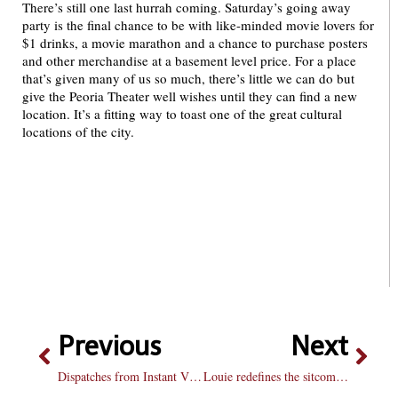
There’s still one last hurrah coming. Saturday’s going away
party is the final chance to be with like-minded movie lovers for
$1 drinks, a movie marathon and a chance to purchase posters
and other merchandise at a basement level price. For a place
that’s given many of us so much, there’s little we can do but
give the Peoria Theater well wishes until they can find a new
location. It’s a fitting way to toast one of the great cultural
locations of the city.
Previous
Next
Dispatches from Instant View Purgatory: Holy Rollers
Louie redefines the sitcom in a glorious second season