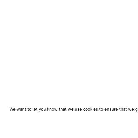
We want to let you know that we use cookies to ensure that we gi