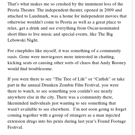
That’s what makes me so crushed by the imminent loss of the
Peoria Theater. The independent theater, opened in 2009 and
attached to Landmark, was a home for independent movies that
otherwise wouldn’t come to Peoria as well as a great place to
relax, get a drink and see everything from Oscar-nominated
short films to live music and special events, like The Big
Lebowski Night.
For cinephiles like myself, it was something of a community
oasis. Gone were moviegoers more interested in chatting,
kicking seats or causing other sorts of chaos that Andy Rooney
would find troublesome.
If you were there to see “The Tree of Life” or “Catfish” or take
part in the annual Drunken Zombie Film Festival, you were
there to watch, to see something you couldn’t see nearly
anywhere else in the city. There was a community there,
likeminded individuals just wanting to see something that
wasn’t available to see elsewhere. I’m not soon going to forget
coming together with a group of strangers as a man injected
extension drugs into his penis during last year’s Found Footage
Festival.