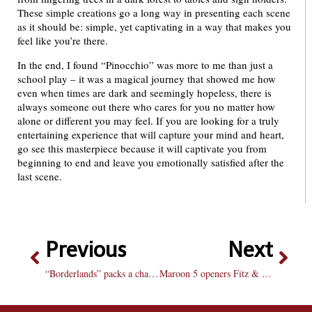
These simple creations go a long way in presenting each scene
as it should be: simple, yet captivating in a way that makes you
feel like you’re there.
In the end, I found “Pinocchio” was more to me than just a
school play – it was a magical journey that showed me how
even when times are dark and seemingly hopeless, there is
always someone out there who cares for you no matter how
alone or different you may feel. If you are looking for a truly
entertaining experience that will capture your mind and heart,
go see this masterpiece because it will captivate you from
beginning to end and leave you emotionally satisfied after the
last scene.
Previous
Next
“Borderlands” packs a challenge, but better co-op
Maroon 5 openers Fitz & the Tantrums to bring on the soul