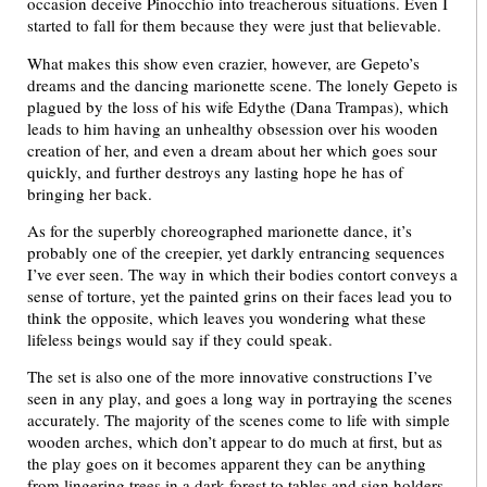
occasion deceive Pinocchio into treacherous situations. Even I
started to fall for them because they were just that believable.
What makes this show even crazier, however, are Gepeto’s
dreams and the dancing marionette scene. The lonely Gepeto is
plagued by the loss of his wife Edythe (Dana Trampas), which
leads to him having an unhealthy obsession over his wooden
creation of her, and even a dream about her which goes sour
quickly, and further destroys any lasting hope he has of
bringing her back.
As for the superbly choreographed marionette dance, it’s
probably one of the creepier, yet darkly entrancing sequences
I’ve ever seen. The way in which their bodies contort conveys a
sense of torture, yet the painted grins on their faces lead you to
think the opposite, which leaves you wondering what these
lifeless beings would say if they could speak.
The set is also one of the more innovative constructions I’ve
seen in any play, and goes a long way in portraying the scenes
accurately. The majority of the scenes come to life with simple
wooden arches, which don’t appear to do much at first, but as
the play goes on it becomes apparent they can be anything
from lingering trees in a dark forest to tables and sign holders.