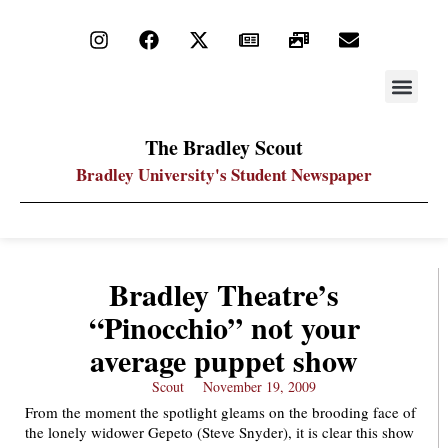
STAY UP
PDF ARC
The Bradley Scout
Bradley University's Student Newspaper
Bradley Theatre’s
“Pinocchio” not your
average puppet show
Scout
November 19, 2009
From the moment the spotlight gleams on the brooding face of
the lonely widower Gepeto (Steve Snyder), it is clear this show