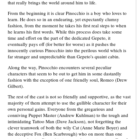
that really brings the world around him to life.
From the beginning it is clear Pinocchio is a boy who loves to
learn. He does so in an endearing, yet expectantly clumsy
fashion, from the moment he takes his first real steps to when
he learns his first words. While this process does take some
time and effort on the part of the dedicated Gepeto, it
eventually pays off (for better for worse) as it pushes the
innocently curious Pinocchio into the perilous world which is
far stranger and unpredictable than Gepeto’s quaint cabin.
Along the way, Pinocchio encounters several peculiar
characters that seem to be out to get him in some dastardly
fashion with the exception of one friendly soul, Romeo (Drew
Gilbert).
The rest of the cast is not so friendly and supportive, as the vast
majority of them attempt to use the gullible character for their
own personal gains. Everyone from the gregarious and
conniving Puppet Master (Andrew Kuhlman) to the tough and
intimidating Tattoo Man (Dave Jackson), not forgetting the
clever teamwork of both the wily Cat (Anne Marie Boyer) and
the deceptive Fox (Ben Scarbrough) who on more than one