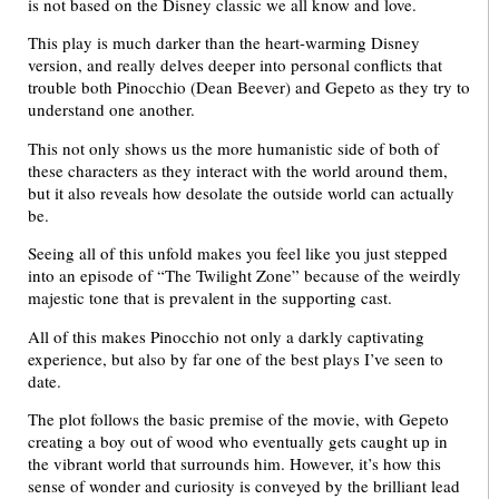
is not based on the Disney classic we all know and love.
This play is much darker than the heart-warming Disney
version, and really delves deeper into personal conflicts that
trouble both Pinocchio (Dean Beever) and Gepeto as they try to
understand one another.
This not only shows us the more humanistic side of both of
these characters as they interact with the world around them,
but it also reveals how desolate the outside world can actually
be.
Seeing all of this unfold makes you feel like you just stepped
into an episode of “The Twilight Zone” because of the weirdly
majestic tone that is prevalent in the supporting cast.
All of this makes Pinocchio not only a darkly captivating
experience, but also by far one of the best plays I’ve seen to
date.
The plot follows the basic premise of the movie, with Gepeto
creating a boy out of wood who eventually gets caught up in
the vibrant world that surrounds him. However, it’s how this
sense of wonder and curiosity is conveyed by the brilliant lead