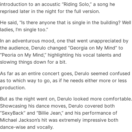
introduction to an acoustic “Riding Solo,” a song he
reprised later in the night for the full version.
He said, “Is there anyone that is single in the building? Well
ladies, I’m single too.”
In an adventurous mood, one that went unappreciated by
the audience, Derulo changed “Georgia on My Mind” to
“Peoria on My Mind,” highlighting his vocal talents and
slowing things down for a bit.
As far as an entire concert goes, Derulo seemed confused
as to which way to go, as if he needs either more or less
production.
But as the night went on, Derulo looked more comfortable.
Showcasing his dance moves, Derulo covered both
“SexyBack” and “Billie Jean,” and his performance of
Michael Jackson’s hit was extremely impressive both
dance-wise and vocally.