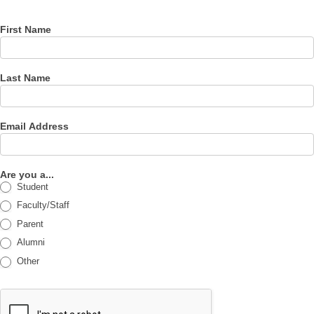
First Name
Last Name
Email Address
Are you a...
Student
Faculty/Staff
Parent
Alumni
Other