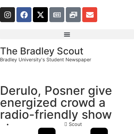
The Bradley Scout
Bradley University's Student Newspaper
Derulo, Posner give
energized crowd a
radio-friendly show
Scout