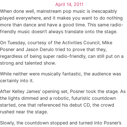
April 14, 2011
When done well, mainstream pop music is inescapably
played everywhere, and it makes you want to do nothing
more than dance and have a good time. This same radio-
friendly music doesn’t always translate onto the stage.
On Tuesday, courtesy of the Activities Council, Mike
Posner and Jason Derulo tried to prove that they,
regardless of being super radio-friendly, can still put on a
strong and talented show.
While neither were musically fantastic, the audience was
certainly into it.
After Kelley James’ opening set, Posner took the stage. As
the lights dimmed and a robotic, futuristic countdown
started, one that referenced his debut CD, the crowd
rushed near the stage.
Slowly, the countdown stopped and turned into Posner’s