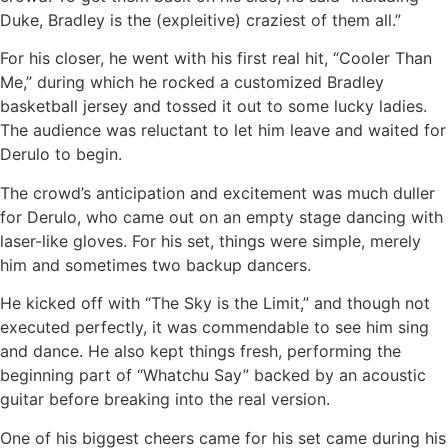
Duke, Bradley is the (expleitive) craziest of them all.”
For his closer, he went with his first real hit, “Cooler Than
Me,” during which he rocked a customized Bradley
basketball jersey and tossed it out to some lucky ladies.
The audience was reluctant to let him leave and waited for
Derulo to begin.
The crowd’s anticipation and excitement was much duller
for Derulo, who came out on an empty stage dancing with
laser-like gloves. For his set, things were simple, merely
him and sometimes two backup dancers.
He kicked off with “The Sky is the Limit,” and though not
executed perfectly, it was commendable to see him sing
and dance. He also kept things fresh, performing the
beginning part of “Whatchu Say” backed by an acoustic
guitar before breaking into the real version.
One of his biggest cheers came for his set came during his