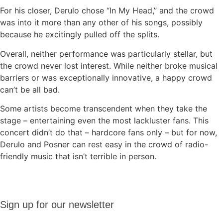
For his closer, Derulo chose “In My Head,” and the crowd
was into it more than any other of his songs, possibly
because he excitingly pulled off the splits.
Overall, neither performance was particularly stellar, but
the crowd never lost interest. While neither broke musical
barriers or was exceptionally innovative, a happy crowd
can’t be all bad.
Some artists become transcendent when they take the
stage – entertaining even the most lackluster fans. This
concert didn’t do that – hardcore fans only – but for now,
Derulo and Posner can rest easy in the crowd of radio-
friendly music that isn’t terrible in person.
Sign up
Sign up for our newsletter
for our
newsletter