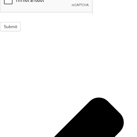
Submit