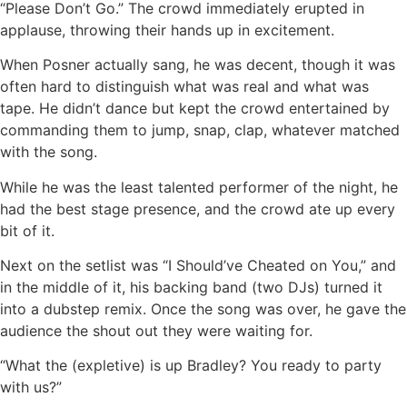
“Please Don’t Go.” The crowd immediately erupted in
applause, throwing their hands up in excitement.
When Posner actually sang, he was decent, though it was
often hard to distinguish what was real and what was
tape. He didn’t dance but kept the crowd entertained by
commanding them to jump, snap, clap, whatever matched
with the song.
While he was the least talented performer of the night, he
had the best stage presence, and the crowd ate up every
bit of it.
Next on the setlist was “I Should’ve Cheated on You,” and
in the middle of it, his backing band (two DJs) turned it
into a dubstep remix. Once the song was over, he gave the
audience the shout out they were waiting for.
“What the (expletive) is up Bradley? You ready to party
with us?”