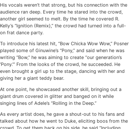
His vocals weren’t that strong, but his connection with the
audience ran deep. Every time he stared into the crowd,
another girl seemed to melt. By the time he covered R.
Kelly’s “Ignition (Remix),” the crowd had turned into a full-
on frat dance party.
To introduce his latest hit, “Bow Chicka Wow Wow,” Posner
played some of Ginuwine’s “Pony,” and said when he was
writing “Bow,” he was aiming to create “our generation’s
‘Pony.’” From the looks of the crowd, he succeeded. He
even brought a girl up to the stage, dancing with her and
giving her a giant teddy bear.
At one point, he showcased another skill, bringing out a
giant drum covered in glitter and banged on it while
singing lines of Adele’s “Rolling in the Deep.”
As every artist does, he gave a shout-out to his fans and
talked about how he went to Duke, eliciting boos from the
crowd. To get them back on his side, he said “Including