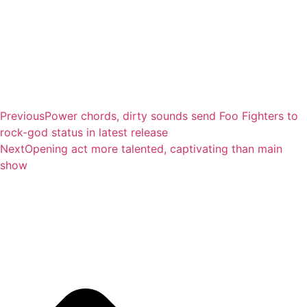
Previous
Power chords, dirty sounds send Foo Fighters to
rock-god status in latest release
Next
Opening act more talented, captivating than main
show