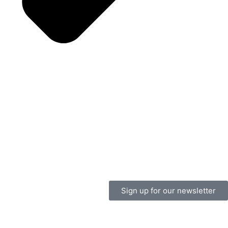
Sign up for our newsletter