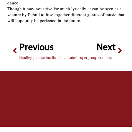
dance.
Though it may not strive for much lyrically, it can be seen as a
venture by Pitbull to fuse together different genres of music that
will hopefully be perfected in the future.
Previous
Next
Bradley puts swine flu plan into motion
Latest supergroup combines three classic musical minds