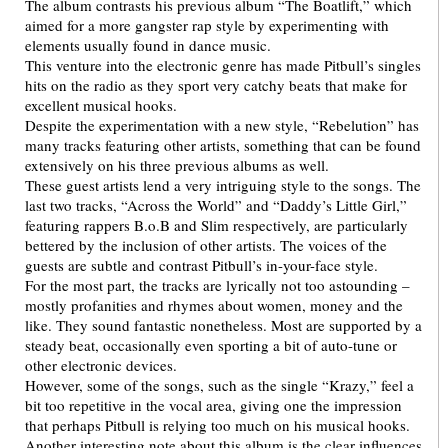
The album contrasts his previous album “The Boatlift,” which
aimed for a more gangster rap style by experimenting with
elements usually found in dance music.
This venture into the electronic genre has made Pitbull’s singles
hits on the radio as they sport very catchy beats that make for
excellent musical hooks.
Despite the experimentation with a new style, “Rebelution” has
many tracks featuring other artists, something that can be found
extensively on his three previous albums as well.
These guest artists lend a very intriguing style to the songs. The
last two tracks, “Across the World” and “Daddy’s Little Girl,”
featuring rappers B.o.B and Slim respectively, are particularly
bettered by the inclusion of other artists. The voices of the
guests are subtle and contrast Pitbull’s in-your-face style.
For the most part, the tracks are lyrically not too astounding –
mostly profanities and rhymes about women, money and the
like. They sound fantastic nonetheless. Most are supported by a
steady beat, occasionally even sporting a bit of auto-tune or
other electronic devices.
However, some of the songs, such as the single “Krazy,” feel a
bit too repetitive in the vocal area, giving one the impression
that perhaps Pitbull is relying too much on his musical hooks.
Another interesting note about this album is the clear influences