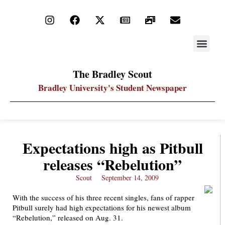
STAY UP
PDF ARC
The Bradley Scout
Bradley University's Student Newspaper
Expectations high as Pitbull
releases “Rebelution”
Scout
September 14, 2009
With the success of his three recent singles, fans of rapper
Pitbull surely had high expectations for his newest album
“Rebelution,” released on Aug. 31.