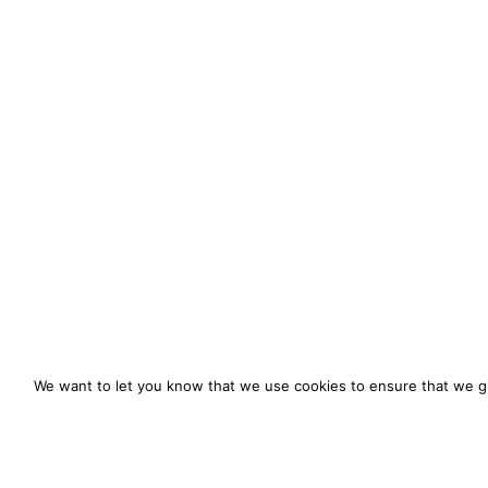
We want to let you know that we use cookies to ensure that we gi