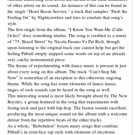
of other artists on its sound. An instance of this can be found in
the single “Hotel Room Service,” a track that samples “Push the
Feeling On” by Nightcrawlers and tries to emulate that song’s
style.
The first single from the album, “I Know You Want Me (Calle
Ocho)” does something similar. The song is credited as a remix
of “75, Brazil Street” by Nicola Fasano Vs Pat Rich, though
upon listening to the original track one cannot help but get the
feeling Pitbull simply slapped some words on top of an already
very catchy instrumental piece.
The theme of experimenting with dance music is present in just
about every song on this album. The track “Can’t Stop Me
Now” is somewhat of an exception to this otherwise ongoing
theme. While the song has some elements of dance music,
tinges of rock sounds can be heard in the song as well.
This interesting sound is most likely brought about by The New
Royales, a group featured in the song that experiments with
fusing rock and jazz with hip-hop. The fusion sounds excellent,
producing the most unique sound on the album with a welcome
detour from the repetitive beats of the other tracks.
As a whole, “Rebelution” boasts many songs that combine
Pitbull’s in-your-face rap style with elements of electronic