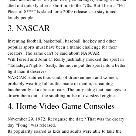
died out quickly after a short run in the ‘70s. But I hear a “Pet
Piece of S***” is slated for a 2009 release…so stay tuned
lonely people.
3. NASCAR
Inventing football, basketball, baseball, hockey and other
popular sports must have been a titanic challenge for their
creators. The same can’t be said about NASCAR.
Will Ferrell and John C. Reilly justifiably mocked the sport in
“Talladega Nights.” Sadly, the movie put the sport into a better
light than it deserves.
NASCAR features thousands of drunken men and women,
probably wearing full outfits made of denim, screaming
incoherently at a circle of cars. The only thing that manages to
drown them out – the soothing noise of oversized engines.
4. Home Video Game Consoles
November 29, 1972. Recognize the date? That was the dreary
day “Pong” was released.
Its popularity soared as kids and adults were able to take the