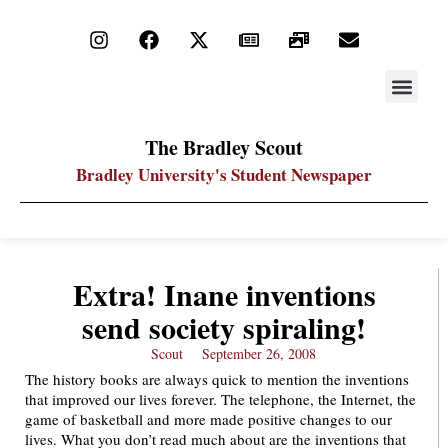
STAY UP
PDF ARC
The Bradley Scout
Bradley University's Student Newspaper
Extra! Inane inventions
send society spiraling!
Scout
September 26, 2008
The history books are always quick to mention the inventions
that improved our lives forever. The telephone, the Internet, the
game of basketball and more made positive changes to our
lives. What you don’t read much about are the inventions that