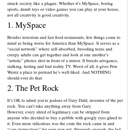
struck society like a plague. Whether it’s MySpace, boring
sports, dumb toys or video games you can play at your house,
not all creativity is good creativity.
1. MySpace
Besides terrorism and fast food restaurants, few things come to
mind as being worse for America than MySpace. It serves as a
“social network” where self-absorbed, brooding teens and
creepy adults can get together and look at one another’s
“artistic” photos shot in front of a mirror. It breeds arrogance,
stalking, lusting and bad reality TV. Worst of all, it gives Pete
Wentz a place to pretend he’s well-liked. And NOTHING
should ever do that.
2. The Pet Rock
It’s OK to admit you’re jealous of Gary Dahl, inventor of the pet
rock. You can’t take anything away from Gary.
However, every shred of legitimacy can be stripped from
anyone who decided to buy a pebble with googly eyes glued to
it. Even more ridiculous was the crate the rock came in and
“care instructions” for your new pet. Strangely enough, the fad