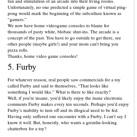
fun and stimulation of an arcade into their living rooms.
Unfortunately, no one predicted a simple game of virtual ping-
pong would mark the beginning of the subculture known as
“gamers.”
We now have home videogame consoles to blame for
thousands of pasty white, blobaic shut-ins. The arcade is a
concept of the past. You have to go outside to get there, see
other people (maybe girls!) and your mom can’t bring you
pizza rolls.
Thanks, home video game consoles!
5. Furby
For whatever reason, real people saw commercials for a toy
called Furby and said to themselves, “That looks like
something I would like.” What is there to like exactly?
Well, if you’re insane, you’d likely enjoy the inane electronic
comments Furby makes every ten seconds. Perhaps you’d enjoy
Furby’s inability to turn off and its illogical need to be fed.
Having only suffered one encounter with a Furby, I can’t say I
know it well. But, honestly, who wants a gremlin-looking
chatterbox for a toy?