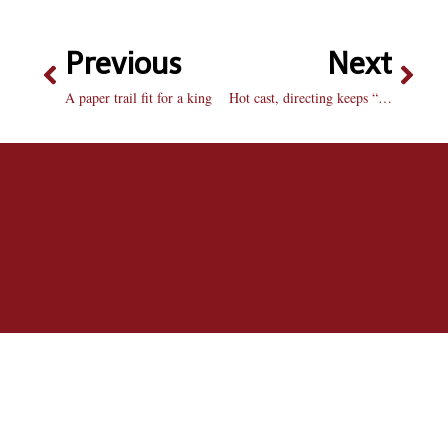
Previous
Next
A paper trail fit for a king
Hot cast, directing keeps “Burn” from flaming out