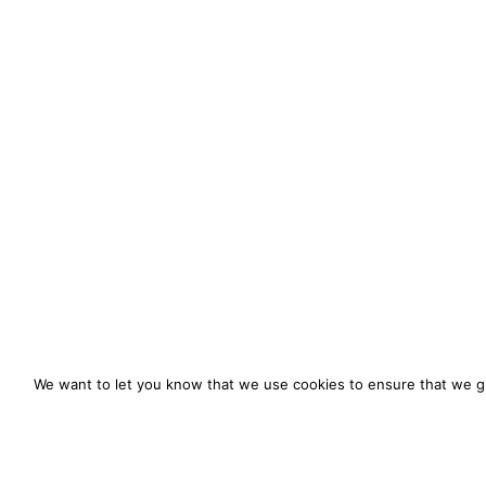
We want to let you know that we use cookies to ensure that we gi