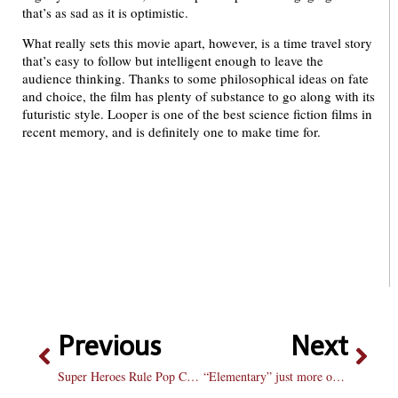
that’s as sad as it is optimistic.
What really sets this movie apart, however, is a time travel story
that’s easy to follow but intelligent enough to leave the
audience thinking. Thanks to some philosophical ideas on fate
and choice, the film has plenty of substance to go along with its
futuristic style. Looper is one of the best science fiction films in
recent memory, and is definitely one to make time for.
Previous
Next
Super Heroes Rule Pop Culture With No Signs Of Slowing Down
“Elementary” just more of the same