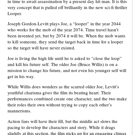
in time to await assassination by a present day hit man. It is this
very concept that is pulled off brilliantly in the new sci-fi thriller
Looper.
Joseph Gordon-Levitt plays Joe, a “looper” in the year 2044
who works for the mob of the year 2074. Time travel hasn’t
been invented yet, but by 2074 it will be. When the mob wants
to kill someone, they send the target back in time for a looper
so the target will have never existed.
Joe is living the high life until he is asked to “close the loop”
and kill his future self. The older Joe (Bruce Willis) is on a
mission to change his future, and not even his younger self will
get in his way.
While Willis does wonders as the scarred older Joe, Levitt’s
youthful charisma gives the film its beating heart. Their
performances combined create one character, and the two make
their roles their own without trying to copy each other’s
mannerisms.
Action fans will have their fill, but the middle act slows the
pacing to develop the characters and story. While it drags
slightly at this section, the film picks up for an engaging climax