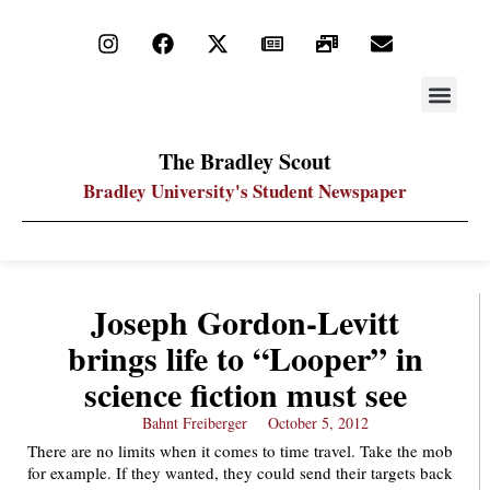
STAY UP
PDF ARC
The Bradley Scout
Bradley University's Student Newspaper
Joseph Gordon-Levitt
brings life to “Looper” in
science fiction must see
Bahnt Freiberger
October 5, 2012
There are no limits when it comes to time travel. Take the mob
for example. If they wanted, they could send their targets back