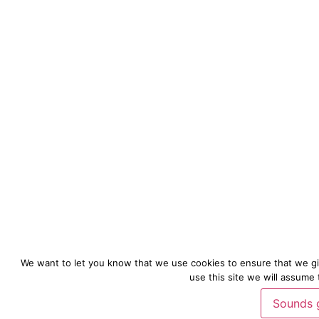
We want to let you know that we use cookies to ensure that we gi
use this site we will assume 
Sounds 