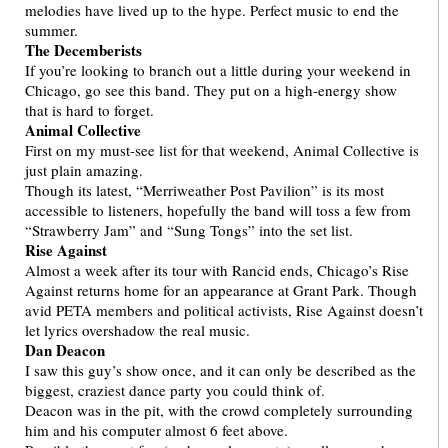
melodies have lived up to the hype. Perfect music to end the
summer.
The Decemberists
If you’re looking to branch out a little during your weekend in
Chicago, go see this band. They put on a high-energy show
that is hard to forget.
Animal Collective
First on my must-see list for that weekend, Animal Collective is
just plain amazing.
Though its latest, “Merriweather Post Pavilion” is its most
accessible to listeners, hopefully the band will toss a few from
“Strawberry Jam” and “Sung Tongs” into the set list.
Rise Against
Almost a week after its tour with Rancid ends, Chicago’s Rise
Against returns home for an appearance at Grant Park. Though
avid PETA members and political activists, Rise Against doesn’t
let lyrics overshadow the real music.
Dan Deacon
I saw this guy’s show once, and it can only be described as the
biggest, craziest dance party you could think of.
Deacon was in the pit, with the crowd completely surrounding
him and his computer almost 6 feet above.