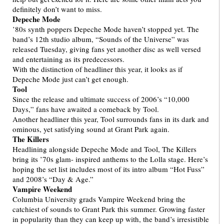
definitely don’t want to miss.
Depeche Mode
’80s synth poppers Depeche Mode haven’t stopped yet. The
band’s 12th studio album, “Sounds of the Universe” was
released Tuesday, giving fans yet another disc as well versed
and entertaining as its predecessors.
With the distinction of headliner this year, it looks as if
Depeche Mode just can’t get enough.
Tool
Since the release and ultimate success of 2006’s “10,000
Days,” fans have awaited a comeback by Tool.
Another headliner this year, Tool surrounds fans in its dark and
ominous, yet satisfying sound at Grant Park again.
The Killers
Headlining alongside Depeche Mode and Tool, The Killers
bring its ’70s glam- inspired anthems to the Lolla stage. Here’s
hoping the set list includes most of its intro album “Hot Fuss”
and 2008’s “Day & Age.”
Vampire Weekend
Columbia University grads Vampire Weekend bring the
catchiest of sounds to Grant Park this summer. Growing faster
in popularity than they can keep up with, the band’s irresistible