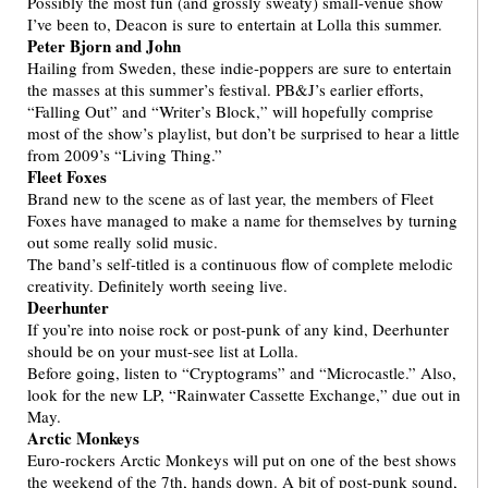
Possibly the most fun (and grossly sweaty) small-venue show
I’ve been to, Deacon is sure to entertain at Lolla this summer.
Peter Bjorn and John
Hailing from Sweden, these indie-poppers are sure to entertain
the masses at this summer’s festival. PB&J’s earlier efforts,
“Falling Out” and “Writer’s Block,” will hopefully comprise
most of the show’s playlist, but don’t be surprised to hear a little
from 2009’s “Living Thing.”
Fleet Foxes
Brand new to the scene as of last year, the members of Fleet
Foxes have managed to make a name for themselves by turning
out some really solid music.
The band’s self-titled is a continuous flow of complete melodic
creativity. Definitely worth seeing live.
Deerhunter
If you’re into noise rock or post-punk of any kind, Deerhunter
should be on your must-see list at Lolla.
Before going, listen to “Cryptograms” and “Microcastle.” Also,
look for the new LP, “Rainwater Cassette Exchange,” due out in
May.
Arctic Monkeys
Euro-rockers Arctic Monkeys will put on one of the best shows
the weekend of the 7th, hands down. A bit of post-punk sound,