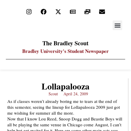
STAY UP
PDF ARC
The Bradley Scout
Bradley University's Student Newspaper
Lollapalooza
Scout
April 24, 2009
As if classes weren’t already boring me to tears at the end of
this semester, seeing the lineup for Lollapalooza 2009 just got
me wishing for summer all the more.
Now that I know Lou Reed, Snoop Dogg and Beastie Boys will
all be playing the same venue in Chicago come August, I can’t
help but get excited for it. Here are some other main acts you