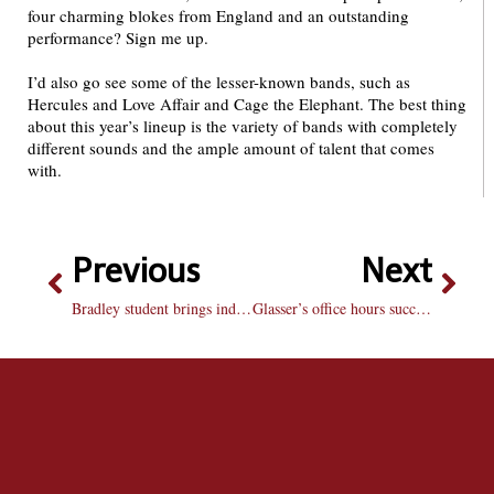
four charming blokes from England and an outstanding
performance? Sign me up.
I’d also go see some of the lesser-known bands, such as
Hercules and Love Affair and Cage the Elephant. The best thing
about this year’s lineup is the variety of bands with completely
different sounds and the ample amount of talent that comes
with.
Previous
Next
Bradley student brings indie sound to local scene
Glasser’s office hours successful at year’s end