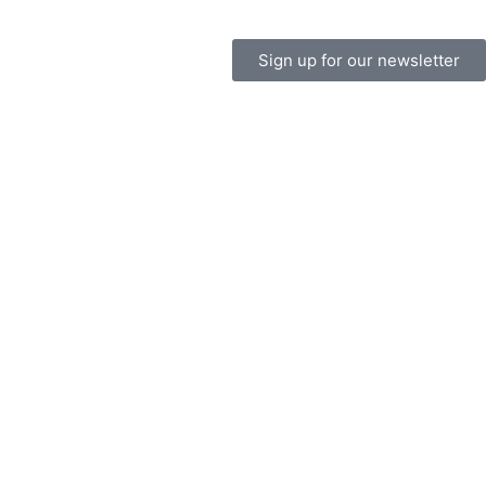
Sign up for our newsletter