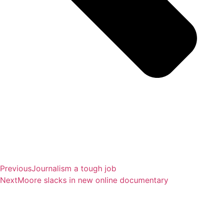
Previous
Journalism a tough job
Next
Moore slacks in new online documentary