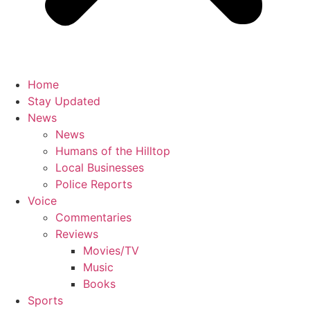
Home
Stay Updated
News
News
Humans of the Hilltop
Local Businesses
Police Reports
Voice
Commentaries
Reviews
Movies/TV
Music
Books
Sports