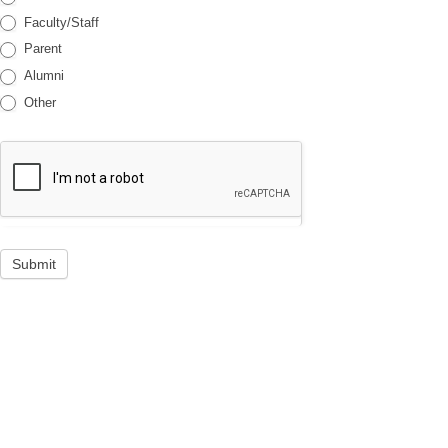
Faculty/Staff
Parent
Alumni
Other
Submit