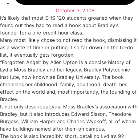
October 3, 2008
It’s likely that most EHS 120 students groaned when they
found out they had to read a book about Bradley’s
founder for a one-credit hour class.
Many most likely chose to not read the book, dismissing it
as a waste of time or putting it so far down on the to-do
list, it eventually gets forgotten.
“Forgotten Angel” by Allen Upton is a concise history of
Lydia Moss Bradley and her legacy, Bradley Polytechnic
Institute, now known as Bradley University. The book
chronicles her childhood, family, adulthood, death, her
effect on the world and, most importantly, the founding of
Bradley.
It not only describes Lydia Moss Bradley’s association with
Bradley, but it also introduces Edward Sisson, Theodore
Burgess, William Harper and Charles Wyckoff, all of whom
have buildings named after them on campus.
The book is also incredibly short, detailing Lydia’s 92