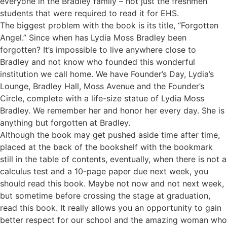
everyone in the Bradley family – not just the freshmen
students that were required to read it for EHS.
The biggest problem with the book is its title, “Forgotten
Angel.” Since when has Lydia Moss Bradley been
forgotten? It’s impossible to live anywhere close to
Bradley and not know who founded this wonderful
institution we call home. We have Founder’s Day, Lydia’s
Lounge, Bradley Hall, Moss Avenue and the Founder’s
Circle, complete with a life-size statue of Lydia Moss
Bradley. We remember her and honor her every day. She is
anything but forgotten at Bradley.
Although the book may get pushed aside time after time,
placed at the back of the bookshelf with the bookmark
still in the table of contents, eventually, when there is not a
calculus test and a 10-page paper due next week, you
should read this book. Maybe not now and not next week,
but sometime before crossing the stage at graduation,
read this book. It really allows you an opportunity to gain
better respect for our school and the amazing woman who