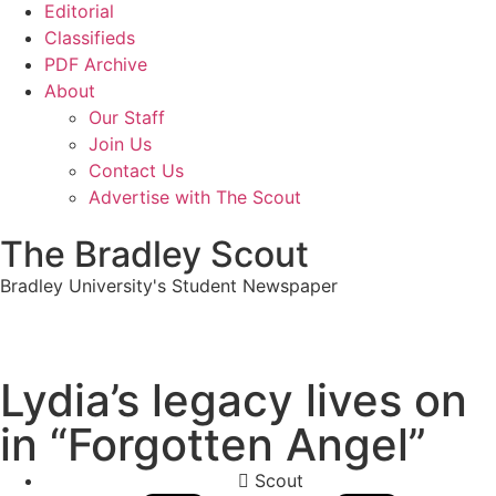
Editorial
Classifieds
PDF Archive
About
Our Staff
Join Us
Contact Us
Advertise with The Scout
The Bradley Scout
Bradley University's Student Newspaper
Lydia’s legacy lives on
in “Forgotten Angel”
Scout