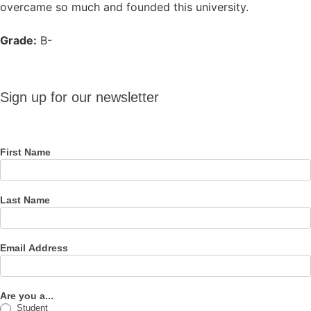
overcame so much and founded this university.
Grade:
B-
Sign up
Sign up for our newsletter
for our
newsletter
First Name
Last Name
Email Address
Are you a...
Student