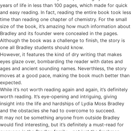
years of life in less than 100 pages, which made for quick
and easy reading. In fact, reading the entire book took less
time than reading one chapter of chemistry. For the small
size of the book, it’s amazing how much information about
Bradley and its founder were concealed in the pages.
Although the book was a challenge to finish, the story is
one all Bradley students should know.
However, it features the kind of dry writing that makes
eyes glaze over, bombarding the reader with dates and
ages and ancient sounding names. Neverthless, the story
moves at a good pace, making the book much better than
expected.
While it’s not worth reading again and again, it’s definitely
worth reading. It’s eye-opening and intriguing, giving
insight into the life and hardships of Lydia Moss Bradley
and the obstacles she had to overcome to succeed.
It may not be something anyone from outside Bradley
would find interesting, but it’s definitely a must-read for