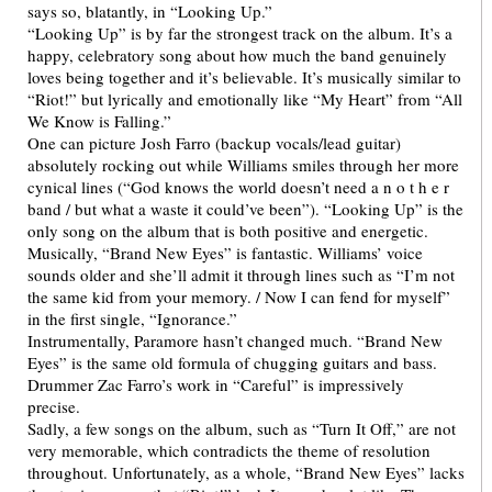
says so, blatantly, in “Looking Up.”
“Looking Up” is by far the strongest track on the album. It’s a
happy, celebratory song about how much the band genuinely
loves being together and it’s believable. It’s musically similar to
“Riot!” but lyrically and emotionally like “My Heart” from “All
We Know is Falling.”
One can picture Josh Farro (backup vocals/lead guitar)
absolutely rocking out while Williams smiles through her more
cynical lines (“God knows the world doesn’t need a n o t h e r
band / but what a waste it could’ve been”). “Looking Up” is the
only song on the album that is both positive and energetic.
Musically, “Brand New Eyes” is fantastic. Williams’ voice
sounds older and she’ll admit it through lines such as “I’m not
the same kid from your memory. / Now I can fend for myself”
in the first single, “Ignorance.”
Instrumentally, Paramore hasn’t changed much. “Brand New
Eyes” is the same old formula of chugging guitars and bass.
Drummer Zac Farro’s work in “Careful” is impressively
precise.
Sadly, a few songs on the album, such as “Turn It Off,” are not
very memorable, which contradicts the theme of resolution
throughout. Unfortunately, as a whole, “Brand New Eyes” lacks