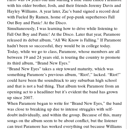
with his older brother, Josh, and their friends Jeremy Davis and
Hayley Williams. A year later, Zac’s band signed a record deal
with Fueled By Ramen, home of pop-punk superheroes Fall
Out Boy and Panic! At the Disco.
Simultaneously, I was learning how to drive while listening to
Fall Out Boy and Panic! At the Disco. Later that year, Paramore
released its debut album, “All We Know is Falling.” If Paramore
hadn’t been so successful, they would be in college today.
Today, while we go to class, Paramore, whose members are all
between 19 and 24 years old, is touring the country to promote
its third album, “Brand New Eyes.”
“Brand New Eyes” takes a step toward maturity, which was
something Paramore’s previous album, “Riot!,” lacked. “Riot!”
could have been the soundtrack to any suburban high school
and that is not a bad thing. That album took Paramore from an
opening act to a headliner but it’s evident the band has grown
up since 2007.
When Paramore began to write for “Brand New Eyes,” the band
was close to breaking up due to intense struggles with self-
doubt individually, and within the group. Because of this, many
songs on the album seem to be about conflict, but the listener
can trust Paramore has worked everything out because Williams