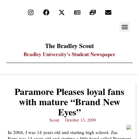
STAY UP
PDF ARC
The Bradley Scout
Bradley University's Student Newspaper
Paramore Pleases loyal fans
with mature “Brand New
Eyes”
Scout
October 13, 2009
In 2004, I was 14 years old and starting high school. Zac
Farro was 14 years old and starting a little band called Paramore