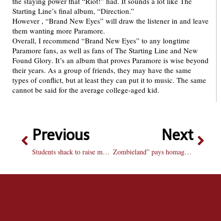
the staying power that “Riot!” had. It sounds a lot like The
Starting Line’s final album, “Direction.”
However , “Brand New Eyes” will draw the listener in and leave
them wanting more Paramore.
Overall, I recommend “Brand New Eyes” to any longtime
Paramore fans, as well as fans of The Starting Line and New
Found Glory. It’s an album that proves Paramore is wise beyond
their years. As a group of friends, they may have the same
types of conflict, but at least they can put it to music. The same
cannot be said for the average college-aged kid.
Previous
Next
Students shack to raise money for housing
Zombieland” pays homage to zombie Cult classics