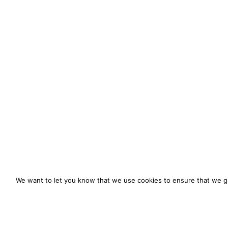
We want to let you know that we use cookies to ensure that we gi