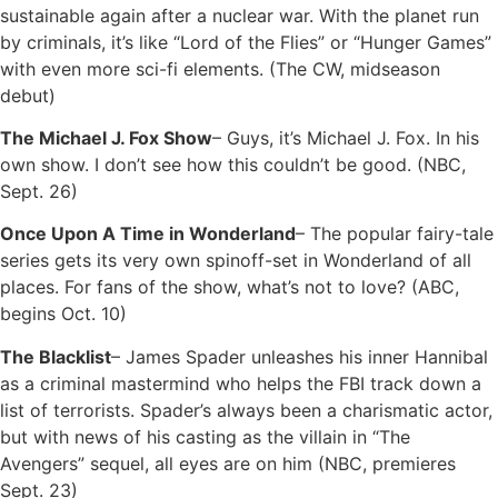
sustainable again after a nuclear war. With the planet run
by criminals, it’s like “Lord of the Flies” or “Hunger Games”
with even more sci-fi elements. (The CW, midseason
debut)
The Michael J. Fox Show
– Guys, it’s Michael J. Fox. In his
own show. I don’t see how this couldn’t be good. (NBC,
Sept. 26)
Once Upon A Time in Wonderland
– The popular fairy-tale
series gets its very own spinoff-set in Wonderland of all
places. For fans of the show, what’s not to love? (ABC,
begins Oct. 10)
The Blacklist
– James Spader unleashes his inner Hannibal
as a criminal mastermind who helps the FBI track down a
list of terrorists. Spader’s always been a charismatic actor,
but with news of his casting as the villain in “The
Avengers” sequel, all eyes are on him (NBC, premieres
Sept. 23)