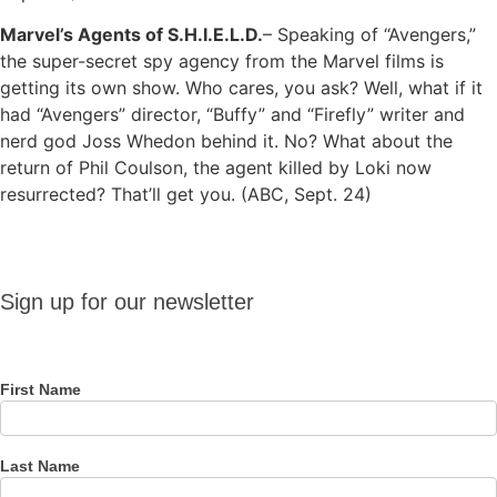
Marvel’s Agents of S.H.I.E.L.D.
– Speaking of “Avengers,”
the super-secret spy agency from the Marvel films is
getting its own show. Who cares, you ask? Well, what if it
had “Avengers” director, “Buffy” and “Firefly” writer and
nerd god Joss Whedon behind it. No? What about the
return of Phil Coulson, the agent killed by Loki now
resurrected? That’ll get you. (ABC, Sept. 24)
Sign up
Sign up for our newsletter
for our
newsletter
First Name
Last Name