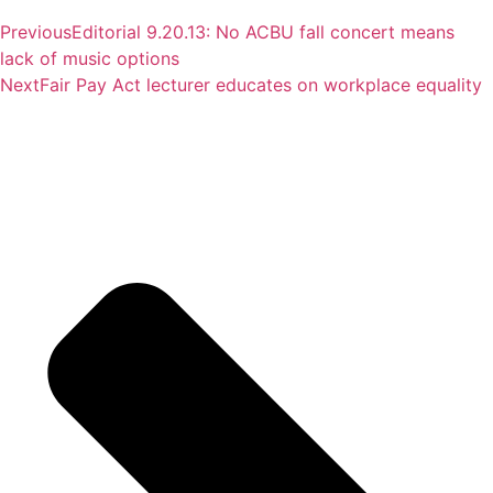
Previous
Editorial 9.20.13: No ACBU fall concert means
lack of music options
Next
Fair Pay Act lecturer educates on workplace equality