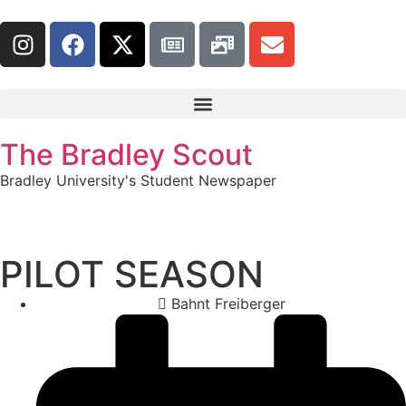
The Bradley Scout
Bradley University's Student Newspaper
PILOT SEASON
Bahnt Freiberger