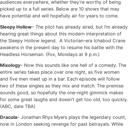
audiences everywhere, whether they’re worthy of being
picked up to a full series. Below are 10 shows that may
have potential and will hopefully air for years to come.
Sleepy Hollow
– The pilot has already aired, but I’m already
hearing great things about this modern interpretation of
the Sleepy Hollow legend. A Victorian-era Ichabod Crane
awakens in the present day to resume his battle with the
Headless Horseman. (Fox, Mondays at 9 p.m.)
Mixology
– Now this sounds like one hell of a comedy. The
entire series takes place over one night, as five women
and five men meet up in a bar. Each episode will follow
two of these singles as they mix and match. The premise
sounds good, so hopefully the one-night gimmick makes
for some great laughs and doesn’t get too old, too quickly.
(ABC, date TBA)
Dracula
– Jonathan Rhys Myers plays the legendary count,
now in London seeking revenge for past betrayals. While