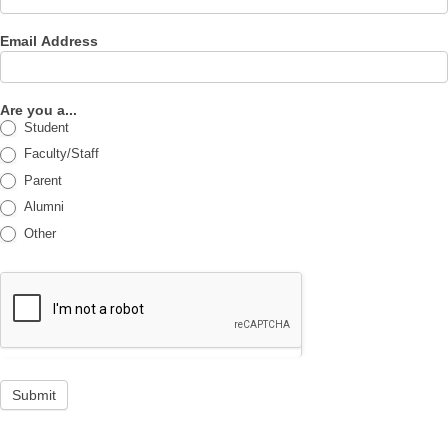
Email Address
Are you a...
Student
Faculty/Staff
Parent
Alumni
Other
Submit