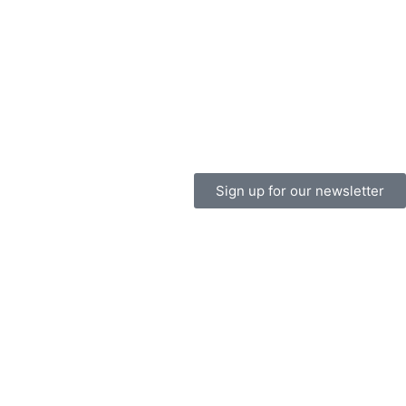
Sign up for our newsletter