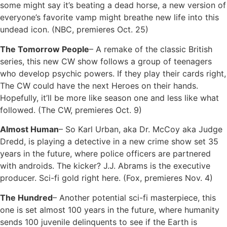
some might say it’s beating a dead horse, a new version of
everyone’s favorite vamp might breathe new life into this
undead icon. (NBC, premieres Oct. 25)
The Tomorrow People
– A remake of the classic British
series, this new CW show follows a group of teenagers
who develop psychic powers. If they play their cards right,
The CW could have the next Heroes on their hands.
Hopefully, it’ll be more like season one and less like what
followed. (The CW, premieres Oct. 9)
Almost Human
– So Karl Urban, aka Dr. McCoy aka Judge
Dredd, is playing a detective in a new crime show set 35
years in the future, where police officers are partnered
with androids. The kicker? J.J. Abrams is the executive
producer. Sci-fi gold right here. (Fox, premieres Nov. 4)
The Hundred
– Another potential sci-fi masterpiece, this
one is set almost 100 years in the future, where humanity
sends 100 juvenile delinquents to see if the Earth is