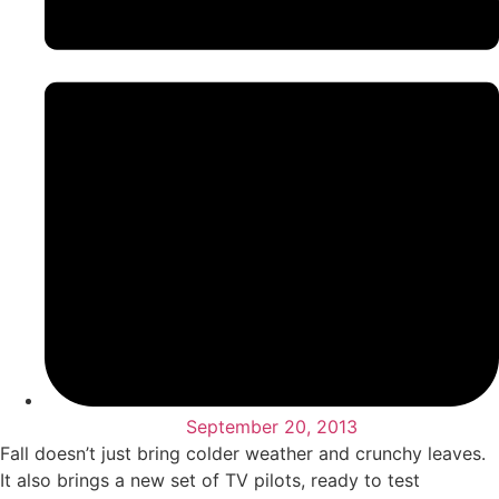
September 20, 2013
Fall doesn’t just bring colder weather and crunchy leaves.
It also brings a new set of TV pilots, ready to test