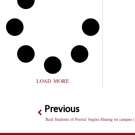
LOAD MORE
Previous
‘Real Students of Peoria’ begins filming on campus (ple