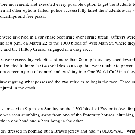
ore movement, and executed every possible option to get the students t
 all other options failed, police successfully lured the students away 
olarships and free pizza.
e were involved in a car chase occurring over spring break. Officers wer
the at 8 p.m. on March 22 to the 1000 block of West Main St. where the
 and the Hilltop Cruiser engaged in a drag race.
es were exceeding velocities of more than 80 m.p.h. as they sped towar
ice tried to force the two vehicles to a stop, but were unable to prevent
m careening out of control and crashing into One World Café in a fiery
l investigating what possessed the two vehicles to begin the race. Three 
njured in the crash.
s arrested at 9 p.m. on Sunday on the 1500 block of Fredonia Ave. for 
He was seen stumbling away from one of the fraternity houses, clutching 
tle in one hand and a beer bong in the other.
edly dressed in nothing but a Braves jersey and had “YOLOSWAG” writt