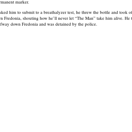
ermanent marker.
ked him to submit to a breathalyzer test, he threw the bottle and took of
 Fredonia, shouting how he’ll never let “The Man” take him alive. He t
lfway down Fredonia and was detained by the police.