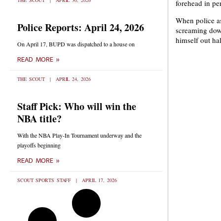
THE SCOUT
APRIL 30, 2026
forehead in p
When police as
Police Reports: April 24, 2026
screaming down
himself out ha
On April 17, BUPD was dispatched to a house on
READ MORE »
THE SCOUT
APRIL 24, 2026
Staff Pick: Who will win the
NBA title?
With the NBA Play-In Tournament underway and the
playoffs beginning
READ MORE »
SCOUT SPORTS STAFF
APRIL 17, 2026