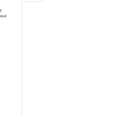
f
ired