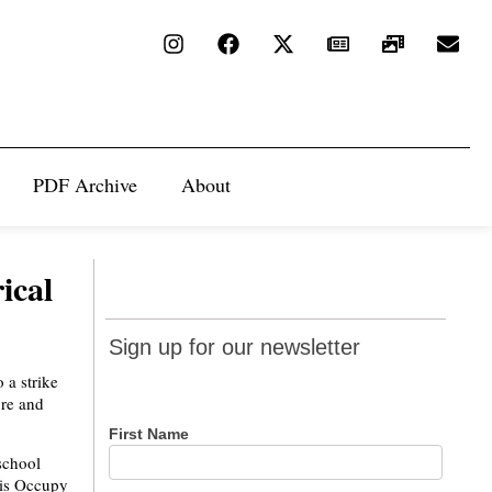
PDF Archive
About
rical
Sign up
Sign up for our newsletter
for our
 a strike
newsletter
ore and
First Name
school
his Occupy