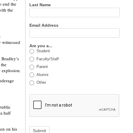
o end the
Last Name
with the
Email Address
e
y witnessed
Are you a...
Student
d Bradley’s
Faculty/Staff
 the
Parent
 explosion.
Alumni
underage
Other
public
a half
en on his
Submit