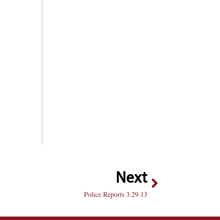
Next
Police Reports 3.29.13