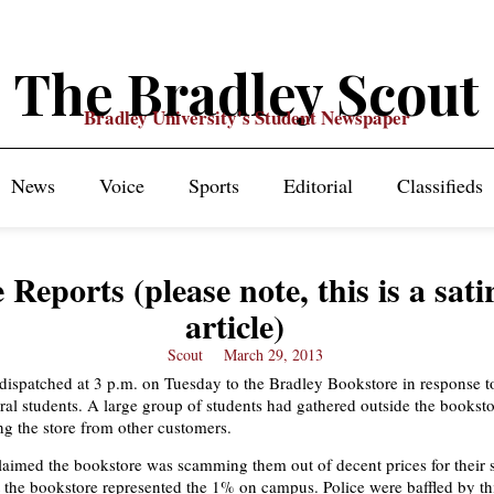
The Bradley Scout
Bradley University's Student Newspaper
News
Voice
Sports
Editorial
Classifieds
e Reports (please note, this is a sati
article)
Scout
March 29, 2013
 dispatched at 3 p.m. on Tuesday to the Bradley Bookstore in response to
eral students. A large group of students had gathered outside the bookst
g the store from other customers.
laimed the bookstore was scamming them out of decent prices for their 
 the bookstore represented the 1% on campus. Police were baffled by t