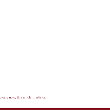
ase note, this article is satirical)