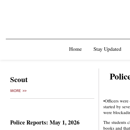
Home
Stay Updated
Polic
Scout
MORE >>
•Officers were
started by sev
were blockadin
Police Reports: May 1, 2026
The students c
books and that