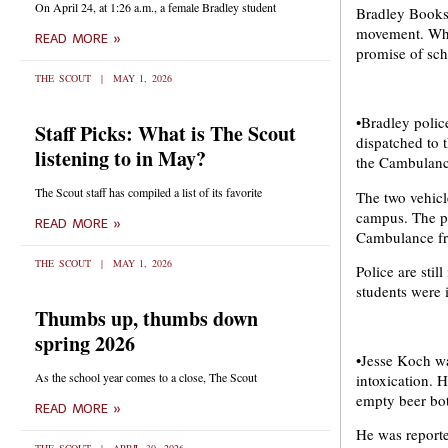
On April 24, at 1:26 a.m., a female Bradley student
Bradley Bookst
movement. When
READ MORE »
promise of sch
THE SCOUT
MAY 1, 2026
•Bradley polic
Staff Picks: What is The Scout
dispatched to 
listening to in May?
the Cambulance
The Scout staff has compiled a list of its favorite
The two vehicl
campus. The pol
READ MORE »
Cambulance fro
THE SCOUT
MAY 1, 2026
Police are stil
students were i
Thumbs up, thumbs down
spring 2026
•Jesse Koch wa
As the school year comes to a close, The Scout
intoxication. 
empty beer bot
READ MORE »
He was report